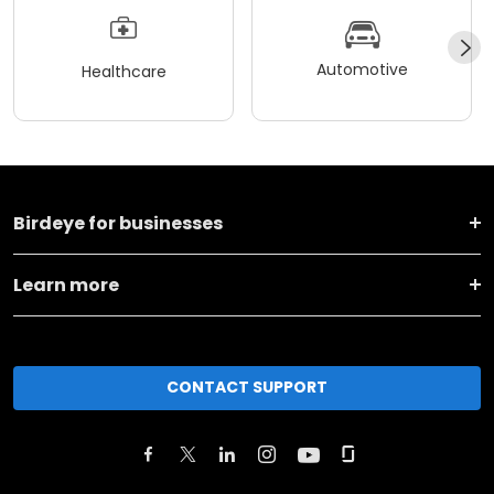
Automotive
Healthcare
Birdeye for businesses
Learn more
CONTACT SUPPORT