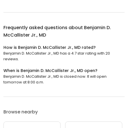
Frequently asked questions about
Benjamin D.
McCallister Jr., MD
How is Benjamin D. McCallister Jr., MD rated?
Benjamin D. McCallister Jr., MD has a 4.7 star rating with 20
reviews.
When is Benjamin D. McCallister Jr., MD open?
Benjamin D. McCallister Jr., MD is closed now. It will open
tomorrow at 8:00 a.m.
Browse nearby