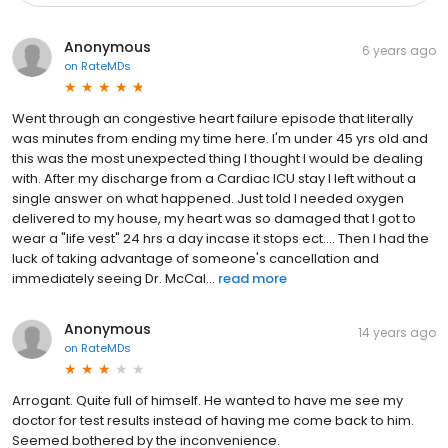
Anonymous
6 years ago
on
RateMDs
Went through an congestive heart failure episode that literally
was minutes from ending my time here. I'm under 45 yrs old and
this was the most unexpected thing I thought I would be dealing
with. After my discharge from a Cardiac ICU stay I left without a
single answer on what happened. Just told I needed oxygen
delivered to my house, my heart was so damaged that I got to
wear a "life vest" 24 hrs a day incase it stops ect.... Then I had the
luck of taking advantage of someone's cancellation and
immediately seeing Dr. McCal...
read more
Anonymous
14 years ago
on
RateMDs
Arrogant. Quite full of himself. He wanted to have me see my
doctor for test results instead of having me come back to him.
Seemed bothered by the inconvenience.