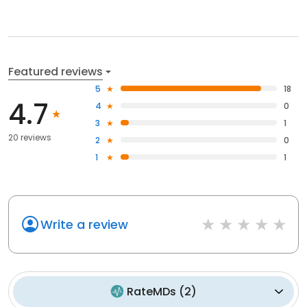
Featured reviews
5
18
4.7
4
0
3
1
20 reviews
2
0
1
1
Write a review
RateMDs
(
2
)