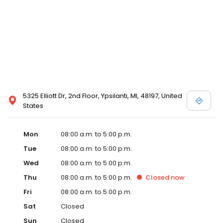
5325 Elliott Dr, 2nd Floor, Ypsilanti, MI, 48197, United
States
Mon
08:00 a.m. to 5:00 p.m.
Tue
08:00 a.m. to 5:00 p.m.
Wed
08:00 a.m. to 5:00 p.m.
Thu
08:00 a.m. to 5:00 p.m.
Closed
now
Fri
08:00 a.m. to 5:00 p.m.
Sat
Closed
Sun
Closed