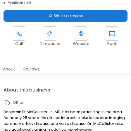
Ypsilanti, MI
Write a review
Call
Directions
Website
Book
About
Reviews
About this business
Other
Benjamin D. McCallister Jr., MD, has been practicing in the area
for nearly 25 years. His clinical interests include cardiac imaging,
coronary artery disease and valve disease. Dr. McCallister also
has additional training in adult comprehensive