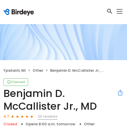
Ypsilanti, MI
Other
Benjamin D. McCallister Jr., MD
Claimed
Benjamin D.
McCallister Jr., MD
20 reviews
4.7
Closed
Opens 8:00 a.m. tomorrow
Other