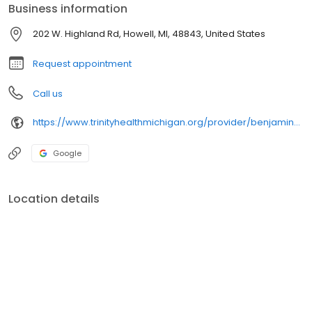
Business information
202 W. Highland Rd, Howell, MI, 48843, United States
Request appointment
Call us
https://www.trinityhealthmichigan.org/provider/benjamin-taggart-do-family-medicine
Google
Location details