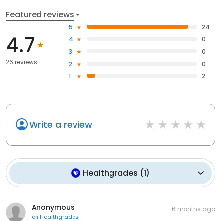
Featured reviews
5
24
4.7
4
0
3
0
26 reviews
2
0
1
2
Write a review
Healthgrades
(
1
)
Anonymous
6 months ago
on
Healthgrades