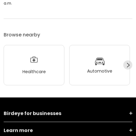
a.m.
Browse nearby
Automotive
Healthcare
Birdeye for businesses
Learn more