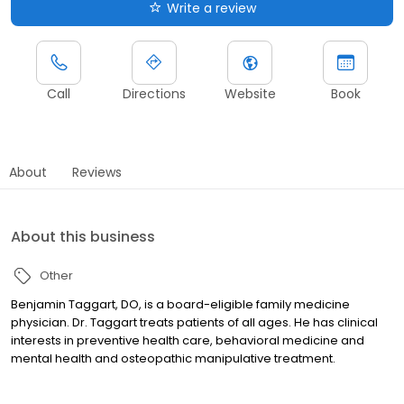
Write a review
Call
Directions
Website
Book
About
Reviews
About this business
Other
Benjamin Taggart, DO, is a board-eligible family medicine
physician. Dr. Taggart treats patients of all ages. He has clinical
interests in preventive health care, behavioral medicine and
mental health and osteopathic manipulative treatment.