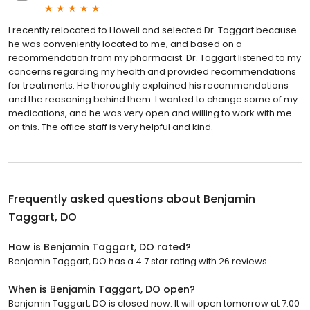
I recently relocated to Howell and selected Dr. Taggart because
he was conveniently located to me, and based on a
recommendation from my pharmacist. Dr. Taggart listened to my
concerns regarding my health and provided recommendations
for treatments. He thoroughly explained his recommendations
and the reasoning behind them. I wanted to change some of my
medications, and he was very open and willing to work with me
on this. The office staff is very helpful and kind.
Frequently asked questions about
Benjamin
Taggart, DO
How is Benjamin Taggart, DO rated?
Benjamin Taggart, DO has a 4.7 star rating with 26 reviews.
When is Benjamin Taggart, DO open?
Benjamin Taggart, DO is closed now. It will open tomorrow at 7:00