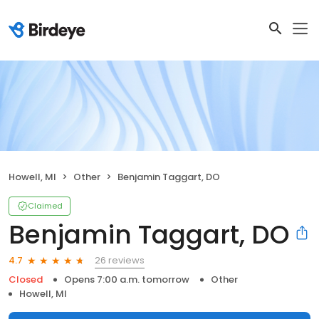
Howell, MI
Other
Benjamin Taggart, DO
Claimed
Benjamin Taggart, DO
26 reviews
4.7
Closed
Opens 7:00 a.m. tomorrow
Other
Howell, MI