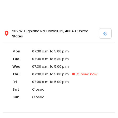
202 W. Highland Rd, Howell, MI, 48843, United
States
Mon
07:30 a.m. to 5:00 p.m.
Tue
07:30 a.m. to 5:30 p.m.
Wed
07:30 a.m. to 5:00 p.m.
Thu
07:30 a.m. to 5:00 p.m.
Closed
now
Fri
07:00 a.m. to 5:00 p.m.
Sat
Closed
Sun
Closed