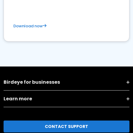
Download now
Birdeye for businesses
Learn more
CONTACT SUPPORT