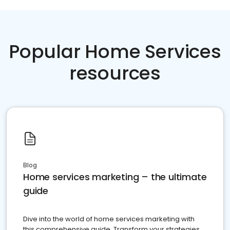
Popular Home Services
resources
Blog
Home services marketing – the ultimate
guide
Dive into the world of home services marketing with
this comprehensive guide. Transform your strategies