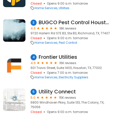
Closed
Opens 9:00 a.m. tomorrow
Home Services
Utilities
BUGCO Pest Control Houston
3
4.9
18K reviews
9720 Harlem Rd STE B3, Ste B3, Richmond, TX, 77407
Closed
Opens 9:00 a.m. tomorrow
Home Services
Pest Control
Frontier Utilities
4
4.9
16K reviews
601 Travis Street, Suite 1400, Houston, TX, 77002
Closed
Opens 7:00 a.m. tomorrow
Home Services
Electricity Suppliers
Utility Connect
5
5.0
15K reviews
6800 Windhaven Pkwy, Suite 133, The Colony, TX,
75056
Closed
Opens 9:00 a.m. tomorrow