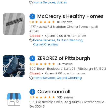
Home Services
Utilities
McCreary's Healthy Homes
6
5.0
11K reviews
1477 Haslett Rd, Meridian Charter Township, MI,
48840
Closed
Opens 10:00 a.m. tomorrow
Home Services
Air Duct Cleaning
Carpet Cleaning
ZEROREZ of Pittsburgh
7
4.9
11K reviews
5001 Baum Boulevard, Suite 781, Pittsburgh, PA, 15213
Closed
Opens 9:00 a.m. tomorrow
Home Services
Carpet Cleaning
Coversandall
8
4.7
10K reviews
595 Old Norcross Rd suite g, Suite G, Lawrenceville,
GA, 30046