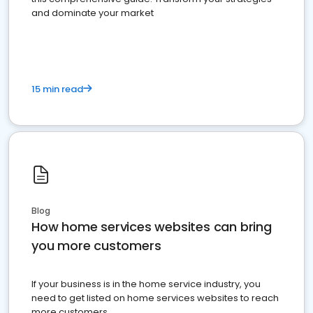
and dominate your market
15 min read
Blog
How home services websites can bring
you more customers
If your business is in the home service industry, you
need to get listed on home services websites to reach
more customers.