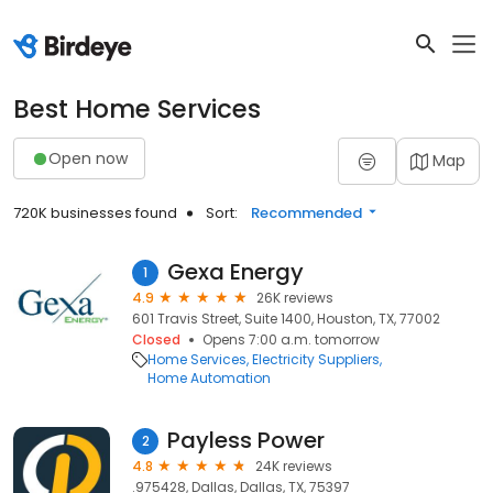
Best Home Services
Open now
Map
720K businesses found
Sort:
Recommended
Gexa Energy
1
4.9
26K reviews
601 Travis Street, Suite 1400, Houston, TX, 77002
Closed
Opens 7:00 a.m. tomorrow
Home Services
Electricity Suppliers
Home Automation
Payless Power
2
4.8
24K reviews
.975428, Dallas, Dallas, TX, 75397