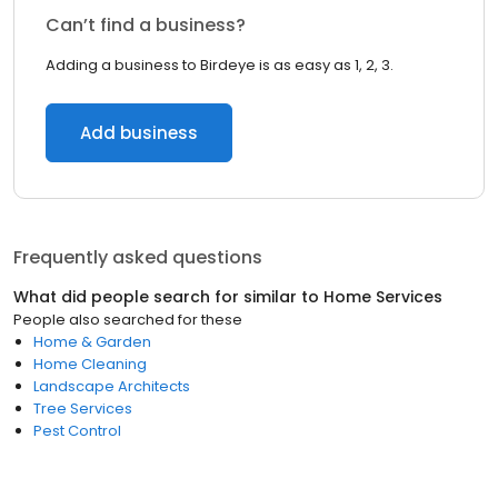
Can’t find a business?
Adding a business to Birdeye is as easy as 1, 2, 3.
Add business
Frequently asked questions
What did people search for similar to
Home Services
People also searched for these
Home & Garden
Home Cleaning
Landscape Architects
Tree Services
Pest Control