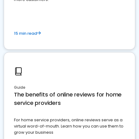
15 min read
Guide
The benefits of online reviews for home
service providers
For home service providers, online reviews serve as a
virtual word-of-mouth. Learn how you can use them to
grow your business