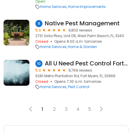
Open
Home Services
Home Improvements
Native Pest Management
9
5.0
9,803 reviews
2731 Vista Pkwy, Unit D5, West Palm Beach, FL, 33411
Closed
Opens 8:00 a.m. tomorrow
Home Services
Home & Garden
All U Need Pest Control Fort Myers
10
5.0
9,769 reviews
6281 Metro Plantation Rd, Fort Myers, FL, 33966
Closed
Opens 7:30 a.m. tomorrow
Home Services
Pest Control
1
2
3
4
5