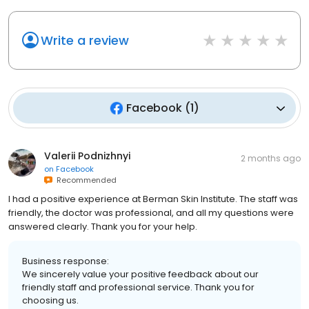
Write a review
Facebook
(
1
)
Valerii Podnizhnyi
2 months ago
on
Facebook
Recommended
I had a positive experience at Berman Skin Institute. The staff was
friendly, the doctor was professional, and all my questions were
answered clearly. Thank you for your help.
Business response:
We sincerely value your positive feedback about our
friendly staff and professional service. Thank you for
choosing us.