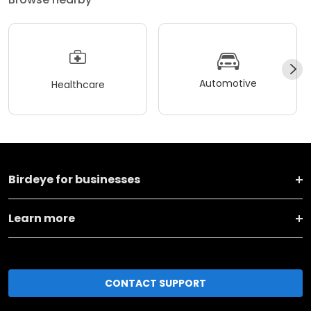
Automotive
Healthcare
Birdeye for businesses
Learn more
CONTACT SUPPORT