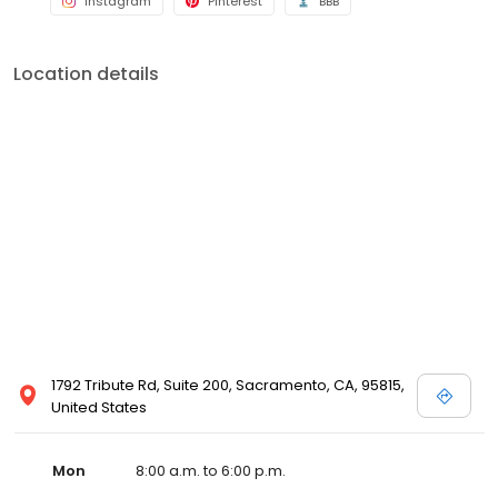
Instagram
Pinterest
BBB
Location details
1792 Tribute Rd, Suite 200, Sacramento, CA, 95815,
United States
Mon
8:00 a.m. to 6:00 p.m.