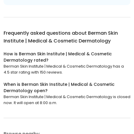
Frequently asked questions about
Berman Skin
Institute | Medical & Cosmetic Dermatology
How is Berman Skin Institute | Medical & Cosmetic
Dermatology rated?
Berman Skin Institute | Medical & Cosmetic Dermatology has a
4.5 star rating with 150 reviews.
When is Berman Skin Institute | Medical & Cosmetic
Dermatology open?
Berman Skin Institute | Medical & Cosmetic Dermatology is closed
now. It will open at 8:00 a.m.
Browse nearby