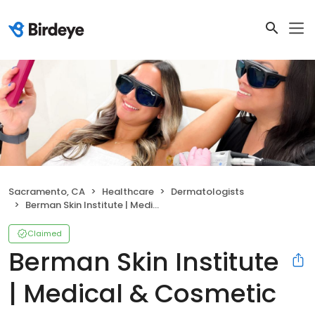
Sacramento, CA
Healthcare
Dermatologists
Berman Skin Institute | Medical & Cosmetic Dermatology
Claimed
Berman Skin Institute
| Medical & Cosmetic