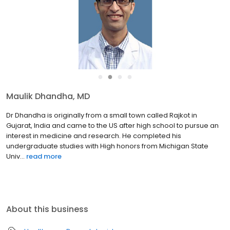
●
●
●
●
Maulik Dhandha, MD
Dr Dhandha is originally from a small town called Rajkot in
Gujarat, India and came to the US after high school to pursue an
interest in medicine and research. He completed his
undergraduate studies with High honors from Michigan State
Univ...
read more
About this business