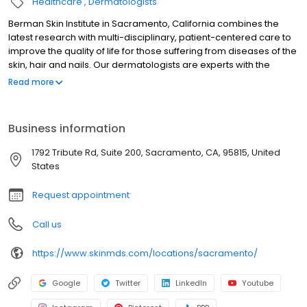
Healthcare
Dermatologists
Berman Skin Institute in Sacramento, California combines the
latest research with multi-disciplinary, patient-centered care to
improve the quality of life for those suffering from diseases of the
skin, hair and nails. Our dermatologists are experts with the
training, experience and unique qualifications to diagnose
Read more
underlying medical conditions from the perspective of a
comprehensive skin examination. Berman Skin Institute improves
outcomes by proven competency in dermatology, treating both
Business information
common skin diseases such as acne, eczema, vitiligo, psoriasis,
warts, rashes, moles, basal cell carcinoma, squamous cell
1792 Tribute Rd, Suite 200, Sacramento, CA, 95815, United
carcinoma skin cancers, melanoma, as well as rarer skin
States
maladies.
Request appointment
Call us
https://www.skinmds.com/locations/sacramento/
Google
Twitter
LinkedIn
Youtube