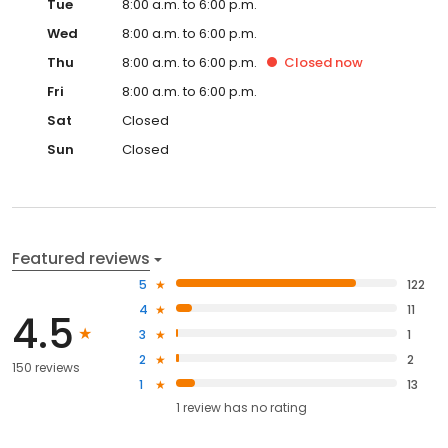
Tue
8:00 a.m. to 6:00 p.m.
Wed
8:00 a.m. to 6:00 p.m.
Thu
8:00 a.m. to 6:00 p.m.
Closed
now
Fri
8:00 a.m. to 6:00 p.m.
Sat
Closed
Sun
Closed
Featured reviews
5
122
4
11
4.5
3
1
2
2
150 reviews
1
13
1
review has
no rating