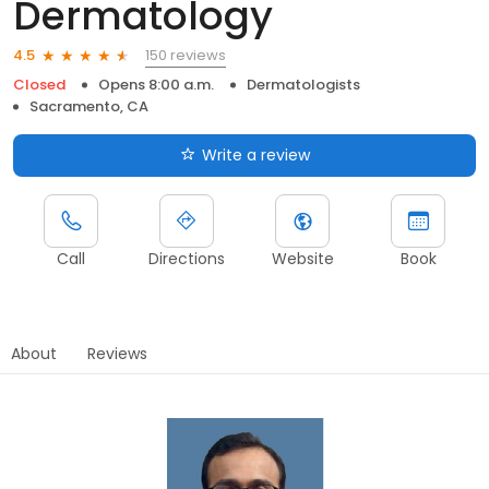
Dermatology
150 reviews
4.5
Closed
Opens 8:00 a.m.
Dermatologists
Sacramento, CA
Write a review
Call
Directions
Website
Book
About
Reviews