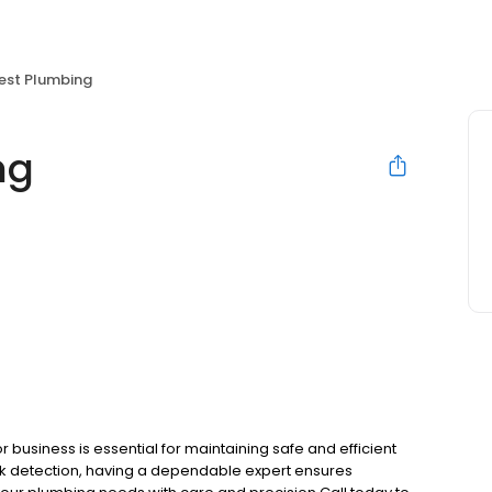
Best Plumbing
ng
 business is essential for maintaining safe and efficient
ak detection, having a dependable expert ensures