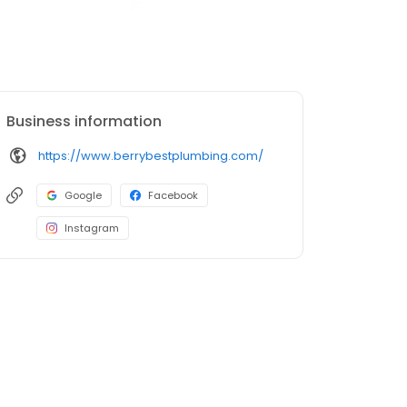
Business information
https://www.berrybestplumbing.com/
Google
Facebook
Instagram