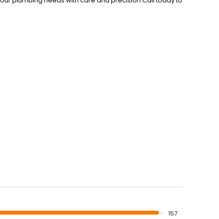
your plumbing needs with care and precision Call today to
157