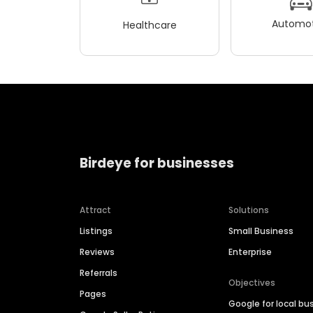
Automot
Healthcare
Birdeye for businesses
Attract
Solutions
Listings
Small Business
Reviews
Enterprise
Referrals
Objectives
Pages
Google for local bu