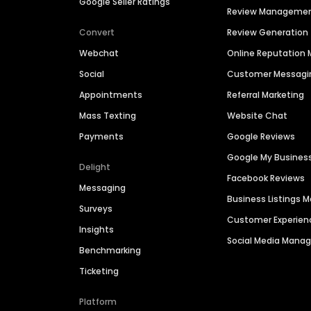
Google Seller Ratings
Review Manageme
Convert
Review Generation
Webchat
Online Reputatio
Social
Customer Messagi
Appointments
Referral Marketing
Mass Texting
Website Chat
Payments
Google Reviews
Google My Busines
Delight
Facebook Reviews
Messaging
Business Listings
Surveys
Customer Experien
Insights
Social Media Man
Benchmarking
Ticketing
Platform