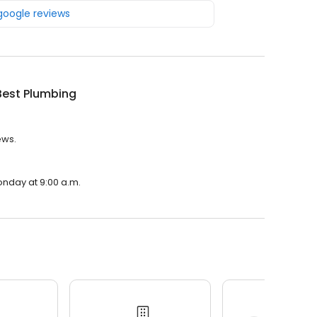
 google reviews
Best Plumbing
ews.
onday at 9:00 a.m.