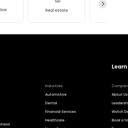
ive
Real estate
Wellness
Learn
Industries
Compan
Automotive
About Us
Dental
Leaders
Financial Services
Watch 
Healthcare
Book a t
siness