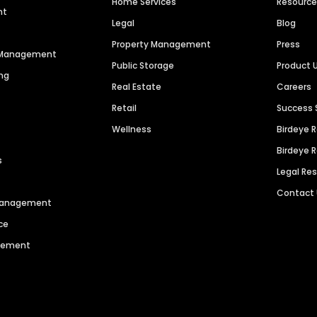
Home Services
Resourc
nt
Legal
Blog
Property Management
Press
n Management
Public Storage
Product 
ng
Real Estate
Careers
Retail
Success 
Wellness
Birdeye 
Birdeye 
s
Legal Re
Contact
 Management
ce
agement