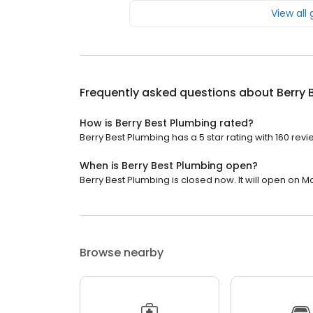
View all
Frequently asked questions about
Berry 
How is Berry Best Plumbing rated?
Berry Best Plumbing has a 5 star rating with 160 revi
When is Berry Best Plumbing open?
Berry Best Plumbing is closed now. It will open on M
Browse nearby