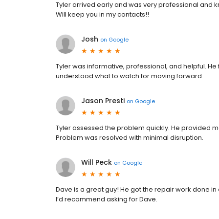
Tyler arrived early and was very professional and k
Will keep you in my contacts!!
Josh
on
Google
Tyler was informative, professional, and helpful. H
understood what to watch for moving forward
Jason Presti
on
Google
Tyler assessed the problem quickly. He provided m
Problem was resolved with minimal disruption.
Will Peck
on
Google
Dave is a great guy! He got the repair work done in
I’d recommend asking for Dave.