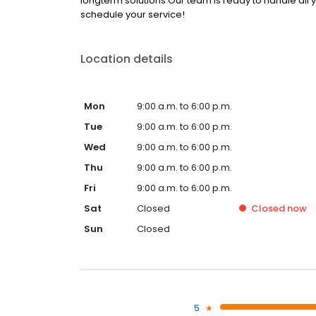
longterm solutions Our team is ready to handle all 
schedule your service!
Location details
Mon
9:00 a.m. to 6:00 p.m.
Tue
9:00 a.m. to 6:00 p.m.
Wed
9:00 a.m. to 6:00 p.m.
Thu
9:00 a.m. to 6:00 p.m.
Fri
9:00 a.m. to 6:00 p.m.
Sat
Closed
Closed
now
Sun
Closed
5