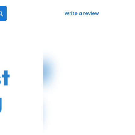
Write a review