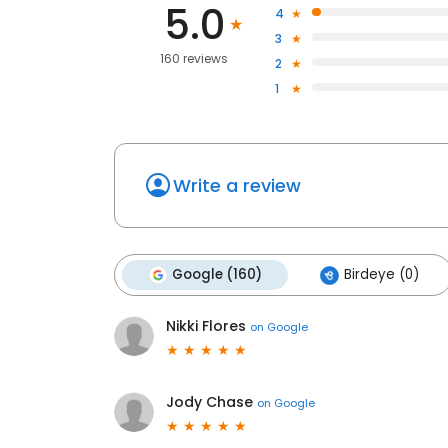
5.0
4
3
160 reviews
2
1
Write a review
Google (160)
Birdeye (0)
Nikki Flores
on
Google
Jody Chase
on
Google