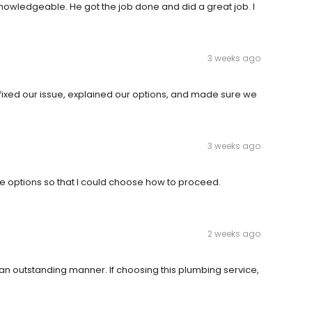
nowledgeable. He got the job done and did a great job. I
3 weeks ago
e fixed our issue, explained our options, and made sure we
3 weeks ago
e options so that I could choose how to proceed.
2 weeks ago
 an outstanding manner. If choosing this plumbing service,