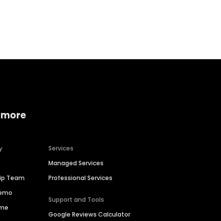
Home services
Consumer servi
 more
y
Services
Managed Services
hip Team
Professional Services
Demo
Support and Tools
ime
Google Reviews Calculator