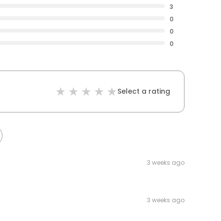
3
0
0
0
Select a rating
3 weeks ago
3 weeks ago