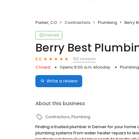
Parker, CO
Contractors
Plumbing
Berry 
Claimed
Berry Best Plumbi
160 reviews
5.0
Closed
Opens 9:00 a.m. Monday
Plumbing
Write a review
About this business
Contractors
Plumbing
Finding a trusted plumber in Denver for your home or
plumbing systems From water heater repairs to le