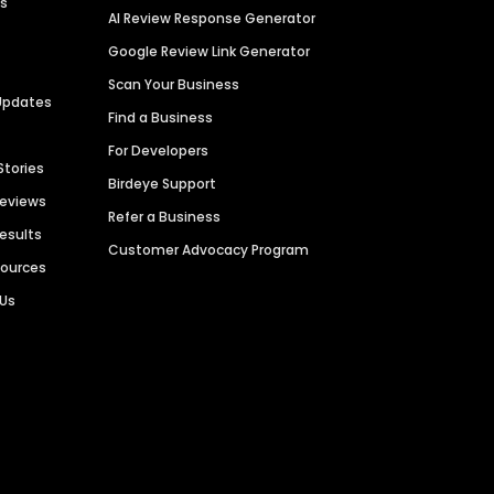
es
AI Review Response Generator
Google Review Link Generator
Scan Your Business
Updates
Find a Business
For Developers
Stories
Birdeye Support
Reviews
Refer a Business
Results
Customer Advocacy Program
sources
 Us