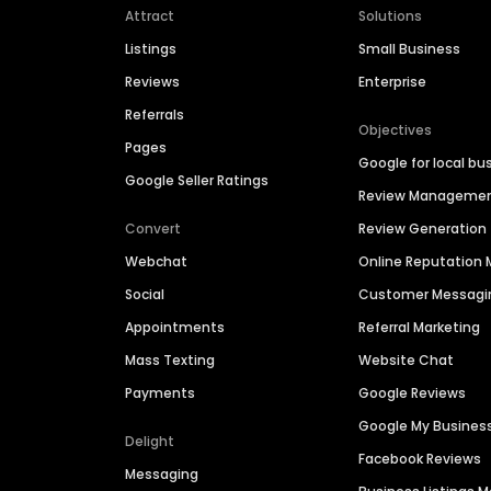
Attract
Solutions
Listings
Small Business
Reviews
Enterprise
Referrals
Objectives
Pages
Google for local bu
Google Seller Ratings
Review Manageme
Convert
Review Generation
Webchat
Online Reputatio
Social
Customer Messagi
Appointments
Referral Marketing
Mass Texting
Website Chat
Payments
Google Reviews
Google My Busines
Delight
Facebook Reviews
Messaging