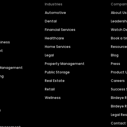
Industries
Compan
Automotive
About Us
Dental
Leaders
Financial Services
Watch 
Healthcare
Book a t
siness
Home Services
Resourc
nt
Legal
Blog
Property Management
Press
n Management
Public Storage
Product 
ng
Real Estate
Careers
Retail
Success 
Wellness
Birdeye 
Birdeye 
s
Legal Re
Contact