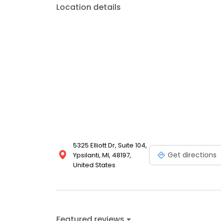
Location details
5325 Elliott Dr, Suite 104,
Get directions
Ypsilanti, MI, 48197,
United States
Featured reviews