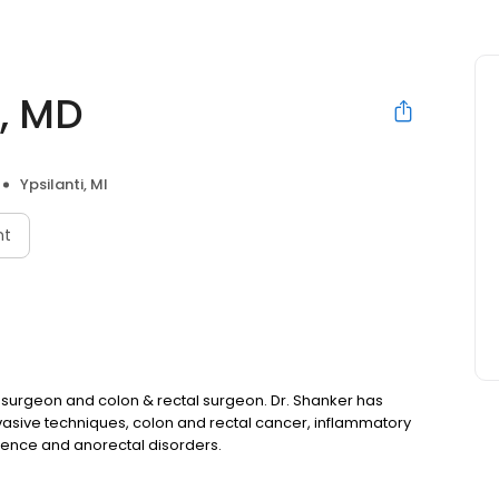
, MD
Ypsilanti, MI
nt
 surgeon and colon & rectal surgeon. Dr. Shanker has
invasive techniques, colon and rectal cancer, inflammatory
inence and anorectal disorders.