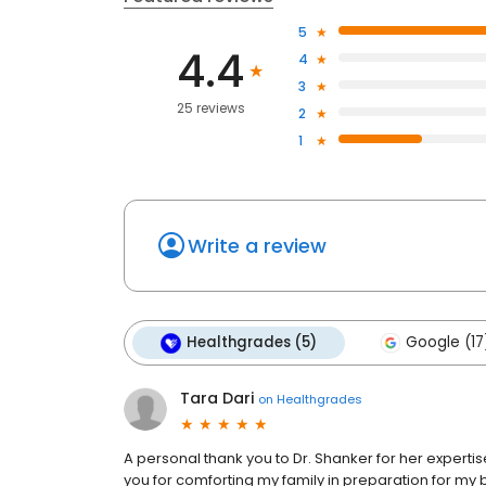
5
4.4
4
3
25 reviews
2
1
Write a review
Healthgrades (5)
Google (17
Tara Dari
on
Healthgrades
A personal thank you to Dr. Shanker for her expertis
you for comforting my family in preparation for my b