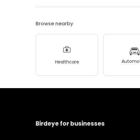
Browse nearby
Automot
Healthcare
Birdeye for businesses