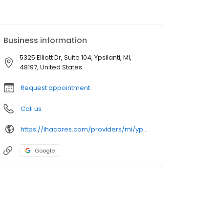
Business information
5325 Elliott Dr, Suite 104, Ypsilanti, MI,
48197, United States
Request appointment
Call us
https://ihacares.com/providers/mi/ypsilanti/beth-ann-shanker-md?utm_source=googlemybusiness&utm_campaign=Google My Business&utm_medium=organic
Google