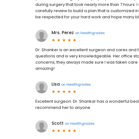
during surgery that took nearly more than 7 hours.
carefully review to build a plan that is customized in
be respected for your hard work and hope many ble
Mrs. Perez
on
Healthgrades
Dr. Shanker is an excellent surgeon and cares and t
questions and is very knowledgeable. Her office staf
concerns, they always made sure I was taken care o
amazing!
Lisa
on
Healthgrades
Excellent surgeon. Dr. Shankar has a wonderful bed
recommend her to anyone.
Scott
on
Healthgrades