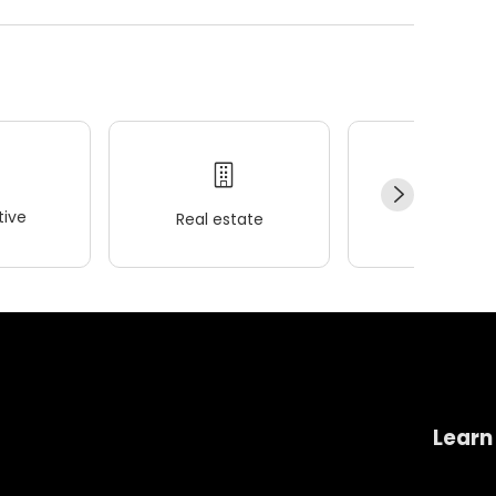
ive
Real estate
Wellness
Learn