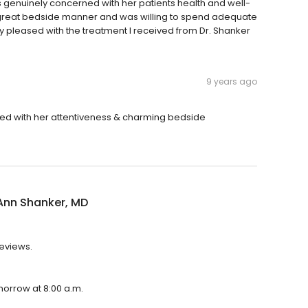
s genuinely concerned with her patients health and well-
 great bedside manner and was willing to spend adequate
ry pleased with the treatment I received from Dr. Shanker
9 years ago
ased with her attentiveness & charming bedside
Ann Shanker, MD
reviews.
morrow at 8:00 a.m.