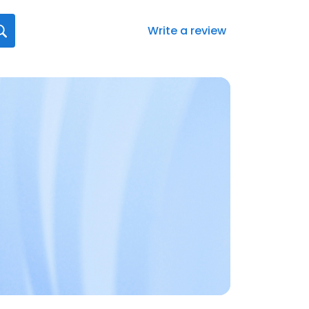
Write a review