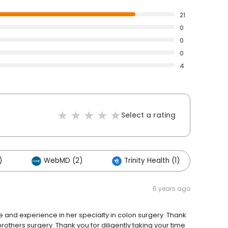
21
0
0
0
4
Select a rating
)
WebMD (2)
Trinity Health (1)
6 years ago
e and experience in her specialty in colon surgery. Thank
rothers surgery. Thank you for diligently taking your time