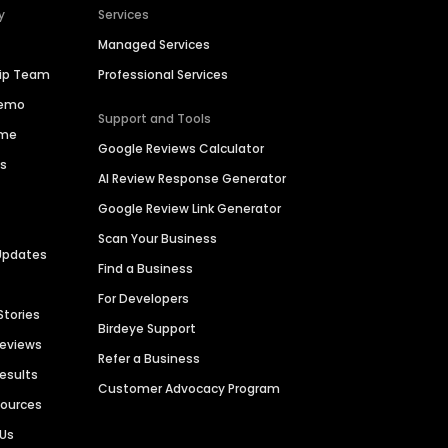
y
Services
Managed Services
hip Team
Professional Services
Demo
Support and Tools
ime
Google Reviews Calculator
es
AI Review Response Generator
Google Review Link Generator
Scan Your Business
Updates
Find a Business
For Developers
Stories
Birdeye Support
Reviews
Refer a Business
Results
Customer Advocacy Program
sources
 Us