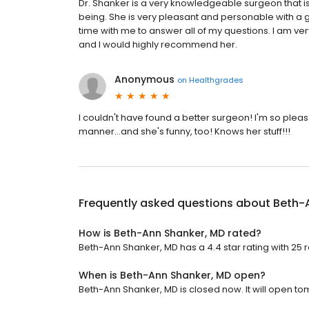
Dr. Shanker is a very knowledgeable surgeon that i
being. She is very pleasant and personable with a
time with me to answer all of my questions. I am ve
and I would highly recommend her.
Anonymous
on
Healthgrades
I couldn't have found a better surgeon! I'm so ple
manner...and she's funny, too! Knows her stuff!!!
Frequently asked questions about
Beth-
How is Beth-Ann Shanker, MD rated?
Beth-Ann Shanker, MD has a 4.4 star rating with 25 
When is Beth-Ann Shanker, MD open?
Beth-Ann Shanker, MD is closed now. It will open to