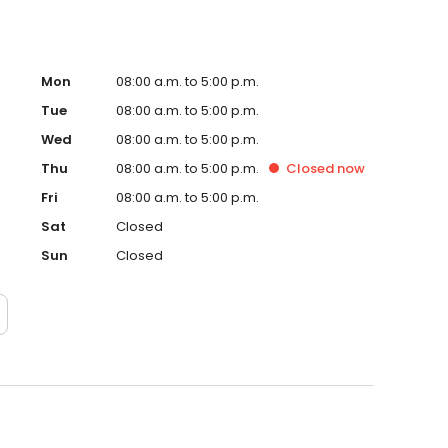
Mon
08:00 a.m. to 5:00 p.m.
Tue
08:00 a.m. to 5:00 p.m.
Wed
08:00 a.m. to 5:00 p.m.
Thu
08:00 a.m. to 5:00 p.m.
Closed
now
Fri
08:00 a.m. to 5:00 p.m.
Sat
Closed
Sun
Closed