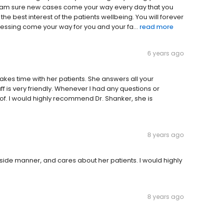
 I am sure new cases come your way every day that you
 the best interest of the patients wellbeing. You will forever
ssing come your way for you and your fa...
read more
6 years ago
akes time with her patients. She answers all your
f is very friendly. Whenever I had any questions or
f. I would highly recommend Dr. Shanker, she is
8 years ago
side manner, and cares about her patients. I would highly
8 years ago