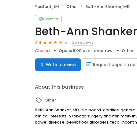
Ypsilanti, MI
Other
Beth-Ann Shanker, MD
Claimed
Beth-Ann Shanker
25 reviews
4.4
Closed
Opens 8:00 a.m. tomorrow
Other
Write a review
Request appointme
About this business
Other
Beth-Ann Shanker, MD, is a board-certified general
clinical interests in robotic surgery and minimally 
bowel disease, pelvic floor disorders, fecal incont