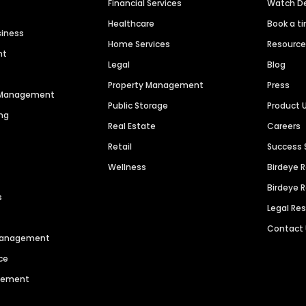
Financial Services
Watch 
Healthcare
Book a t
siness
Home Services
Resourc
nt
Legal
Blog
Property Management
Press
n Management
Public Storage
Product 
ng
Real Estate
Careers
Retail
Success 
Wellness
Birdeye 
Birdeye 
s
Legal Re
Contact
 Management
ce
agement