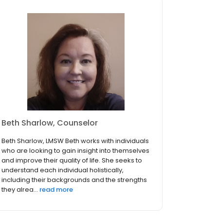
Beth Sharlow, Counselor
Beth Sharlow, LMSW Beth works with individuals
who are looking to gain insight into themselves
and improve their quality of life. She seeks to
understand each individual holistically,
including their backgrounds and the strengths
they alrea...
read more