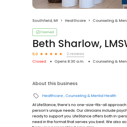
Southfield, MI
Healthcare
Counseling & Men
Claimed
Beth Sharlow, LM
2 reviews
5.0
Closed
Opens 8:30 a.m.
Counseling & Men
About this business
Healthcare
Counseling & Mental Health
At LifeStance, there’s no one-size-fits-all approach 
person’s unique needs. Our clinicians include psych
ready to support you. LifeStance offers both in-pe
need in the format that serves you best. We also a