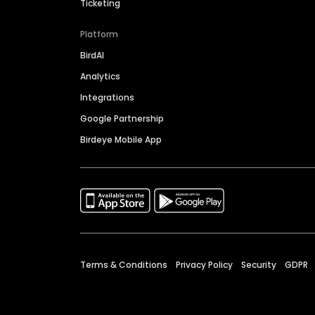
Ticketing
Platform
BirdAI
Analytics
Integrations
Google Partnership
Birdeye Mobile App
Terms & Conditions
Privacy Policy
Security
GDPR