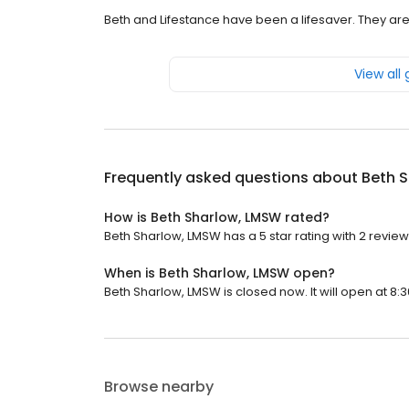
Beth and Lifestance have been a lifesaver. They are
View all
Frequently asked questions about
Beth 
How is Beth Sharlow, LMSW rated?
Beth Sharlow, LMSW has a 5 star rating with 2 review
When is Beth Sharlow, LMSW open?
Beth Sharlow, LMSW is closed now. It will open at 8:3
Browse nearby