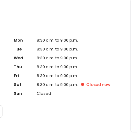
Mon
8:30 a.m. to 9:00 p.m.
Tue
8:30 a.m. to 9:00 p.m.
Wed
8:30 a.m. to 9:00 p.m.
Thu
8:30 a.m. to 9:00 p.m.
Fri
8:30 a.m. to 9:00 p.m.
Sat
8:30 a.m. to 9:00 p.m.
Closed
now
Sun
Closed