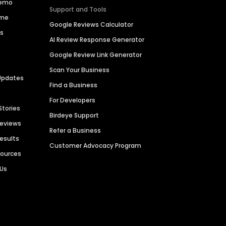
Demo
Support and Tools
ime
Google Reviews Calculator
es
AI Review Response Generator
Google Review Link Generator
Scan Your Business
Updates
Find a Business
For Developers
Stories
Birdeye Support
Reviews
Refer a Business
Results
Customer Advocacy Program
sources
 Us