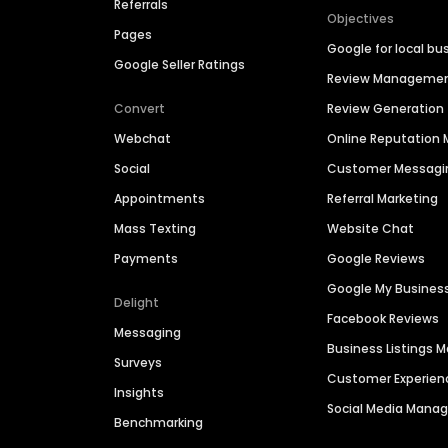
Referrals
Objectives
Pages
Google for local bu
Google Seller Ratings
Review Manageme
Convert
Review Generation
Webchat
Online Reputatio
Social
Customer Messagi
Appointments
Referral Marketing
Mass Texting
Website Chat
Payments
Google Reviews
Google My Busines
Delight
Facebook Reviews
Messaging
Business Listings
Surveys
Customer Experien
Insights
Social Media Man
Benchmarking