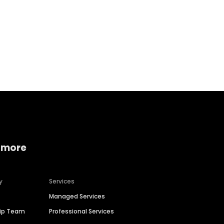
Home services
Consumer servi
 more
y
Services
Managed Services
hip Team
Professional Services