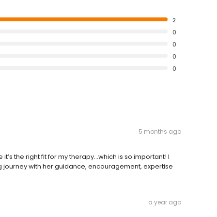
2
0
0
0
0
5 months ago
e it’s the right fit for my therapy…which is so important! I
ng journey with her guidance, encouragement, expertise
a year ago