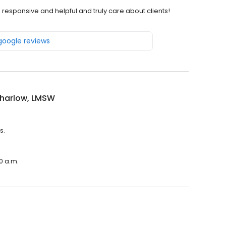
 responsive and helpful and truly care about clients!
 google reviews
Sharlow, LMSW
s.
0 a.m.