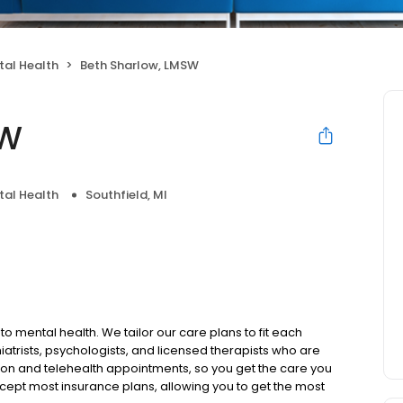
tal Health
Beth Sharlow, LMSW
SW
tal Health
Southfield, MI
to mental health. We tailor our care plans to fit each
iatrists, psychologists, and licensed therapists who are
rson and telehealth appointments, so you get the care you
ccept most insurance plans, allowing you to get the most