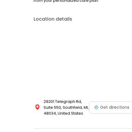
from your personalized care plan.
Location details
29201 Telegraph Rd,
Get directions
Suite 550, Southfield, MI,
48034, United States