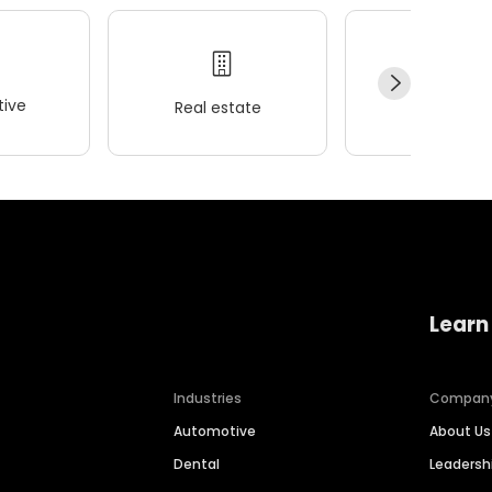
ive
Real estate
Wellness
Learn
Industries
Compan
Automotive
About Us
Dental
Leaders