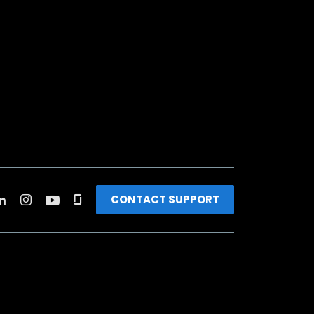
CONTACT SUPPORT