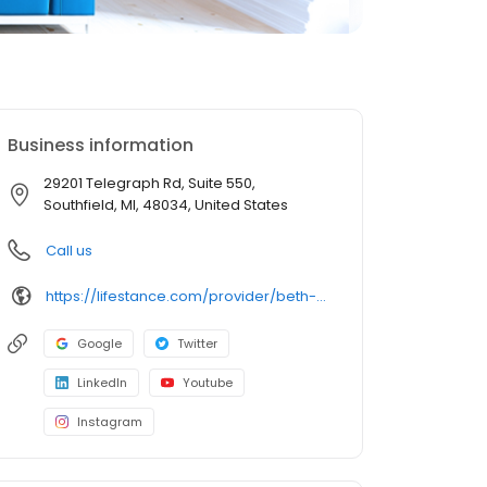
Business information
29201 Telegraph Rd, Suite 550,
Southfield, MI, 48034, United States
Call us
https://lifestance.com/provider/beth-sharlow-lmsw/?utm_source=listing&utm_medium=organic&utm_campaign=providers
Google
Twitter
LinkedIn
Youtube
Instagram