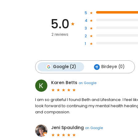
5
5.0
4
3
2 reviews
2
1
Google (2)
Birdeye (0)
Karen Betts
on
Google
I am so grateful I found Beth and Lifestance. I feel lik
look forward to continuing my mental health heali
and compassion.
Jeni Spaulding
on
Google