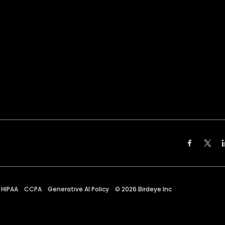
HIPAA
CCPA
Generative AI Policy
©
2026
Birdeye Inc