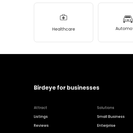
Automot
Healthcare
Birdeye for businesses
Attract
Solutions
Listings
Small Business
Reviews
Enterprise