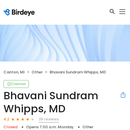
Canton, MI
Other
Bhavani Sundram Whipps, MD
Claimed
Bhavani Sundram
Whipps, MD
39 reviews
4.2
Closed
Opens 7:00 a.m. Monday
Other