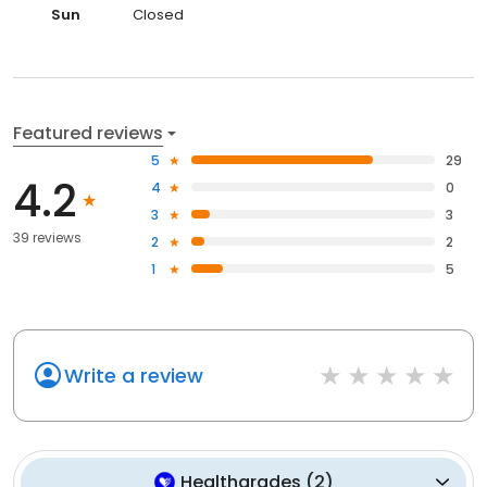
Sun
Closed
Featured reviews
5
29
4.2
4
0
3
3
39 reviews
2
2
1
5
Write a review
Healthgrades
(
2
)