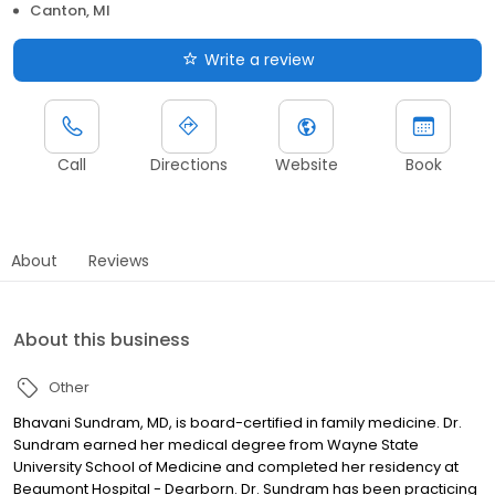
Canton, MI
Write a review
Call
Directions
Website
Book
About
Reviews
About this business
Other
Bhavani Sundram, MD, is board-certified in family medicine. Dr.
Sundram earned her medical degree from Wayne State
University School of Medicine and completed her residency at
Beaumont Hospital - Dearborn. Dr. Sundram has been practicing