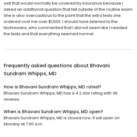
visit that would normally be covered by insurance because I
asked an additional question that fell outside of the routine exam.
She is also overcautious to the point that the extra tests she
ordered cost me over $1,500. I should have listened to the
technicians, who commented that I did not seem like I needed
the tests and that everything seemed normal.
Frequently asked questions about
Bhavani
Sundram Whipps, MD
How is Bhavani Sundram Whipps, MD rated?
Bhavani Sundram Whipps, MD has a 4.2 star rating with 39
reviews.
When is Bhavani Sundram Whipps, MD open?
Bhavani Sundram Whipps, MD is closed now. It will open on
Monday at 7:00 a.m.