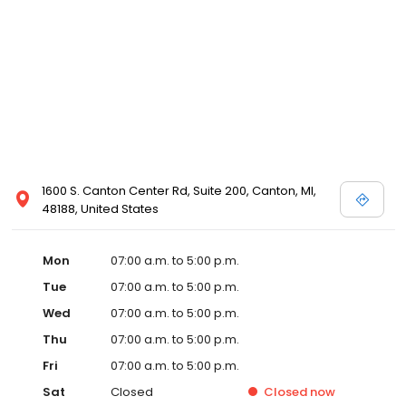
1600 S. Canton Center Rd, Suite 200, Canton, MI,
48188, United States
Mon
07:00 a.m. to 5:00 p.m.
Tue
07:00 a.m. to 5:00 p.m.
Wed
07:00 a.m. to 5:00 p.m.
Thu
07:00 a.m. to 5:00 p.m.
Fri
07:00 a.m. to 5:00 p.m.
Sat
Closed
Closed
now