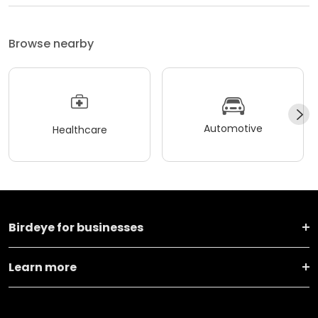
Browse nearby
Automotive
Healthcare
Birdeye for businesses
Learn more