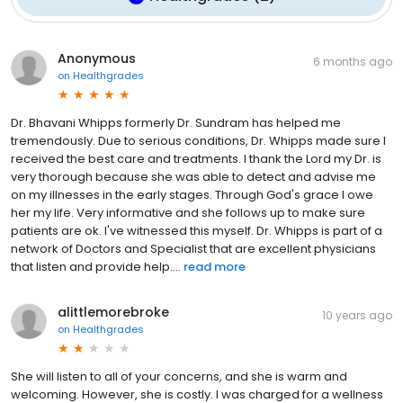
Anonymous
6 months ago
on
Healthgrades
Dr. Bhavani Whipps formerly Dr. Sundram has helped me
tremendously. Due to serious conditions, Dr. Whipps made sure I
received the best care and treatments. I thank the Lord my Dr. is
very thorough because she was able to detect and advise me
on my illnesses in the early stages. Through God's grace I owe
her my life. Very informative and she follows up to make sure
patients are ok. I've witnessed this myself. Dr. Whipps is part of a
network of Doctors and Specialist that are excellent physicians
that listen and provide help....
read more
alittlemorebroke
10 years ago
on
Healthgrades
She will listen to all of your concerns, and she is warm and
welcoming. However, she is costly. I was charged for a wellness