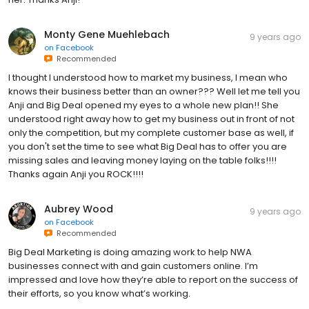
Monty Gene Muehlebach
9 years ago
on
Facebook
Recommended
I thought I understood how to market my business, I mean who
knows their business better than an owner??? Well let me tell you
Anji and Big Deal opened my eyes to a whole new plan!! She
understood right away how to get my business out in front of not
only the competition, but my complete customer base as well, if
you don't set the time to see what Big Deal has to offer you are
missing sales and leaving money laying on the table folks!!!!
Thanks again Anji you ROCK!!!!
Aubrey Wood
9 years ago
on
Facebook
Recommended
Big Deal Marketing is doing amazing work to help NWA
businesses connect with and gain customers online. I’m
impressed and love how they’re able to report on the success of
their efforts, so you know what’s working.