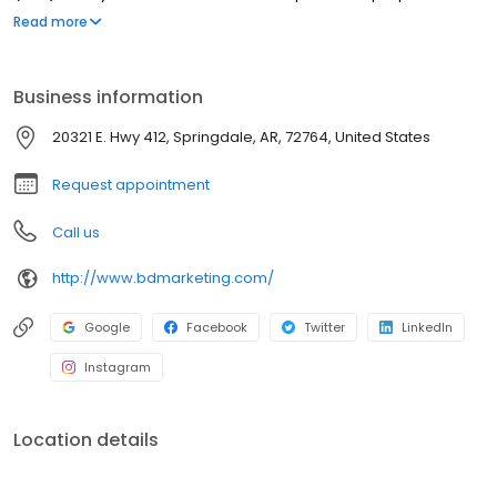
engagement with your potential customers/clients. We can tell
Read more
the story of your brand and working together, make your
company a BIG DEAL!
Business information
20321 E. Hwy 412, Springdale, AR, 72764, United States
Request appointment
Call us
http://www.bdmarketing.com/
Google
Facebook
Twitter
LinkedIn
Instagram
Location details