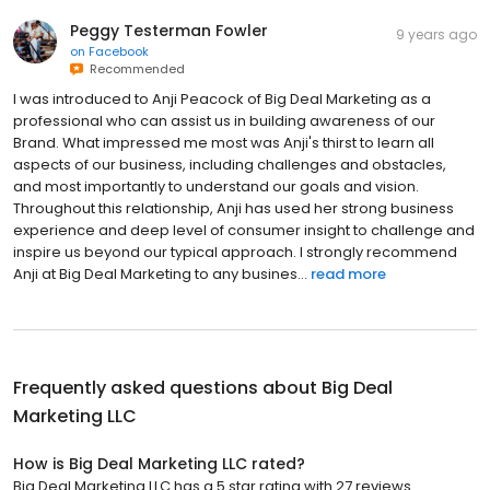
Peggy Testerman Fowler
9 years ago
on
Facebook
Recommended
I was introduced to Anji Peacock of Big Deal Marketing as a
professional who can assist us in building awareness of our
Brand. What impressed me most was Anji's thirst to learn all
aspects of our business, including challenges and obstacles,
and most importantly to understand our goals and vision.
Throughout this relationship, Anji has used her strong business
experience and deep level of consumer insight to challenge and
inspire us beyond our typical approach. I strongly recommend
Anji at Big Deal Marketing to any busines...
read more
Frequently asked questions about
Big Deal
Marketing LLC
How is Big Deal Marketing LLC rated?
Big Deal Marketing LLC has a 5 star rating with 27 reviews.