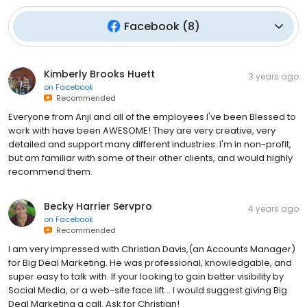
Facebook
(
8
)
Kimberly Brooks Huett
3 years ago
on
Facebook
Recommended
Everyone from Anji and all of the employees I've been Blessed to
work with have been AWESOME! They are very creative, very
detailed and support many different industries. I'm in non-profit,
but am familiar with some of their other clients, and would highly
recommend them.
Becky Harrier Servpro
4 years ago
on
Facebook
Recommended
I am very impressed with Christian Davis,(an Accounts Manager)
for Big Deal Marketing. He was professional, knowledgable, and
super easy to talk with. If your looking to gain better visibility by
Social Media, or a web-site face lift .. I would suggest giving Big
Deal Marketing a call. Ask for Christian!