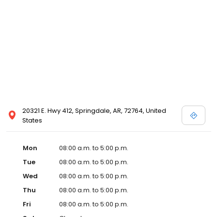
20321 E. Hwy 412, Springdale, AR, 72764, United
States
Mon
08:00 a.m. to 5:00 p.m.
Tue
08:00 a.m. to 5:00 p.m.
Wed
08:00 a.m. to 5:00 p.m.
Thu
08:00 a.m. to 5:00 p.m.
Fri
08:00 a.m. to 5:00 p.m.