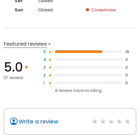
Sat
Closed
Sun
Closed
Closed
now
Featured reviews
5
19
4
0
5.0
3
0
2
0
27 reviews
1
0
8
reviews have
no rating
Write a review