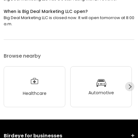
When is Big Deal Marketing LLC open?
Big Deal Marketing LLC is closed now. It will open tomorrow at 8:00
a.m.
Browse nearby
Automotive
Healthcare
Birdeye for businesses