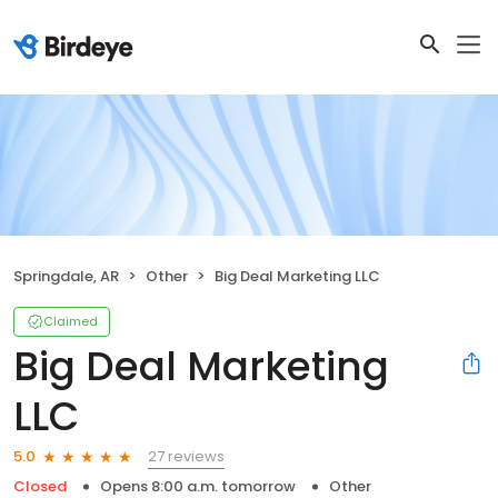
Springdale, AR
Other
Big Deal Marketing LLC
Claimed
Big Deal Marketing
LLC
27 reviews
5.0
Closed
Opens 8:00 a.m. tomorrow
Other