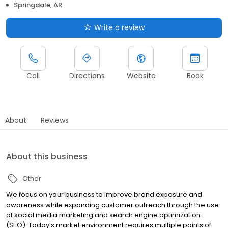
Springdale, AR
Write a review
Call
Directions
Website
Book
About
Reviews
About this business
Other
We focus on your business to improve brand exposure and
awareness while expanding customer outreach through the use
of social media marketing and search engine optimization
(SEO). Today’s market environment requires multiple points of