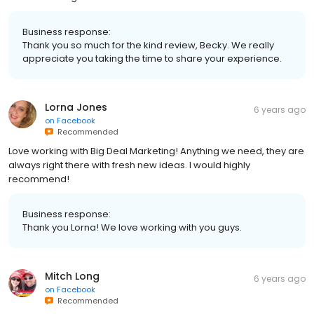
Business response:
Thank you so much for the kind review, Becky. We really
appreciate you taking the time to share your experience.
Lorna Jones
6 years ago
on
Facebook
Recommended
Love working with Big Deal Marketing! Anything we need, they are
always right there with fresh new ideas. I would highly
recommend!
Business response:
Thank you Lorna! We love working with you guys.
Mitch Long
6 years ago
on
Facebook
Recommended