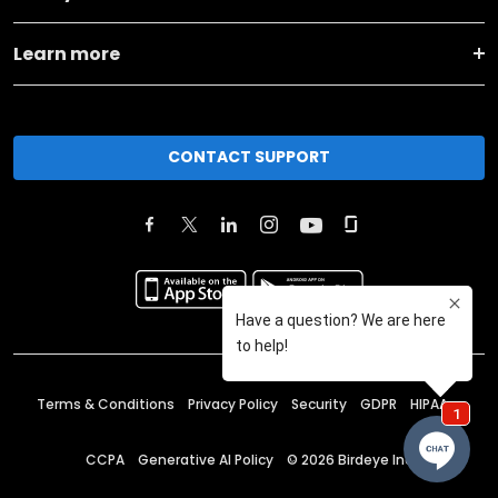
Learn more
CONTACT SUPPORT
Terms & Conditions
Privacy Policy
Security
GDPR
HIPAA
CCPA
Generative AI Policy
©
2026
Birdeye Inc