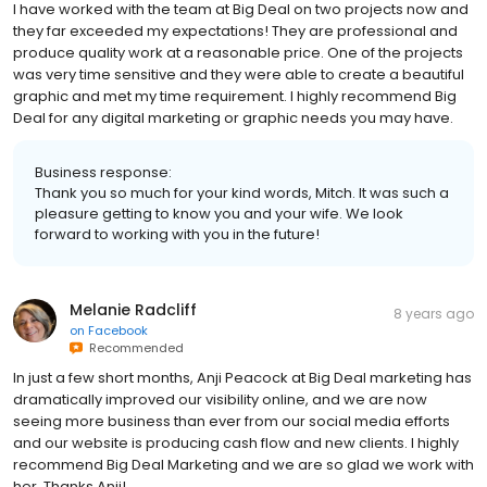
I have worked with the team at Big Deal on two projects now and
they far exceeded my expectations! They are professional and
produce quality work at a reasonable price. One of the projects
was very time sensitive and they were able to create a beautiful
graphic and met my time requirement. I highly recommend Big
Deal for any digital marketing or graphic needs you may have.
Business response:
Thank you so much for your kind words, Mitch. It was such a
pleasure getting to know you and your wife. We look
forward to working with you in the future!
Melanie Radcliff
8 years ago
on
Facebook
Recommended
In just a few short months, Anji Peacock at Big Deal marketing has
dramatically improved our visibility online, and we are now
seeing more business than ever from our social media efforts
and our website is producing cash flow and new clients. I highly
recommend Big Deal Marketing and we are so glad we work with
her. Thanks Anji!