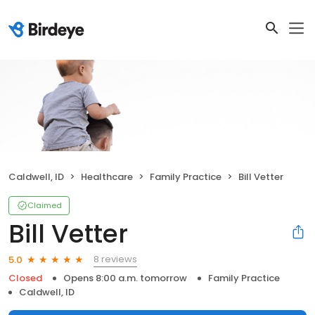
Caldwell, ID
Healthcare
Family Practice
Bill Vetter
Claimed
Bill Vetter
8 reviews
5.0
Closed
Opens 8:00 a.m. tomorrow
Family Practice
Caldwell, ID