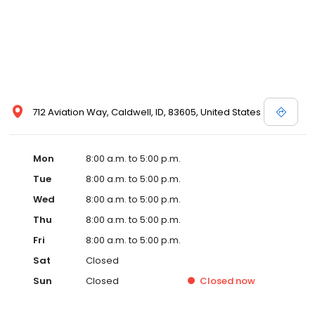
712 Aviation Way, Caldwell, ID, 83605, United States
Mon
8:00 a.m. to 5:00 p.m.
Tue
8:00 a.m. to 5:00 p.m.
Wed
8:00 a.m. to 5:00 p.m.
Thu
8:00 a.m. to 5:00 p.m.
Fri
8:00 a.m. to 5:00 p.m.
Sat
Closed
Sun
Closed
Closed
now