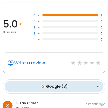
5
8
5.0
4
0
3
0
8 reviews
2
0
1
0
Write a review
Google
(
8
)
Susan Citizen
a month ago
on
Google