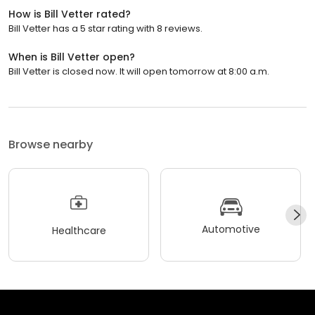
How is Bill Vetter rated?
Bill Vetter has a 5 star rating with 8 reviews.
When is Bill Vetter open?
Bill Vetter is closed now. It will open tomorrow at 8:00 a.m.
Browse nearby
Automotive
Healthcare