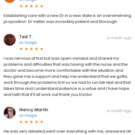
Establishing care with a new Dr in a new state is an overwhelming
proposition. Dr Vetter was incredibly patient and thorough.
Ted T.
a month ago
on
Google
I was nervous at first but was open-minded and shared my
problems and difficulties that was having with the nurse and the
doctor and become more comfortable with the situation and
they gave me a support and help me understand that we gotta
work through the problems first so we had to run lab test and that
takes time and I understand patience is a virtue and I have hope
and faith that it’ll all work out thank you Doctor
Nancy Martin
a month ago
on
Google
He was very detailed,went over everything with me, answered all