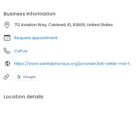
Our 4-hospital health system, which includes 6 emergency
departments and more than 86 clinics, serves Idaho, eastern
Business information
Oregon, and northern Nevada communities.
712 Aviation Way, Caldwell, ID, 83605, United States
Request appointment
Call us
https://www.saintalphonsus.org/provider/bill-vetter-md-family-medicine
Google
Location details