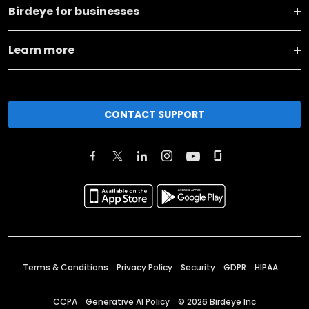
Birdeye for businesses
Learn more
CONTACT SUPPORT
Terms & Conditions
Privacy Policy
Security
GDPR
HIPAA
CCPA
Generative AI Policy
©
2026
Birdeye Inc