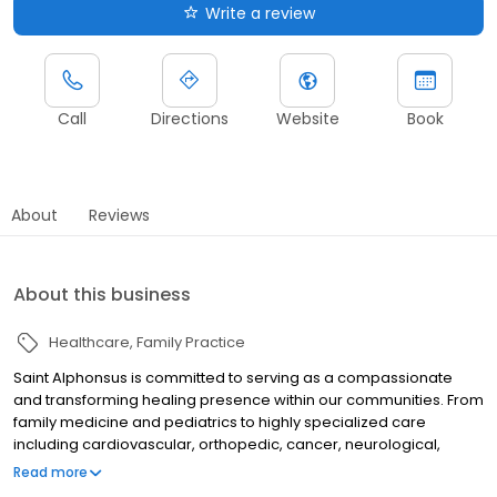
Write a review
Call
Directions
Website
Book
About
Reviews
About this business
Healthcare
Family Practice
Saint Alphonsus is committed to serving as a compassionate
and transforming healing presence within our communities. From
family medicine and pediatrics to highly specialized care
including cardiovascular, orthopedic, cancer, neurological,
surgical, trauma, and women's health, we provide the highest
Read more
level of care to meet the needs of our patients and their families.