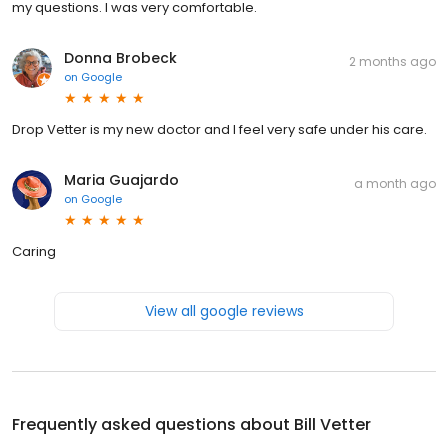
my questions. I was very comfortable.
Donna Brobeck
2 months ago
on
Google
Drop Vetter is my new doctor and I feel very safe under his care.
Maria Guajardo
a month ago
on
Google
Caring
View all google reviews
Frequently asked questions about
Bill Vetter