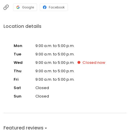
Google
Facebook
Location details
Mon
9:00 a.m. to 5:00 p.m.
Tue
9:00 a.m. to 5:00 p.m.
Wed
9:00 a.m. to 5:00 p.m.
Closed
now
Thu
9:00 a.m. to 5:00 p.m.
Fri
9:00 a.m. to 5:00 p.m.
Sat
Closed
Sun
Closed
Featured reviews