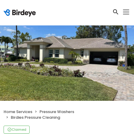
Home Services
Pressure Washers
Birdies Pressure Cleaning
Claimed