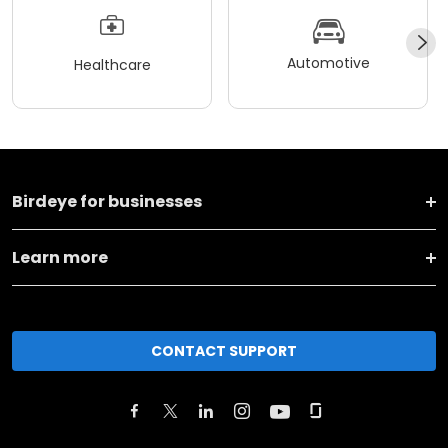
Automotive
Healthcare
Birdeye for businesses
Learn more
CONTACT SUPPORT