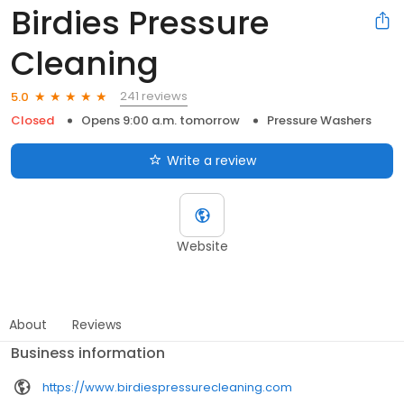
Birdies Pressure
Cleaning
241 reviews
5.0
Closed
Opens 9:00 a.m. tomorrow
Pressure Washers
Write a review
Website
About
Reviews
Business information
https://www.birdiespressurecleaning.com