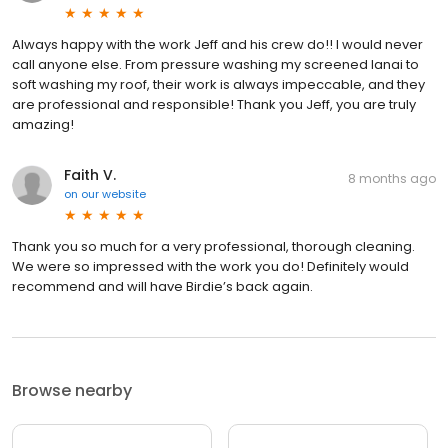
Always happy with the work Jeff and his crew do!! I would never
call anyone else. From pressure washing my screened lanai to
soft washing my roof, their work is always impeccable, and they
are professional and responsible! Thank you Jeff, you are truly
amazing!
Faith V.
8 months ago
on
our website
Thank you so much for a very professional, thorough cleaning.
We were so impressed with the work you do! Definitely would
recommend and will have Birdie’s back again.
Browse nearby