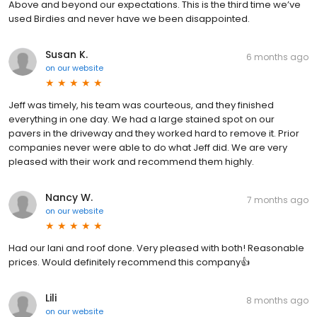
Above and beyond our expectations. This is the third time we’ve
used Birdies and never have we been disappointed.
Susan K.
6 months ago
on
our website
Jeff was timely, his team was courteous, and they finished
everything in one day. We had a large stained spot on our
pavers in the driveway and they worked hard to remove it. Prior
companies never were able to do what Jeff did. We are very
pleased with their work and recommend them highly.
Nancy W.
7 months ago
on
our website
Had our lani and roof done. Very pleased with both! Reasonable
prices. Would definitely recommend this company👍
Lili
8 months ago
on
our website