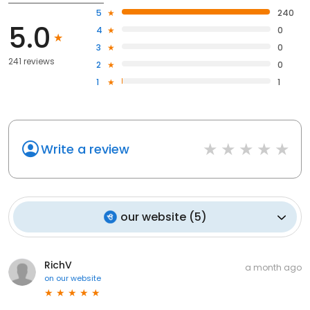
5
240
5.0
4
0
3
0
241 reviews
2
0
1
1
Write a review
our website
(
5
)
RichV
a month ago
on
our website