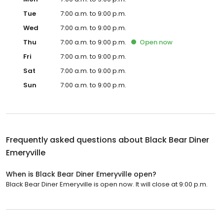
Tue
7:00 a.m. to 9:00 p.m.
Wed
7:00 a.m. to 9:00 p.m.
Thu
7:00 a.m. to 9:00 p.m.
Open
now
Fri
7:00 a.m. to 9:00 p.m.
Sat
7:00 a.m. to 9:00 p.m.
Sun
7:00 a.m. to 9:00 p.m.
Frequently asked questions about
Black Bear Diner
Emeryville
When is Black Bear Diner Emeryville open?
Black Bear Diner Emeryville is open now. It will close at 9:00 p.m.