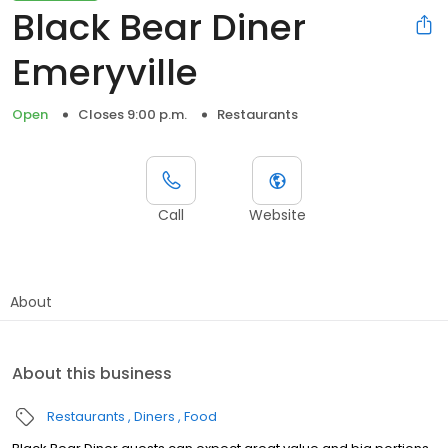
Black Bear Diner
Emeryville
Open
Closes 9:00 p.m.
Restaurants
Call
Website
About
About this business
Restaurants
Diners
Food