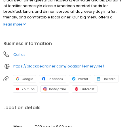
Black Bear Diner guests can expect great value and big portions
of familiar homestyle classic American comfort foods for
breakfast, lunch, and dinner, served all day, every day in a fun,
friendly, and comfortable local diner. Our big menu offers a
broad and appealing variety—from decadent sweet cream
Read more
pancakes and hearty omelettes to tasty sandwiches, burgers,
and ginormous salads to traditional pot pie and all-you-can-eat
fish fry dinners in a relaxed casual setting, perfect for families,
Business information
friends, teams, and community gatherings. Black Bear Diner also
offers homestyle catering, with hot buffet & hand-held
Call us
breakfasts, sandwiches, wraps & salads, boxed lunches & MORE!
https://blackbeardiner.com/location/emeryville/
Google
Facebook
Twitter
LinkedIn
Youtube
Instagram
Pinterest
Location details
Mon
7:00 a.m. to 9:00 p.m.