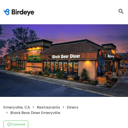
Emeryville, CA
Restaurants
Diners
Black Bear Diner Emeryville
Claimed