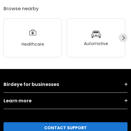
Browse nearby
Automotive
Healthcare
Birdeye for businesses
Learn more
CONTACT SUPPORT