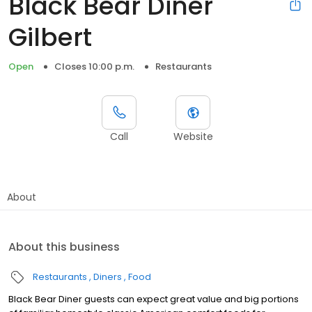
Black Bear Diner
Gilbert
Open
Closes 10:00 p.m.
Restaurants
Call
Website
About
About this business
Restaurants
Diners
Food
Black Bear Diner guests can expect great value and big portions