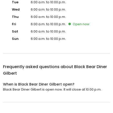
Tue
6:00 a.m. to 10:00 p.m.
Wed
6:00 a.m. to 10:00 p.m.
Thu
6:00 a.m. to 10:00 p.m.
Fri
6:00 a.m. to 10:00 p.m.
Open
now
Sat
6:00 a.m. to 10:00 p.m.
Sun
6:00 a.m. to 10:00 p.m.
Frequently asked questions about
Black Bear Diner
Gilbert
When is Black Bear Diner Gilbert open?
Black Bear Diner Gilbert is open now. It will close at 10:00 p.m.