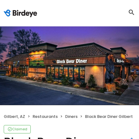
Gilbert, AZ
Restaurants
Diners
Black Bear Diner Gilbert
Claimed