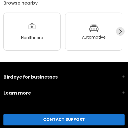
Browse nearby
Automotive
Healthcare
Birdeye for businesses
Learn more
CONTACT SUPPORT