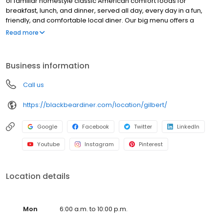
of familiar homestyle classic American comfort foods for
breakfast, lunch, and dinner, served all day, every day in a fun,
friendly, and comfortable local diner. Our big menu offers a
broad and appealing variety—from decadent sweet cream
Read more
pancakes and hearty omelettes to tasty sandwiches, burgers,
and ginormous salads to traditional pot pie and all-you-can-eat
fish fry dinners in a relaxed casual setting, perfect for families,
Business information
friends, teams, and community gatherings. Black Bear Diner also
offers homestyle catering, with hot buffet & hand-held
Call us
breakfasts, sandwiches, wraps & salads, boxed lunches & MORE!
https://blackbeardiner.com/location/gilbert/
Google
Facebook
Twitter
LinkedIn
Youtube
Instagram
Pinterest
Location details
Mon
6:00 a.m. to 10:00 p.m.