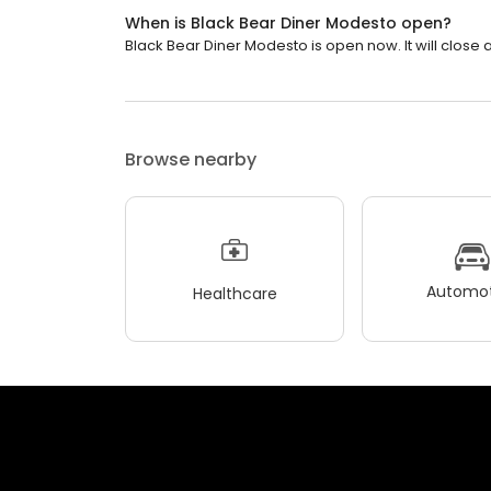
When is Black Bear Diner Modesto open?
Black Bear Diner Modesto is open now. It will close a
Browse nearby
Automot
Healthcare