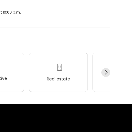
t 10:00 p.m.
ive
Real estate
Wellness