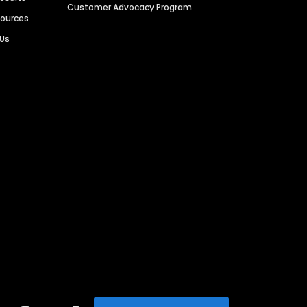
Customer Advocacy Program
sources
 Us