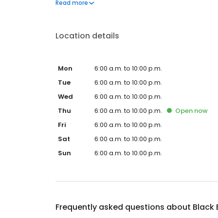
Black Bear Diner also offers homestyle catering, w
Read more
& salads, boxed lunches & MORE!
Location details
Mon
6:00 a.m. to 10:00 p.m.
Tue
6:00 a.m. to 10:00 p.m.
Wed
6:00 a.m. to 10:00 p.m.
Thu
6:00 a.m. to 10:00 p.m.
Open
now
Fri
6:00 a.m. to 10:00 p.m.
Sat
6:00 a.m. to 10:00 p.m.
Sun
6:00 a.m. to 10:00 p.m.
Frequently asked questions about
Black 