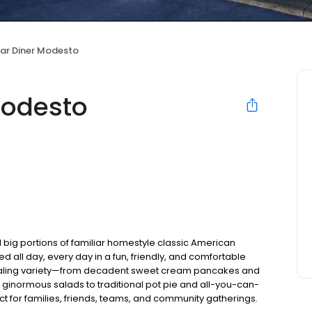
ear Diner Modesto
Modesto
 big portions of familiar homestyle classic American
ed all day, every day in a fun, friendly, and comfortable
pealing variety—from decadent sweet cream pancakes and
 ginormous salads to traditional pot pie and all-you-can-
fect for families, friends, teams, and community gatherings.