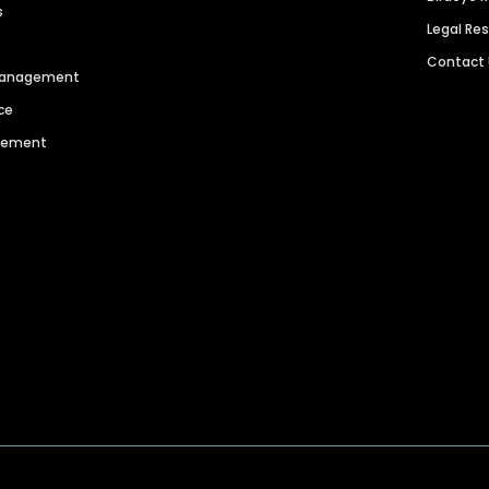
s
Legal Re
Contact
 Management
ce
agement