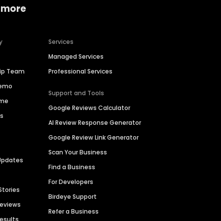
 more
y
Services
Managed Services
hip Team
Professional Services
Demo
Support and Tools
ime
Google Reviews Calculator
es
AI Review Response Generator
Google Review Link Generator
Scan Your Business
Updates
Find a Business
For Developers
Stories
Birdeye Support
Reviews
Refer a Business
Results