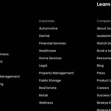
Learn
Industries
Compan
Automotive
About Us
Dental
Leaders
Financial Services
Watch 
Healthcare
Book a t
siness
Home Services
Resourc
nt
Legal
Blog
Property Management
Press
n Management
Public Storage
Product 
ng
Real Estate
Careers
Retail
Success 
Wellness
Birdeye 
Birdeye 