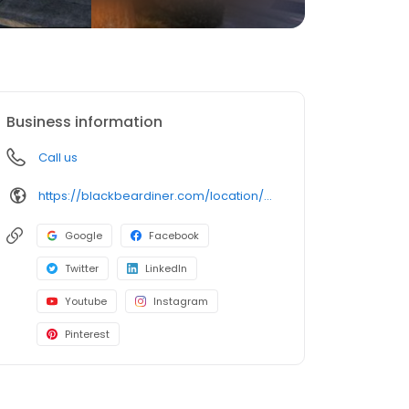
Business information
Call us
https://blackbeardiner.com/location/modesto/
Google
Facebook
Twitter
LinkedIn
Youtube
Instagram
Pinterest