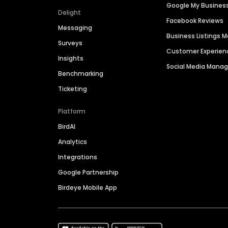
Google My Busines
Delight
Facebook Reviews
Messaging
Business Listings
Surveys
Customer Experien
Insights
Social Media Man
Benchmarking
Ticketing
Platform
BirdAI
Analytics
Integrations
Google Partnership
Birdeye Mobile App