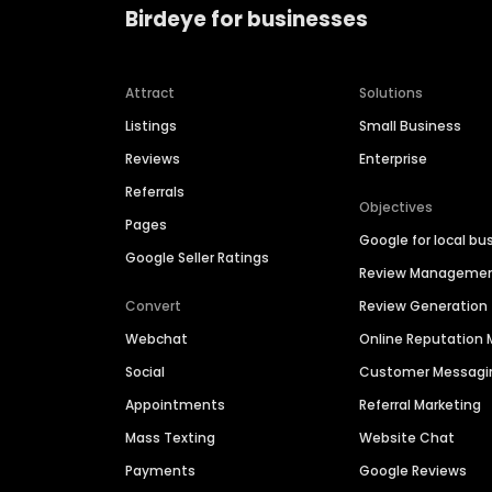
Birdeye for businesses
Attract
Solutions
Listings
Small Business
Reviews
Enterprise
Referrals
Objectives
Pages
Google for local bu
Google Seller Ratings
Review Manageme
Convert
Review Generation
Webchat
Online Reputatio
Social
Customer Messagi
Appointments
Referral Marketing
Mass Texting
Website Chat
Payments
Google Reviews