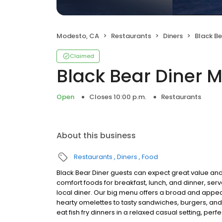
Modesto, CA
Restaurants
Diners
Black B
Claimed
Black Bear Diner 
Open
Closes 10:00 p.m.
Restaurants
About this business
Restaurants
Diners
Food
Black Bear Diner guests can expect great value and
comfort foods for breakfast, lunch, and dinner, serv
local diner. Our big menu offers a broad and ap
hearty omelettes to tasty sandwiches, burgers, and
eat fish fry dinners in a relaxed casual setting, per