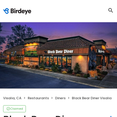
Visalia, CA
Restaurants
Diners
Black Bear Diner Visalia
Claimed