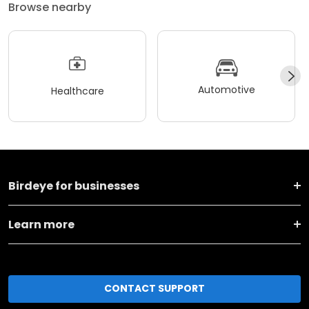
Browse nearby
Automotive
Healthcare
Birdeye for businesses
Learn more
CONTACT SUPPORT