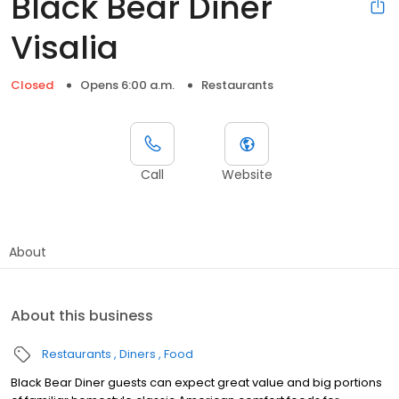
Black Bear Diner
Visalia
Closed
Opens 6:00 a.m.
Restaurants
Call
Website
About
About this business
Restaurants
Diners
Food
Black Bear Diner guests can expect great value and big portions