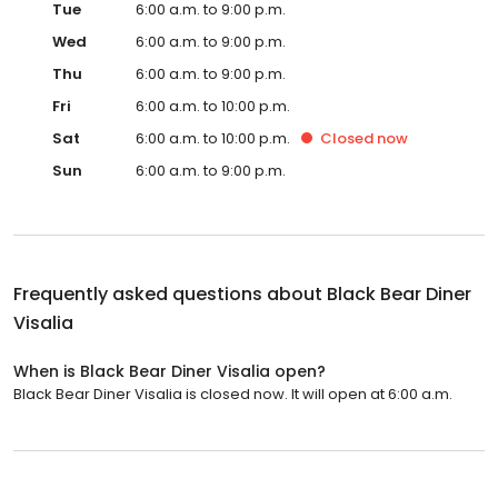
Tue
6:00 a.m. to 9:00 p.m.
Wed
6:00 a.m. to 9:00 p.m.
Thu
6:00 a.m. to 9:00 p.m.
Fri
6:00 a.m. to 10:00 p.m.
Sat
6:00 a.m. to 10:00 p.m.
Closed
now
Sun
6:00 a.m. to 9:00 p.m.
Frequently asked questions about
Black Bear Diner
Visalia
When is Black Bear Diner Visalia open?
Black Bear Diner Visalia is closed now. It will open at 6:00 a.m.