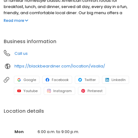
of familiar homestyle classic American comfort foods for
breakfast, lunch, and dinner, served all day, every day in a fun,
friendly, and comfortable local diner. Our big menu offers a
broad and appealing variety—from decadent sweet cream
Read more
pancakes and hearty omelettes to tasty sandwiches, burgers,
and ginormous salads to traditional pot pie and all-you-can-eat
fish fry dinners in a relaxed casual setting, perfect for families,
Business information
friends, teams, and community gatherings. Black Bear Diner also
offers homestyle catering, with hot buffet & hand-held
Call us
breakfasts, sandwiches, wraps & salads, boxed lunches & MORE!
https://blackbeardiner.com/location/visalia/
Google
Facebook
Twitter
LinkedIn
Youtube
Instagram
Pinterest
Location details
Mon
6:00 a.m. to 9:00 p.m.