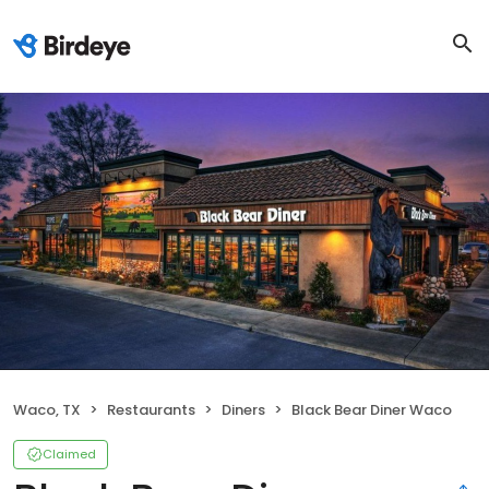
Waco, TX
Restaurants
Diners
Black Bear Diner Waco
Claimed