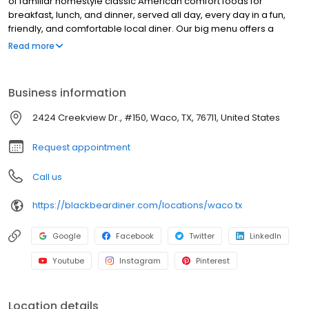
of familiar homestyle classic American comfort foods for
breakfast, lunch, and dinner, served all day, every day in a fun,
friendly, and comfortable local diner. Our big menu offers a
broad and appealing variety—from decadent sweet cream
Read more
pancakes and hearty omelettes to tasty sandwiches, burgers,
and ginormous salads to traditional pot pie and all-you-can-eat
fish fry dinners in a relaxed casual setting, perfect for families,
Business information
friends, teams, and community gatherings. Black Bear Diner also
offers homestyle catering, with hot buffet & hand-held
2424 Creekview Dr., #150, Waco, TX, 76711, United States
breakfasts, sandwiches, wraps & salads, boxed lunches & MORE!
Request appointment
Call us
https://blackbeardiner.com/locations/waco.tx
Google
Facebook
Twitter
LinkedIn
Youtube
Instagram
Pinterest
Location details