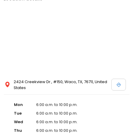
2424 Creekview Dr., #150, Waco, TX, 76711, United
States
Mon
6:00 a.m. to 10:00 p.m.
Tue
6:00 a.m. to 10:00 p.m.
Wed
6:00 a.m. to 10:00 p.m.
Thu
6:00 a.m. to 10:00 p.m.