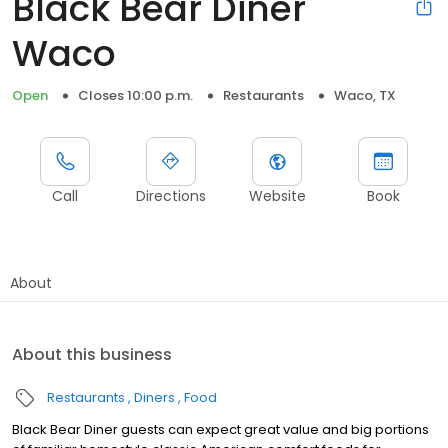
Black Bear Diner
Waco
Open
Closes 10:00 p.m.
Restaurants
Waco, TX
Call
Directions
Website
Book
About
About this business
Restaurants
Diners
Food
Black Bear Diner guests can expect great value and big portions