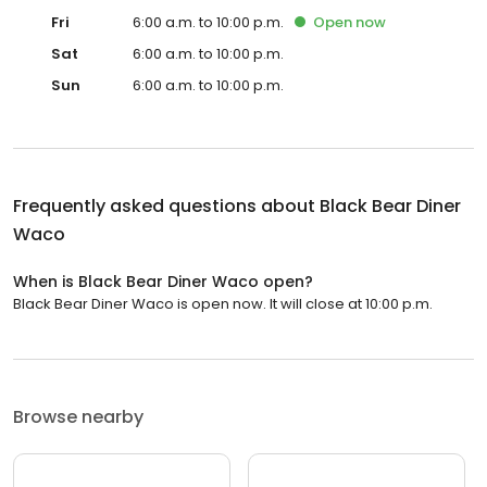
Fri
6:00 a.m. to 10:00 p.m.
Open
now
Sat
6:00 a.m. to 10:00 p.m.
Sun
6:00 a.m. to 10:00 p.m.
Frequently asked questions about
Black Bear Diner
Waco
When is Black Bear Diner Waco open?
Black Bear Diner Waco is open now. It will close at 10:00 p.m.
Browse nearby