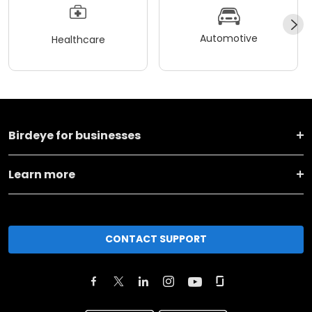
Automotive
Healthcare
Birdeye for businesses
Learn more
CONTACT SUPPORT