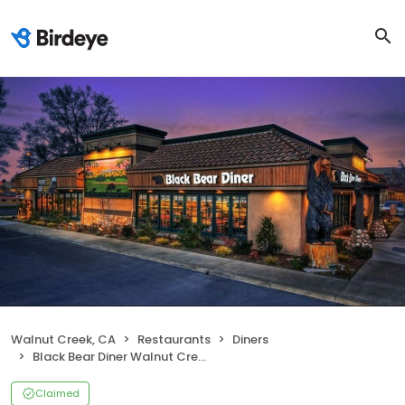
Walnut Creek, CA
Restaurants
Diners
Black Bear Diner Walnut Creek
Claimed