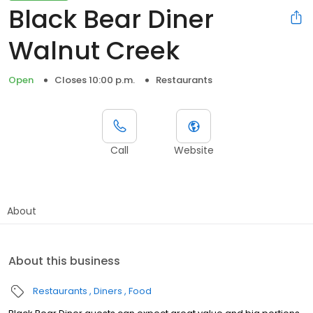
Black Bear Diner
Walnut Creek
Open
Closes 10:00 p.m.
Restaurants
Call
Website
About
About this business
Restaurants
Diners
Food