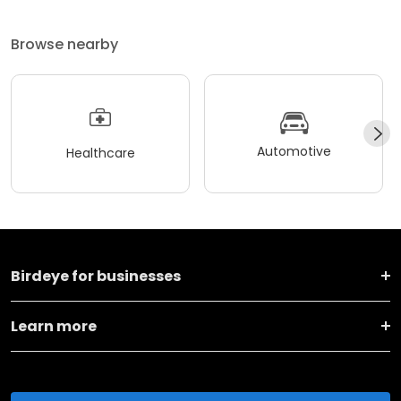
Browse nearby
Automotive
Healthcare
Birdeye for businesses
Learn more