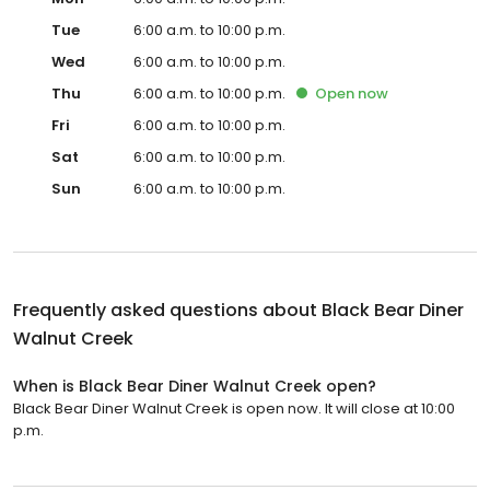
Tue
6:00 a.m. to 10:00 p.m.
Wed
6:00 a.m. to 10:00 p.m.
Thu
6:00 a.m. to 10:00 p.m.
Open
now
Fri
6:00 a.m. to 10:00 p.m.
Sat
6:00 a.m. to 10:00 p.m.
Sun
6:00 a.m. to 10:00 p.m.
Frequently asked questions about
Black Bear Diner
Walnut Creek
When is Black Bear Diner Walnut Creek open?
Black Bear Diner Walnut Creek is open now. It will close at 10:00
p.m.