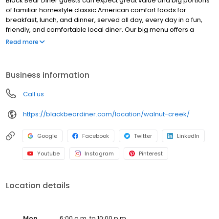
Black Bear Diner guests can expect great value and big portions
of familiar homestyle classic American comfort foods for
breakfast, lunch, and dinner, served all day, every day in a fun,
friendly, and comfortable local diner. Our big menu offers a
broad and appealing variety—from decadent sweet cream
Read more
pancakes and hearty omelettes to tasty sandwiches, burgers,
and ginormous salads to traditional pot pie and all-you-can-eat
fish fry dinners in a relaxed casual setting, perfect for families,
Business information
friends, teams, and community gatherings. Black Bear Diner also
offers homestyle catering, with hot buffet & hand-held
Call us
breakfasts, sandwiches, wraps & salads, boxed lunches & MORE!
https://blackbeardiner.com/location/walnut-creek/
Google
Facebook
Twitter
LinkedIn
Youtube
Instagram
Pinterest
Location details
Mon
6:00 a.m. to 10:00 p.m.