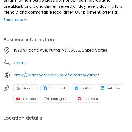
of familiar homestyle classic American comfort foods for
breakfast, lunch, and dinner, served all day, every day in a fun,
friendly, and comfortable local diner. Our big menu offers a
broad and appealing variety—from decadent sweet cream
Read more
pancakes and hearty omelettes to tasty sandwiches, burgers,
and ginormous salads to traditional pot pie and all-you-can-eat
fish fry dinners in a relaxed casual setting, perfect for families,
Business information
friends, teams, and community gatherings. Black Bear Diner also
offers homestyle catering, with hot buffet & hand-held
1590 S Pacific Ave, Yuma, AZ, 85365, United States
breakfasts, sandwiches, wraps & salads, boxed lunches & MORE!
Call us
https://blackbeardiner.com/location/yuma/
Google
Facebook
Twitter
LinkedIn
Youtube
Instagram
Pinterest
Location details