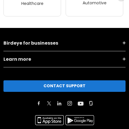
Automotive
Healthcare
Birdeye for businesses
Learn more
CONTACT SUPPORT