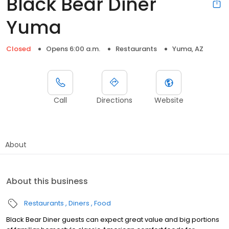
Black Bear Diner
Yuma
Closed
Opens 6:00 a.m.
Restaurants
Yuma, AZ
Call
Directions
Website
About
About this business
Restaurants
Diners
Food
Black Bear Diner guests can expect great value and big portions