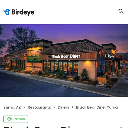
Yuma, AZ
Restaurants
Diners
Black Bear Diner Yuma
Claimed