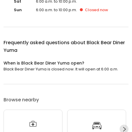
Sat
6:00 a.m. to 10:00 p.m.
Sun
6:00 a.m. to 10:00 p.m.
Closed
now
Frequently asked questions about
Black Bear Diner
Yuma
When is Black Bear Diner Yuma open?
Black Bear Diner Yuma is closed now. It will open at 6:00 a.m.
Browse nearby