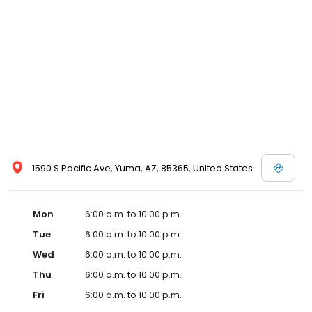
1590 S Pacific Ave, Yuma, AZ, 85365, United States
Mon
6:00 a.m. to 10:00 p.m.
Tue
6:00 a.m. to 10:00 p.m.
Wed
6:00 a.m. to 10:00 p.m.
Thu
6:00 a.m. to 10:00 p.m.
Fri
6:00 a.m. to 10:00 p.m.