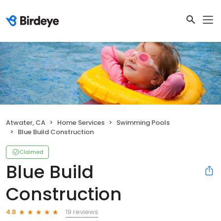
Atwater, CA
Home Services
Swimming Pools
Blue Build Construction
Claimed
Blue Build
Construction
19 reviews
4.8