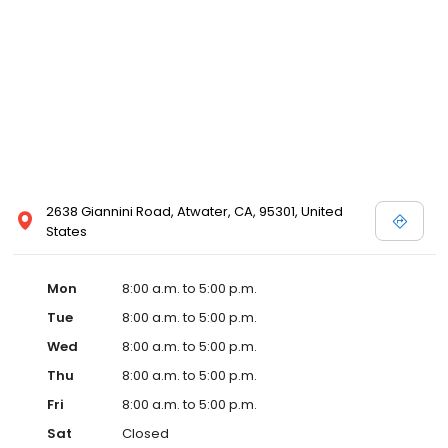
2638 Giannini Road, Atwater, CA, 95301, United
States
Mon
8:00 a.m. to 5:00 p.m.
Tue
8:00 a.m. to 5:00 p.m.
Wed
8:00 a.m. to 5:00 p.m.
Thu
8:00 a.m. to 5:00 p.m.
Fri
8:00 a.m. to 5:00 p.m.
Sat
Closed