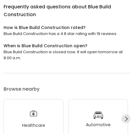
Frequently asked questions about
Blue Build
Construction
How is Blue Build Construction rated?
Blue Build Construction has a 4.8 star rating with 19 reviews.
When is Blue Build Construction open?
Blue Build Construction is closed now. It will open tomorrow at
8:00 a.m.
Browse nearby
Automotive
Healthcare