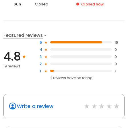
Sun
Closed
Closed
now
Featured reviews
5
16
4
0
4.8
3
0
2
0
19 reviews
1
1
2
reviews have
no rating
Write a review