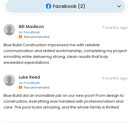
Facebook
(
2
)
Bill Madison
7 months ago
on
Facebook
Recommended
Blue Build Construction impressed me with reliable
communication and skilled workmanship, completing my project
smoothly while delivering strong, clean results that truly
exceeded expectations.
Luke Reed
11 months ago
on
Facebook
Recommended
Blue Build did an incredible job on our new pool! From design to
construction, everything was handled with professionalism and
care. The pool looks amazing, and the whole family is thrilled.