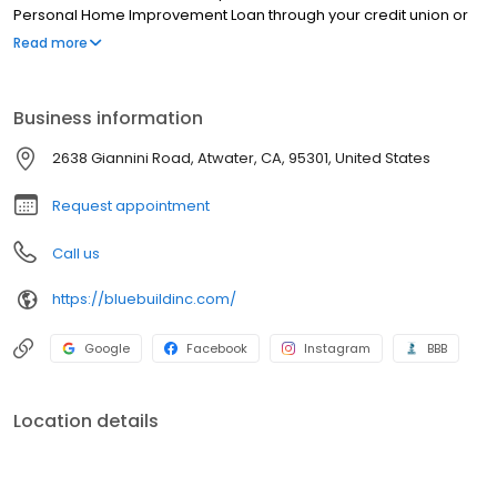
Personal Home Improvement Loan through your credit union or
bank Remember to ask about special programs they may offer
Read more
3. Personal Loans Sometimes called unsecured loans Usually
higher interest rates
Business information
2638 Giannini Road, Atwater, CA, 95301, United States
Request appointment
Call us
https://bluebuildinc.com/
Google
Facebook
Instagram
BBB
Location details