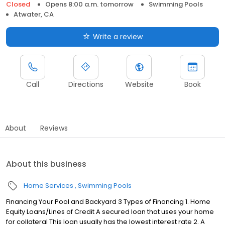
Closed
Opens 8:00 a.m. tomorrow
Swimming Pools
Atwater, CA
Write a review
Call
Directions
Website
Book
About
Reviews
About this business
Home Services
Swimming Pools
Financing Your Pool and Backyard 3 Types of Financing 1. Home
Equity Loans/Lines of Credit A secured loan that uses your home
for collateral This loan usually has the lowest interest rate 2. A