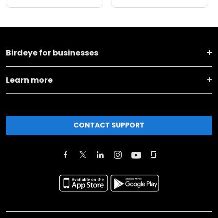
Birdeye for businesses
Learn more
CONTACT SUPPORT