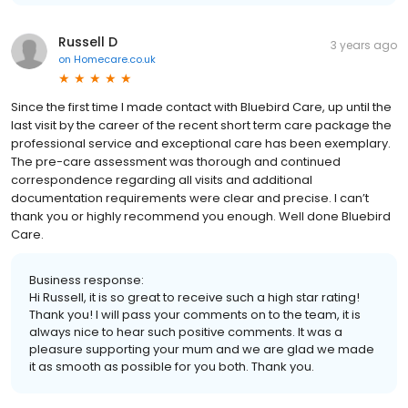
Russell D
3 years ago
on
Homecare.co.uk
Since the first time I made contact with Bluebird Care, up until the
last visit by the career of the recent short term care package the
professional service and exceptional care has been exemplary.
The pre-care assessment was thorough and continued
correspondence regarding all visits and additional
documentation requirements were clear and precise. I can’t
thank you or highly recommend you enough. Well done Bluebird
Care.
Business response:
Hi Russell, it is so great to receive such a high star rating!
Thank you! I will pass your comments on to the team, it is
always nice to hear such positive comments. It was a
pleasure supporting your mum and we are glad we made
it as smooth as possible for you both. Thank you.