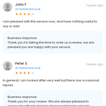
John F
2 years ago
on
Homecare.co.uk
I am pleased with the service now, and have nothing useful to
say or add.
Business response:
Thank you for taking the time to write us a review, we are
pleased you are happy with your service.
Peter S
3 years ago
on
Homecare.co.uk
In general, I am looked after very well but there are occasional
lapses.
Business response:
Thank you for your review. We are always pleased to
receive feedback and are always looking for ways to