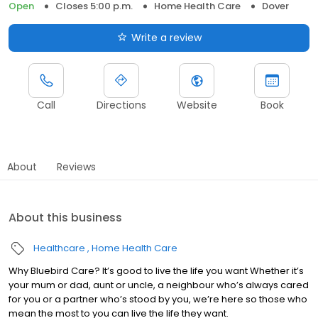
Open
Closes 5:00 p.m.
Home Health Care
Dover
Write a review
Call
Directions
Website
Book
About
Reviews
About this business
Healthcare
Home Health Care
Why Bluebird Care? It’s good to live the life you want Whether it’s
your mum or dad, aunt or uncle, a neighbour who’s always cared
for you or a partner who’s stood by you, we’re here so those who
mean the most to you can live the life they want.