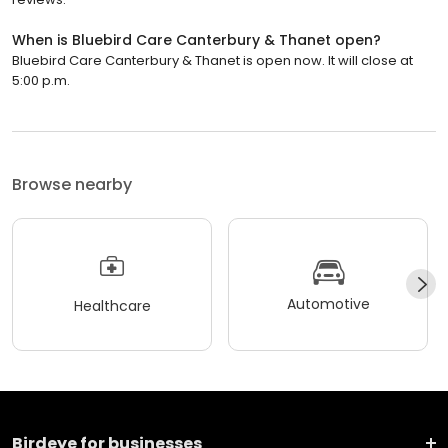
When is Bluebird Care Canterbury & Thanet open?
Bluebird Care Canterbury & Thanet is open now. It will close at
5:00 p.m.
Browse nearby
Automotive
Healthcare
Birdeye for businesses