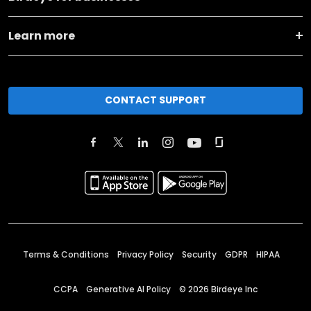
Learn more
CONTACT SUPPORT
Terms & Conditions
Privacy Policy
Security
GDPR
HIPAA
CCPA
Generative AI Policy
©
2026
Birdeye Inc