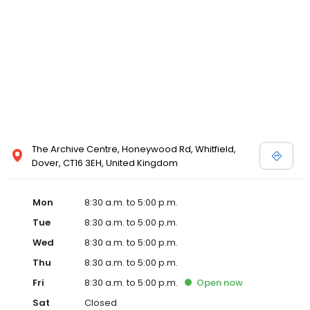
The Archive Centre, Honeywood Rd, Whitfield,
Dover, CT16 3EH, United Kingdom
Mon
8:30 a.m. to 5:00 p.m.
Tue
8:30 a.m. to 5:00 p.m.
Wed
8:30 a.m. to 5:00 p.m.
Thu
8:30 a.m. to 5:00 p.m.
Fri
8:30 a.m. to 5:00 p.m.
Open
now
Sat
Closed