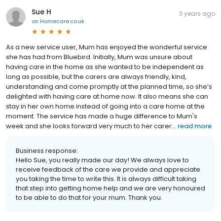
Sue H
3 years ago
on
Homecare.co.uk
As a new service user, Mum has enjoyed the wonderful service
she has had from Bluebird. Initially, Mum was unsure about
having care in the home as she wanted to be independent as
long as possible, but the carers are always friendly, kind,
understanding and come promptly at the planned time, so she’s
delighted with having care at home now. It also means she can
stay in her own home instead of going into a care home at the
moment. The service has made a huge difference to Mum's
week and she looks forward very much to her carer...
read more
Business response:
Hello Sue, you really made our day! We always love to
receive feedback of the care we provide and appreciate
you taking the time to write this. It is always difficult taking
that step into getting home help and we are very honoured
to be able to do that for your mum. Thank you.