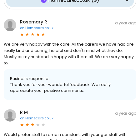
Homecare.co.uk
(
9
)
Rosemary R
a year ago
on
Homecare.co.uk
We are very happy with the care. All the carers we have had are
really kind and caring, helpful and don't mind what they do.
Mostly as my husband is happy with them all. We are very happy
to.
Business response:
Thank you for your wonderful feedback. We really
appreciate your positive comments.
R M
a year ago
on
Homecare.co.uk
Would prefer staff to remain constant, with younger staff with