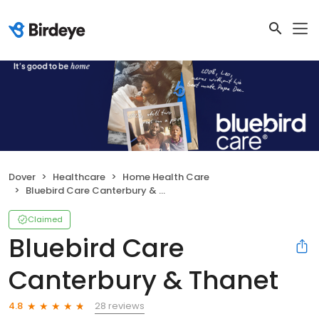
Dover
Healthcare
Home Health Care
Bluebird Care Canterbury & Thanet
Claimed
Bluebird Care
Canterbury & Thanet
28 reviews
4.8