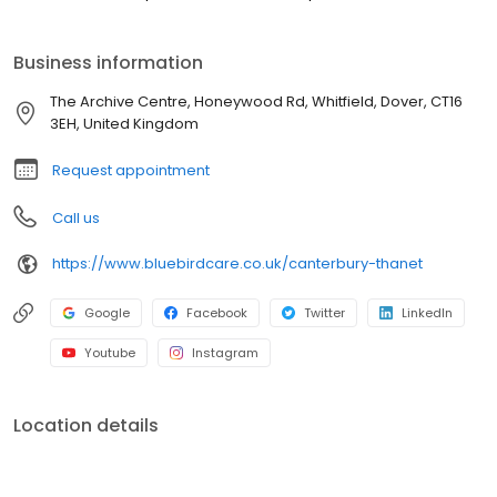
Business information
The Archive Centre, Honeywood Rd, Whitfield, Dover, CT16
3EH, United Kingdom
Request appointment
Call us
https://www.bluebirdcare.co.uk/canterbury-thanet
Google
Facebook
Twitter
LinkedIn
Youtube
Instagram
Location details