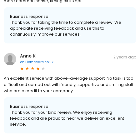
more common sense, timing ok if kept.
Business response:
Thank you for taking the time to complete a review. We
appreciate receiving feedback and use this to
continuously improve our services.
Anne K
2 years ago
on
Homecare.co.uk
An excellent service with above-average support. No task is too
difficult and carried out with friendly, supportive and smiling staff
who are a credit to your company.
Business response:
Thank you for your kind review. We enjoy receiving
feedback and are proud to hear we deliver an excellent
service.