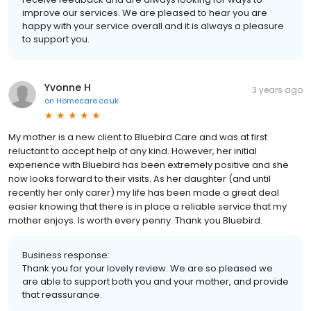
improve our services. We are pleased to hear you are
happy with your service overall and it is always a pleasure
to support you.
Yvonne H
3 years ago
on
Homecare.co.uk
My mother is a new client to Bluebird Care and was at first
reluctant to accept help of any kind. However, her initial
experience with Bluebird has been extremely positive and she
now looks forward to their visits. As her daughter (and until
recently her only carer) my life has been made a great deal
easier knowing that there is in place a reliable service that my
mother enjoys. Is worth every penny. Thank you Bluebird.
Business response:
Thank you for your lovely review. We are so pleased we
are able to support both you and your mother, and provide
that reassurance.