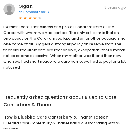
Olga K
8 years ago
on
Homecare.co.uk
Excellent care, friendliness and professionalism from all the
Carers with whom we had contact. The only criticism is that on
one occasion the Carer arrived late and on another occasion, no
one came at all. Suggest a stronger policy on reserve staff. The
financial requirements are reasonable, except that I feel a month
notice seems excessive. When my mother was ill and then now
when we had short notice re a care home, we had to pay for a lot
not used.
Frequently asked questions about
Bluebird Care
Canterbury & Thanet
How is Bluebird Care Canterbury & Thanet rated?
Bluebird Care Canterbury & Thanet has a 4.8 star rating with 28
reviews.