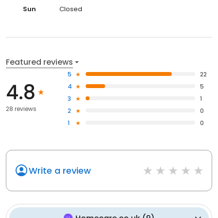
Sun
Closed
Featured reviews
5
22
4.8
4
5
3
1
28 reviews
2
0
1
0
Write a review