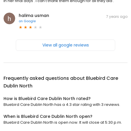
in her final days . I can't thank them enough for all they did .
halima usman
7 years ago
on
Google
View all google reviews
Frequently asked questions about
Bluebird Care
Dublin North
How is Bluebird Care Dublin North rated?
Bluebird Care Dublin North has a 4.3 star rating with 3 reviews.
When is Bluebird Care Dublin North open?
Bluebird Care Dublin North is open now. It will close at 5:30 p.m.