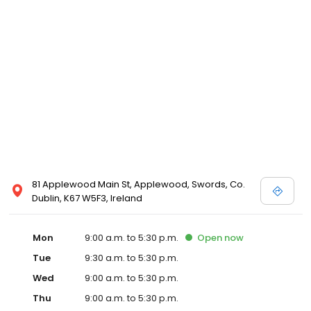
81 Applewood Main St, Applewood, Swords, Co.
Dublin, K67 W5F3, Ireland
Mon
9:00 a.m. to 5:30 p.m.
Open
now
Tue
9:30 a.m. to 5:30 p.m.
Wed
9:00 a.m. to 5:30 p.m.
Thu
9:00 a.m. to 5:30 p.m.