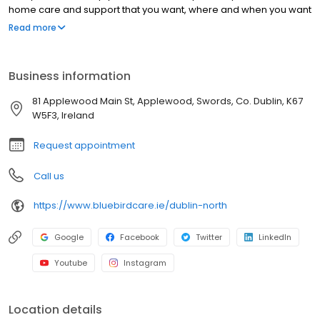
home care and support that you want, where and when you want
it.
Read more
Business information
81 Applewood Main St, Applewood, Swords, Co. Dublin, K67
W5F3, Ireland
Request appointment
Call us
https://www.bluebirdcare.ie/dublin-north
Google
Facebook
Twitter
LinkedIn
Youtube
Instagram
Location details