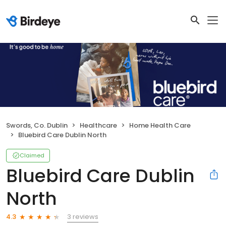
Swords, Co. Dublin
Healthcare
Home Health Care
Bluebird Care Dublin North
Claimed
Bluebird Care Dublin
North
3 reviews
4.3