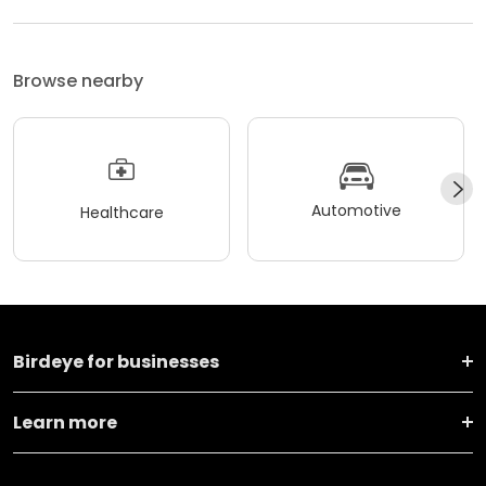
Browse nearby
Automotive
Healthcare
Birdeye for businesses
Learn more