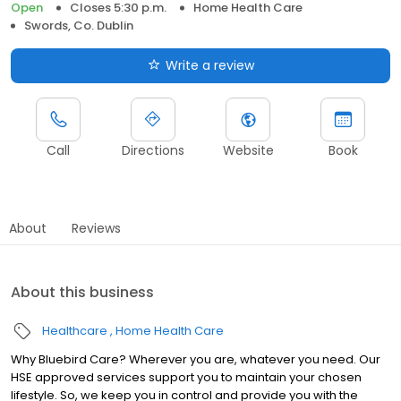
Open
Closes 5:30 p.m.
Home Health Care
Swords, Co. Dublin
Write a review
Call
Directions
Website
Book
About
Reviews
About this business
Healthcare
Home Health Care
Why Bluebird Care? Wherever you are, whatever you need. Our
HSE approved services support you to maintain your chosen
lifestyle. So, we keep you in control and provide you with the