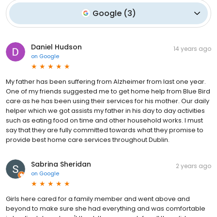
Google
(
3
)
Daniel Hudson
14 years ago
on
Google
My father has been suffering from Alzheimer from last one year.
One of my friends suggested me to get home help from Blue Bird
care as he has been using their services for his mother. Our daily
helper which we got assists my father in his day to day activities
such as eating food on time and other household works. I must
say that they are fully committed towards what they promise to
provide best home care services throughout Dublin.
Sabrina Sheridan
2 years ago
on
Google
Girls here cared for a family member and went above and
beyond to make sure she had everything and was comfortable