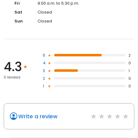
Fri
9:00 a.m. to 5:30 p.m.
Sat
Closed
Sun
Closed
5
2
4.3
4
0
3
1
3 reviews
2
0
1
0
Write a review