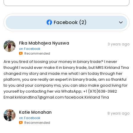
Facebook
(
2
)
Fika Mabhajwa Nyuswa
3 years ago
on
Facebook
Recommended
Are you tired of loosing your money in binary trade? I never
thought I would ever make it in binary trade, but MRS Kirkland Tina
changed my story and made me what I am today through her
platform, you are really an expert in binary trade, am so thankful
to you and your company ma, you can also make good living for
yourself by contacting her via WhatsApp; +1 (970)638-3982
Email:kirklandtina7@gmail.com facebook:Kirkland Tina
Katie Monahan
8 years ago
on
Facebook
Recommended