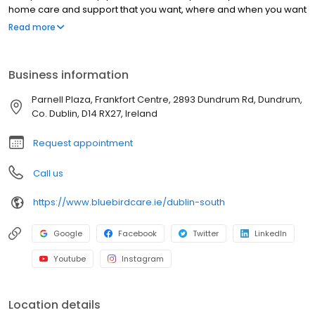
home care and support that you want, where and when you want
it.
Read more
Business information
Parnell Plaza, Frankfort Centre, 2893 Dundrum Rd, Dundrum,
Co. Dublin, D14 RX27, Ireland
Request appointment
Call us
https://www.bluebirdcare.ie/dublin-south
Google
Facebook
Twitter
LinkedIn
Youtube
Instagram
Location details