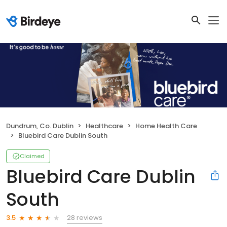
Dundrum, Co. Dublin
Healthcare
Home Health Care
Bluebird Care Dublin South
Claimed
Bluebird Care Dublin
South
28 reviews
3.5