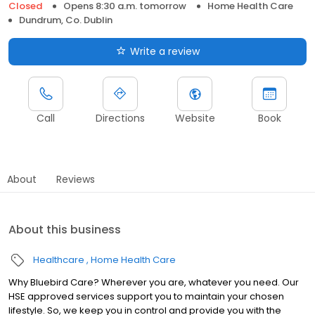
Closed
Opens 8:30 a.m. tomorrow
Home Health Care
Dundrum, Co. Dublin
Write a review
Call
Directions
Website
Book
About
Reviews
About this business
Healthcare
Home Health Care
Why Bluebird Care? Wherever you are, whatever you need. Our
HSE approved services support you to maintain your chosen
lifestyle. So, we keep you in control and provide you with the