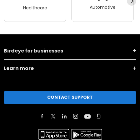
Automotive
Healthcare
Birdeye for businesses
Learn more
CONTACT SUPPORT