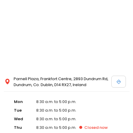
Parnell Plaza, Frankfort Centre, 2893 Dundrum Rd,
Dundrum, Co. Dublin, D14 RX27, Ireland
Mon
8:30 a.m. to 5:00 p.m.
Tue
8:30 a.m. to 5:00 p.m.
Wed
8:30 a.m. to 5:00 p.m.
Thu
8:30 a.m. to 5:00 p.m.
Closed
now