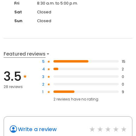
Fri
8:30 a.m. to 5:00 p.m.
Sat
Closed
Sun
Closed
Featured reviews
5
15
4
2
3.5
3
0
2
0
28 reviews
1
9
2
reviews have
no rating
Write a review