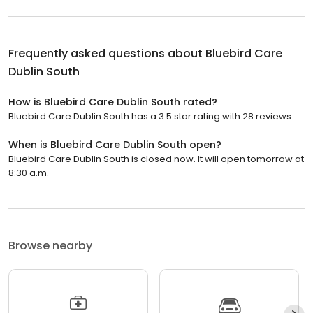
Frequently asked questions about
Bluebird Care
Dublin South
How is Bluebird Care Dublin South rated?
Bluebird Care Dublin South has a 3.5 star rating with 28 reviews.
When is Bluebird Care Dublin South open?
Bluebird Care Dublin South is closed now. It will open tomorrow at
8:30 a.m.
Browse nearby