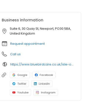
Business information
Suite 6, 30 Quay St, Newport, PO30 5BA,
United Kingdom
Request appointment
Call us
https://www.bluebirdcare.co.uk/isle-of-wight
Google
Facebook
Twitter
LinkedIn
Youtube
Instagram