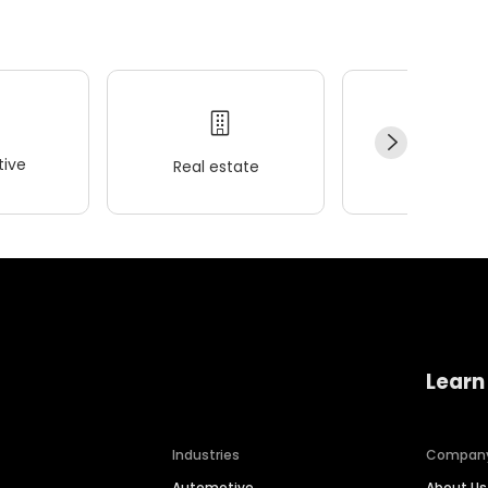
ive
Real estate
Wellness
Learn
Industries
Compan
Automotive
About Us