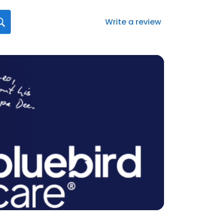
Write a review