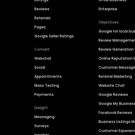
Reviews
Enterprise
Referrals
Objectives
Pages
Google for local bu
Google Seller Ratings
Review Manageme
Convert
Review Generation
Webchat
Online Reputatio
Social
Customer Messagi
Appointments
Referral Marketing
Mass Texting
Website Chat
Payments
Google Reviews
Google My Busines
Delight
Facebook Reviews
Messaging
Business Listings
Surveys
Customer Experien
Insights