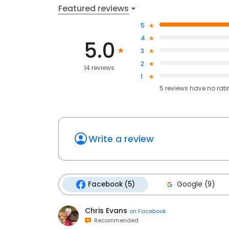
Featured reviews
5
4
5.0
3
2
14 reviews
1
5
reviews have
no rat
Write a review
Facebook (5)
Google (9)
Chris Evans
on
Facebook
Recommended