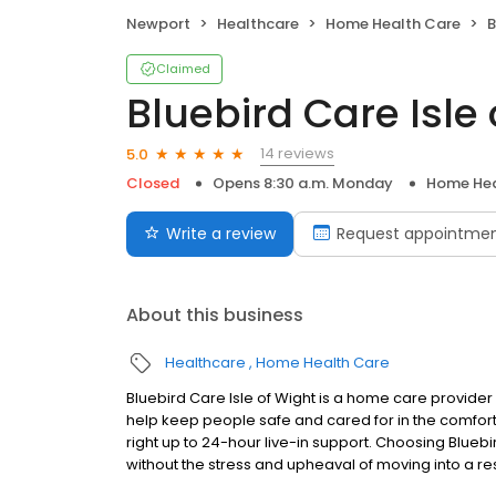
Newport
Healthcare
Home Health Care
B
Claimed
Bluebird Care Isle
14 reviews
5.0
Closed
Opens 8:30 a.m. Monday
Home Hea
Write a review
Request appointme
About this business
Healthcare
Home Health Care
Bluebird Care Isle of Wight is a home care provide
help keep people safe and cared for in the comfort
right up to 24-hour live-in support. Choosing Blueb
without the stress and upheaval of moving into a r