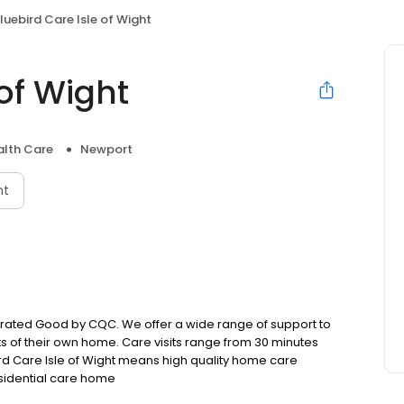
luebird Care Isle of Wight
 of Wight
lth Care
Newport
nt
r rated Good by CQC. We offer a wide range of support to
s of their own home. Care visits range from 30 minutes
ird Care Isle of Wight means high quality home care
esidential care home