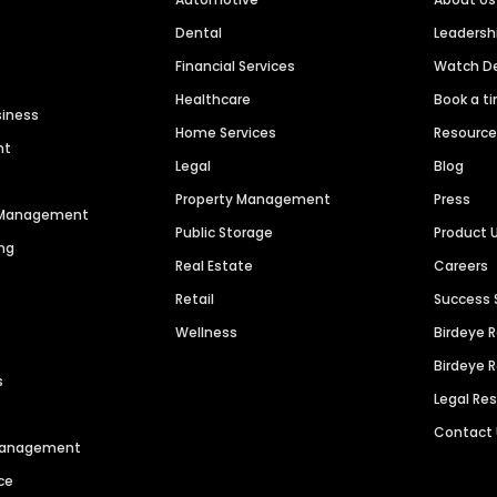
Dental
Leaders
Financial Services
Watch 
Healthcare
Book a t
siness
Home Services
Resourc
nt
Legal
Blog
Property Management
Press
n Management
Public Storage
Product 
ng
Real Estate
Careers
Retail
Success 
Wellness
Birdeye 
Birdeye 
s
Legal Re
Contact
 Management
ce