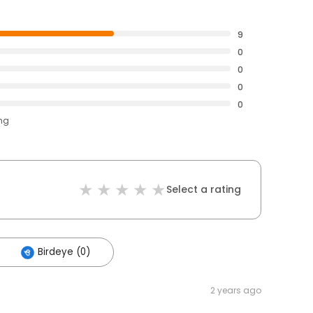
9
0
0
0
0
ing
Select a rating
Birdeye (0)
2 years ago