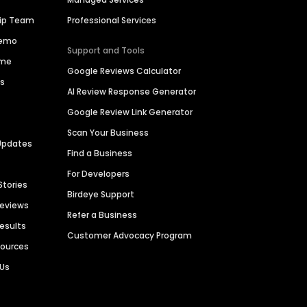
hip Team
Professional Services
Demo
Support and Tools
ime
Google Reviews Calculator
es
AI Review Response Generator
Google Review Link Generator
Scan Your Business
Updates
Find a Business
For Developers
Stories
Birdeye Support
Reviews
Refer a Business
Results
Customer Advocacy Program
sources
 Us