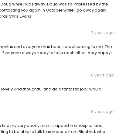
d Doug while I was away. Doug was so impressed by the
 contacting you again in October while I go away again.
ards Chris Evans
7 years ago
r 4 months and everyone has been so welcoming to me. The
e. Everyone always ready to help each other. Very happy I
8 years ago
lovely kind thoughtful and do a fantastic job,I would
9 years ago
to find my very poorly mum, trapped in a hospital bed,
ting to be able to talk to someone from Bluebird, who