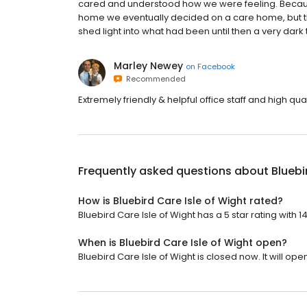
cared and understood how we were feeling. Because 
home we eventually decided on a care home, but th
shed light into what had been until then a very dark
Marley Newey
on
Facebook
Recommended
Extremely friendly & helpful office staff and high qua
Frequently asked questions about
Bluebi
How is Bluebird Care Isle of Wight rated?
Bluebird Care Isle of Wight has a 5 star rating with 1
When is Bluebird Care Isle of Wight open?
Bluebird Care Isle of Wight is closed now. It will op