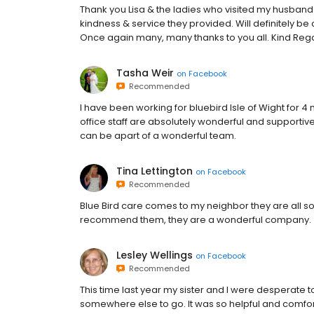
Thank you Lisa & the ladies who visited my husban
kindness & service they provided. Will definitely be
Once again many, many thanks to you all. Kind Reg
Tasha Weir
on
Facebook
Recommended
I have been working for bluebird Isle of Wight fo
office staff are absolutely wonderful and supportiv
can be apart of a wonderful team.
Tina Lettington
on
Facebook
Recommended
Blue Bird care comes to my neighbor they are all so 
recommend them, they are a wonderful company.
Lesley Wellings
on
Facebook
Recommended
This time last year my sister and I were desperate 
somewhere else to go. It was so helpful and comfor