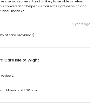
she was so very ill and unlikely to be able to return
is conversation helped us make the right decision and
 tunnel. Thank You
9 years ago
lity of care provided :)
rd Care Isle of Wight
4 reviews.
en on Monday at 8:30 a.m.