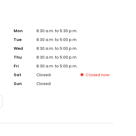
Mon
8:30 a.m. to 5:30 p.m.
Tue
8:30 a.m. to 5:00 p.m.
Wed
8:30 a.m. to 5:00 p.m.
Thu
8:30 a.m. to 5:00 p.m.
Fri
8:30 a.m. to 5:00 p.m.
Sat
Closed
Closed
now
Sun
Closed