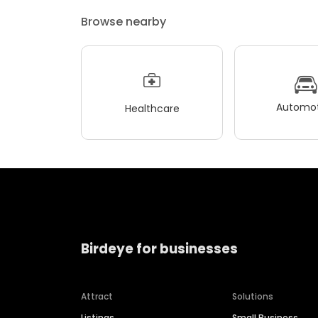
Browse nearby
Automot
Healthcare
Birdeye for businesses
Attract
Solutions
Listings
Small Business