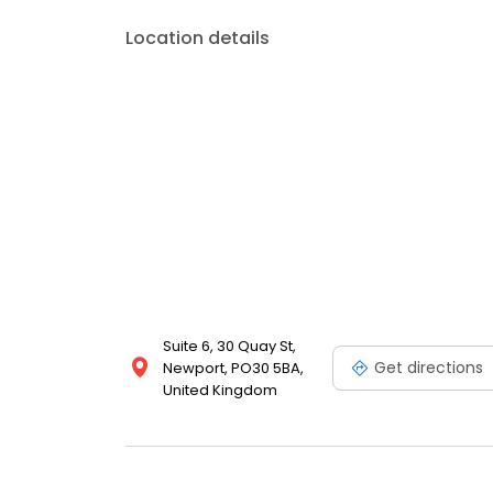
Location details
Suite 6, 30 Quay St,
Get directions
Newport, PO30 5BA,
United Kingdom