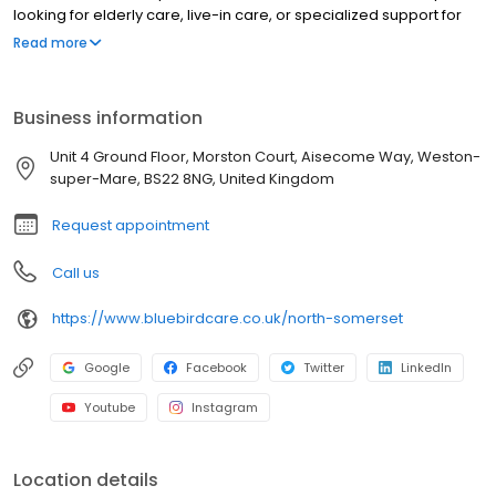
looking for elderly care, live-in care, or specialized support for
conditions such as dementia, our highly trained caregivers are
Read more
here to help you or your loved one live independently and with
dignity.
Business information
Unit 4 Ground Floor, Morston Court, Aisecome Way, Weston-
super-Mare, BS22 8NG, United Kingdom
Request appointment
Call us
https://www.bluebirdcare.co.uk/north-somerset
Google
Facebook
Twitter
LinkedIn
Youtube
Instagram
Location details