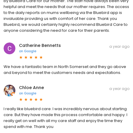
by Bluebird Care for our mother. The staff have always been very
helpful and meet the needs that our mother requires. The access
to the daily reports on mums wellbeing via the Bluebird app is
invaluable providing us with comfort of her care. Thank you
Bluebird, we would certainly highly recommend Bluebird Care to
anyone considering the need for care for their parents.
Catherine Bennetts
a year ago
on
Google
We have a fantastic team in North Somerset and they go above
and beyond to meet the customers needs and expectations.
Chloe Anne
a year ago
on
Google
I really like bluebird care. I was incredibly nervous about starting
care. But they have made this process comfortable and happy. I
really get on well with all my care staff and enjoy the time they
spend with me. Thank you