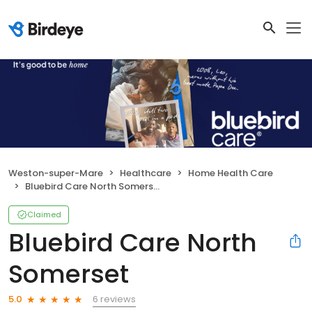
Weston-super-Mare
Healthcare
Home Health Care
Bluebird Care North Somerset
Claimed
Bluebird Care North
Somerset
6 reviews
5.0