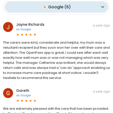
Google
(
6
)
Jayne Richards
a year ago
on
Google
The carers were kind, considerate and helpful, my mum was a
reluctant recipient but they soon won her over with their care and
attention. The OpenPass app is great, I could see after each visit
exactly how well mum was or was not managing which was very
helpful. The manager Catherine was brilliant, she would always
return calls and was always had a 'can do' approach enabling us
to increase mums care package at short notice. I wouldn't
hesitate to recommend this service.
Gareth
a year ago
on
Google
We are extremely pleased with the care that has been provided