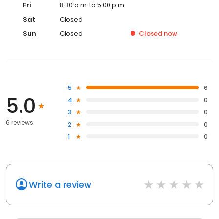
Fri
8:30 a.m. to 5:00 p.m.
Sat
Closed
Sun
Closed
Closed
now
5
6
5.0
4
0
3
0
6 reviews
2
0
1
0
Write a review