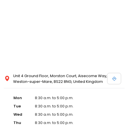
Unit 4 Ground Floor, Morston Court, Aisecome Way,
Weston-super-Mare, BS22 8NG, United Kingdom
Mon
8:30 a.m. to 5:00 p.m.
Tue
8:30 a.m. to 5:00 p.m.
Wed
8:30 a.m. to 5:00 p.m.
Thu
8:30 a.m. to 5:00 p.m.