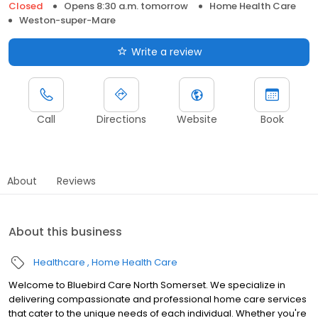
Closed
Opens 8:30 a.m. tomorrow
Home Health Care
Weston-super-Mare
Write a review
Call
Directions
Website
Book
About
Reviews
About this business
Healthcare
Home Health Care
Welcome to Bluebird Care North Somerset. We specialize in
delivering compassionate and professional home care services
that cater to the unique needs of each individual. Whether you're