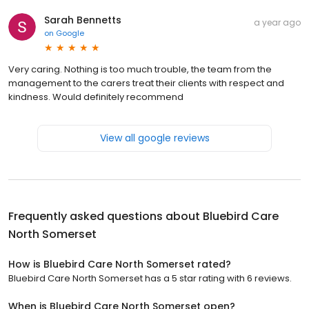
Sarah Bennetts
a year ago
on
Google
Very caring. Nothing is too much trouble, the team from the
management to the carers treat their clients with respect and
kindness. Would definitely recommend
View all google reviews
Frequently asked questions about
Bluebird Care
North Somerset
How is Bluebird Care North Somerset rated?
Bluebird Care North Somerset has a 5 star rating with 6 reviews.
When is Bluebird Care North Somerset open?