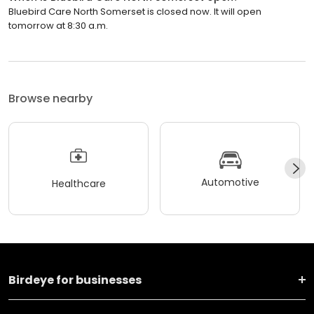
Bluebird Care North Somerset is closed now. It will open
tomorrow at 8:30 a.m.
Browse nearby
Automotive
Healthcare
Birdeye for businesses