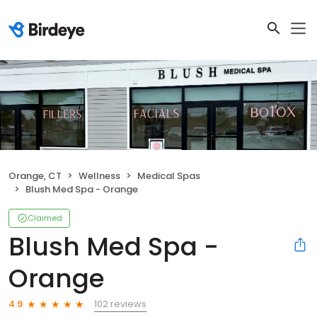
Orange, CT
Wellness
Medical Spas
Blush Med Spa - Orange
Claimed
Blush Med Spa -
Orange
102 reviews
4.9