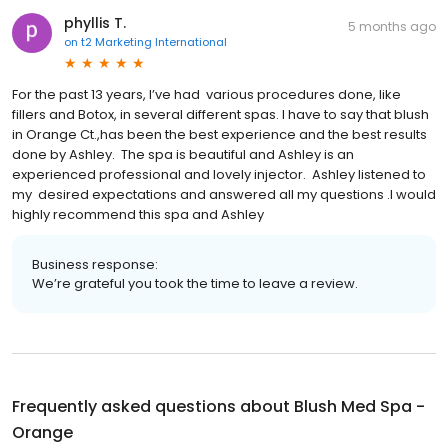
phyllis T.
5 months ago
on
t2 Marketing International
For the past 13 years, I’ve had various procedures done, like
fillers and Botox, in several different spas. I have to say that blush
in Orange Ct.,has been the best experience and the best results
done by Ashley. The spa is beautiful and Ashley is an
experienced professional and lovely injector. Ashley listened to
my desired expectations and answered all my questions .I would
highly recommend this spa and Ashley
Business response:
We’re grateful you took the time to leave a review.
Frequently asked questions about
Blush Med Spa -
Orange