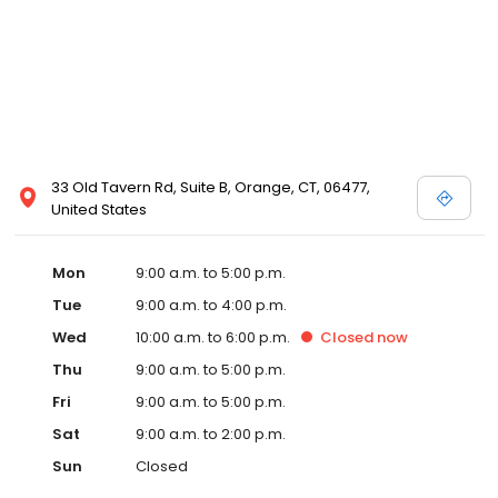
33 Old Tavern Rd, Suite B, Orange, CT, 06477,
United States
Mon
9:00 a.m. to 5:00 p.m.
Tue
9:00 a.m. to 4:00 p.m.
Wed
10:00 a.m. to 6:00 p.m.
Closed
now
Thu
9:00 a.m. to 5:00 p.m.
Fri
9:00 a.m. to 5:00 p.m.
Sat
9:00 a.m. to 2:00 p.m.
Sun
Closed