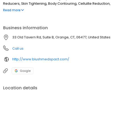
Reducers, Skin Tightening, Body Contouring, Cellulite Reduction,
Ultherapy, Facial Balancing, Anti-aging, Facials, Hydrafacials,
Read more
Chemical Peels, Spray Tans, Women's Empowerment Meetups
and LOVE!
Business information
33 Old Tavern Rd, Suite B, Orange, CT, 06477, United States
Call us
http://www.blushmedspact.com/
Google
Location details