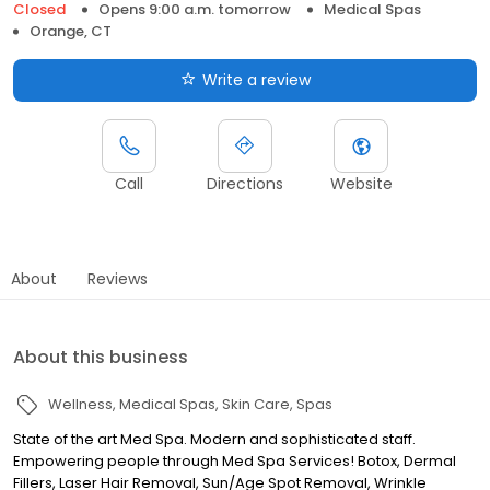
Closed
Opens 9:00 a.m. tomorrow
Medical Spas
Orange, CT
Write a review
Call
Directions
Website
About
Reviews
About this business
Wellness
Medical Spas
Skin Care
Spas
State of the art Med Spa. Modern and sophisticated staff.
Empowering people through Med Spa Services! Botox, Dermal
Fillers, Laser Hair Removal, Sun/Age Spot Removal, Wrinkle