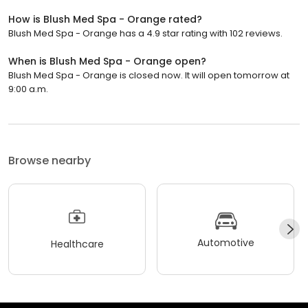
How is Blush Med Spa - Orange rated?
Blush Med Spa - Orange has a 4.9 star rating with 102 reviews.
When is Blush Med Spa - Orange open?
Blush Med Spa - Orange is closed now. It will open tomorrow at
9:00 a.m.
Browse nearby
Automotive
Healthcare