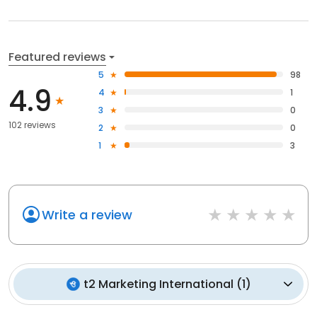
Featured reviews
5
98
4.9
4
1
3
0
102 reviews
2
0
1
3
Write a review
t2 Marketing International
(
1
)