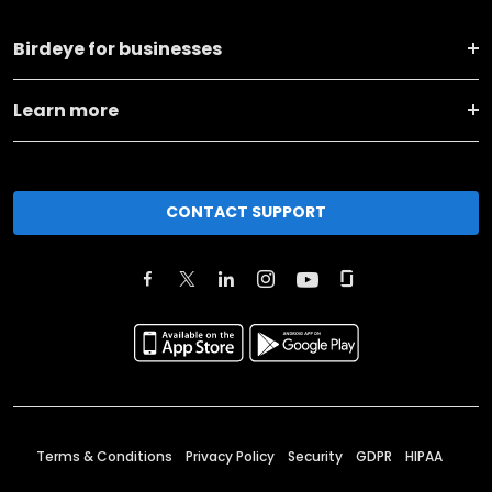
Birdeye for businesses
Learn more
CONTACT SUPPORT
Terms & Conditions
Privacy Policy
Security
GDPR
HIPAA