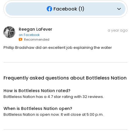
Facebook
(
1
)
Reegan LaFever
a year ago
on
Facebook
Recommended
Phillip Bradshaw did an excellent job explaining the water
Frequently asked questions about
Bottleless Nation
How is Bottleless Nation rated?
Bottleless Nation has a 4.7 star rating with 32 reviews.
When is Bottleless Nation open?
Bottleless Nation is open now. It will close at 5:00 p.m.