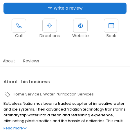
Write a review
Call
Directions
Website
Book
About
Reviews
About this business
Home Services
Water Purification Services
Bottleless Nation has been a trusted supplier of innovative water
and ice systems. Their advanced filtration technology transforms
ordinary tap water into a clean and refreshing experience,
eliminating plastic bottles and the hassle of deliveries. This multi-
stage process effectively removes contaminants, ensuring every
Read more