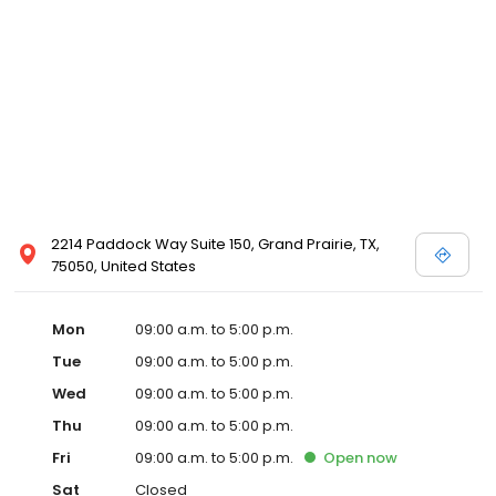
2214 Paddock Way Suite 150, Grand Prairie, TX,
75050, United States
Mon
09:00 a.m. to 5:00 p.m.
Tue
09:00 a.m. to 5:00 p.m.
Wed
09:00 a.m. to 5:00 p.m.
Thu
09:00 a.m. to 5:00 p.m.
Fri
09:00 a.m. to 5:00 p.m.
Open
now
Sat
Closed