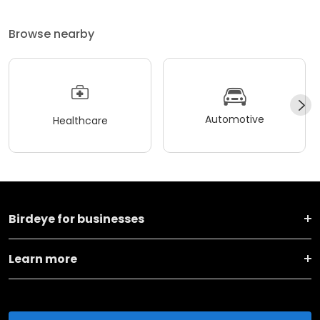
Browse nearby
Automotive
Healthcare
Birdeye for businesses
Learn more