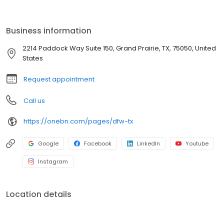
glass is pure. By choosing a bottleless cooler, you not only enjoy
superior hydration but also contribute to a greener planet,
reducing emissions and waste. Upgrade your office's water
Business information
supply and discover the difference of a sustainable solution.
2214 Paddock Way Suite 150, Grand Prairie, TX, 75050, United
States
Request appointment
Call us
https://onebn.com/pages/dfw-tx
Google
Facebook
LinkedIn
Youtube
Instagram
Location details