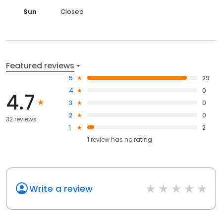
Sun
Closed
Featured reviews
5
29
4
0
4.7
3
0
2
0
32 reviews
1
2
1
review has
no rating
Write a review