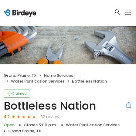
Grand Prairie, TX
Home Services
Water Purification Services
Bottleless Nation
Claimed
Bottleless Nation
32 reviews
4.7
Open
Closes 5:00 p.m.
Water Purification Services
Grand Prairie, TX