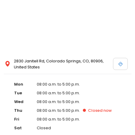
2830 Janitell Rd, Colorado Springs, CO, 80906,
United States
Mon
08:00 a.m. to 5:00 p.m.
Tue
08:00 a.m. to 5:00 p.m.
Wed
08:00 a.m. to 5:00 p.m.
Thu
08:00 a.m. to 5:00 p.m.
Closed
now
Fri
08:00 a.m. to 5:00 p.m.
Sat
Closed