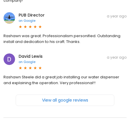
company!
PUB Director
a year ago
on
Google
Rashawn was great. Professionalism personified. Outstanding
install and dedication to his craft. Thanks.
David Lewis
a year ago
on
Google
Rashawn Steele did a great job installing our water dispenser
and explaining the operation. Very professional!!
View all google reviews