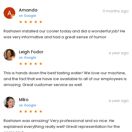
Amanda
11 months ago
on
Google
Rashawn installed our cooler today and did a wonderful job! He
was very informative and had a great sense of humor.
Leigh Fodor
a year ago
on
Google
This is hands down the best tasting water! We love our machine,
and the fact that we have ice available to all of our employees is
amazing. Great customer service as well.
Miko
a year ago
on
Google
Rashawn was amazing! Very professional and so nice. He
explained everything really well! Great representation for the