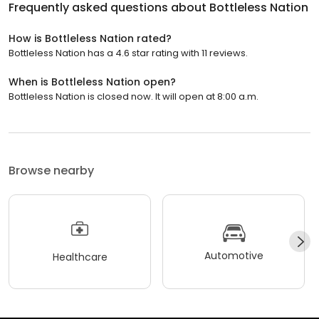
Frequently asked questions about
Bottleless Nation
How is Bottleless Nation rated?
Bottleless Nation has a 4.6 star rating with 11 reviews.
When is Bottleless Nation open?
Bottleless Nation is closed now. It will open at 8:00 a.m.
Browse nearby
Automotive
Healthcare