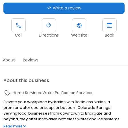
Write a review
Call
Directions
Website
Book
About
Reviews
About this business
Home Services
Water Purification Services
Elevate your workplace hydration with Bottleless Nation, a
premier water cooler supplier based in Colorado Springs.
Serving local businesses from downtown to Briargate and
beyond, they offer innovative bottleless water and ice systems.
These advanced systems connect directly to your building's
Read more