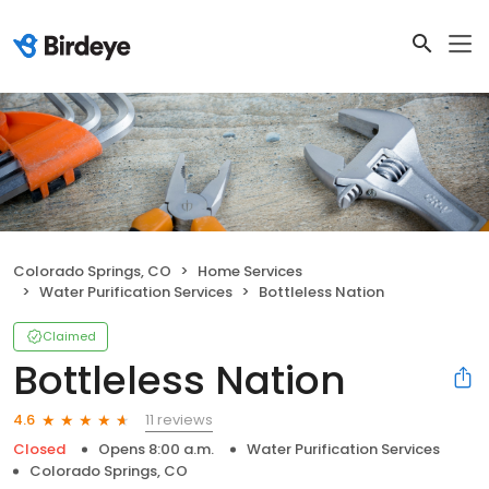
Colorado Springs, CO
Home Services
Water Purification Services
Bottleless Nation
Claimed
Bottleless Nation
11 reviews
4.6
Closed
Opens 8:00 a.m.
Water Purification Services
Colorado Springs, CO