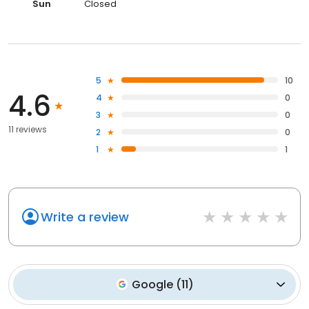
Sun
Closed
5
10
4.6
4
0
3
0
11 reviews
2
0
1
1
Write a review
Google
(
11
)