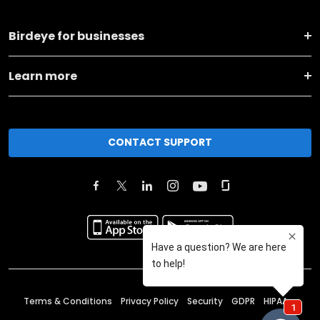
Birdeye for businesses
Learn more
CONTACT SUPPORT
Terms & Conditions
Privacy Policy
Security
GDPR
HIPAA