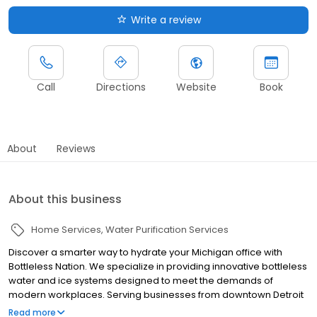
Write a review
Call
Directions
Website
Book
About
Reviews
About this business
Home Services
Water Purification Services
Discover a smarter way to hydrate your Michigan office with
Bottleless Nation. We specialize in providing innovative bottleless
water and ice systems designed to meet the demands of
modern workplaces. Serving businesses from downtown Detroit
to the surrounding suburbs, we offer a hassle-free alternative to
Read more