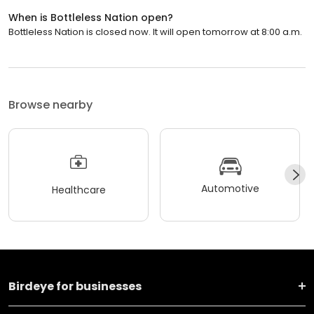
When is Bottleless Nation open?
Bottleless Nation is closed now. It will open tomorrow at 8:00 a.m.
Browse nearby
Automotive
Healthcare
Birdeye for businesses