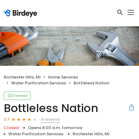
Rochester Hills, MI
Home Services
Water Purification Services
Bottleless Nation
Claimed
Bottleless Nation
9 reviews
3.7
Closed
Opens 8:00 a.m. tomorrow
Water Purification Services
Rochester Hills, MI