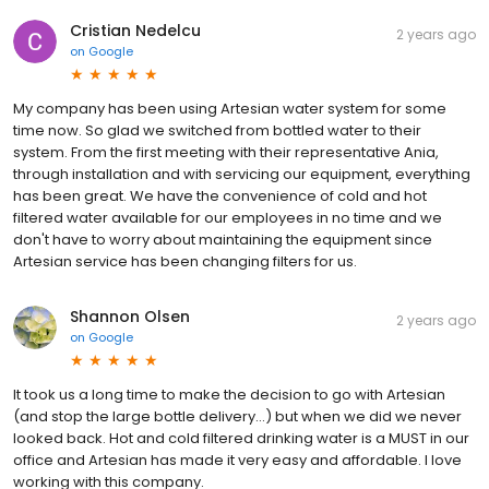
Cristian Nedelcu
2 years ago
on
Google
My company has been using Artesian water system for some
time now. So glad we switched from bottled water to their
system. From the first meeting with their representative Ania,
through installation and with servicing our equipment, everything
has been great. We have the convenience of cold and hot
filtered water available for our employees in no time and we
don't have to worry about maintaining the equipment since
Artesian service has been changing filters for us.
Shannon Olsen
2 years ago
on
Google
It took us a long time to make the decision to go with Artesian
(and stop the large bottle delivery...) but when we did we never
looked back. Hot and cold filtered drinking water is a MUST in our
office and Artesian has made it very easy and affordable. I love
working with this company.