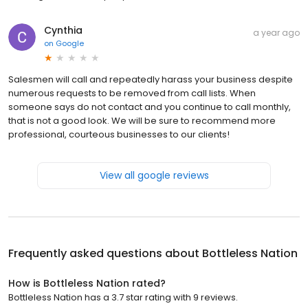
Cynthia
a year ago
on
Google
Salesmen will call and repeatedly harass your business despite
numerous requests to be removed from call lists. When
someone says do not contact and you continue to call monthly,
that is not a good look. We will be sure to recommend more
professional, courteous businesses to our clients!
View all google reviews
Frequently asked questions about
Bottleless Nation
How is Bottleless Nation rated?
Bottleless Nation has a 3.7 star rating with 9 reviews.