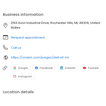
traditional bottled water. Say goodbye to the inconvenience of
deliveries, storage, and reordering. Our advanced systems
deliver refreshing, clean water on demand, allowing you to focus
Business information
on what matters most. Elevate your office's hydration experience
and embrace a sustainable solution.
2193 Avon Industrial Drive, Rochester Hills, MI, 48309, United
States
Request appointment
Call us
https://onebn.com/pages/detroit-mi
Google
Facebook
LinkedIn
Youtube
Instagram
Location details