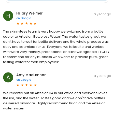
Hillary Weimer
a year ago
on
Google
The skinnytees team is very happy we switched from a bottle
cooler to Artesian Bottleless Water! The water tastes great, we
don’t have to wait for bottle delivery and the whole process was
easy and seamless for us. Everyone we talked to and worked
with were very friendly, professional and knowledgeable. HIGHLY
recommend for any business who wants to provide pure, great
tasting water for their employees!
Amy MacLennan
a year ago
on
Google
We recently put an Artesian i14 in our office and everyone loves
the ice, and the water. Tastes good and we don't have bottles
delivered anymore. Highly recommend Brian and the Artesian
water system!