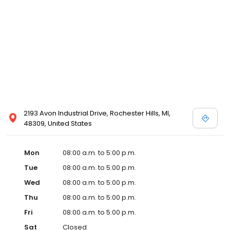
2193 Avon Industrial Drive, Rochester Hills, MI,
48309, United States
Mon
08:00 a.m. to 5:00 p.m.
Tue
08:00 a.m. to 5:00 p.m.
Wed
08:00 a.m. to 5:00 p.m.
Thu
08:00 a.m. to 5:00 p.m.
Fri
08:00 a.m. to 5:00 p.m.
Sat
Closed