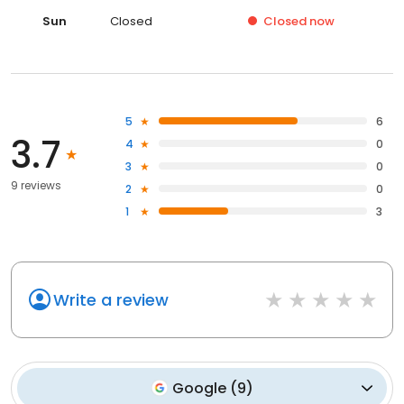
Sun
Closed
Closed
now
5
6
3.7
4
0
3
0
9 reviews
2
0
1
3
Write a review
Google
(
9
)