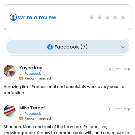
Write a review
Facebook
(
7
)
Kayce Kay
4 years ago
on
Facebook
Recommended
Amazing firm! Professional and absolutely work every case to
perfection.
Mike Tareef
8 years ago
on
Facebook
Recommended
Shannon, Marie and rest of the team are Responsive,
knowledgeable, & easy to communicate with, and a pleasure to