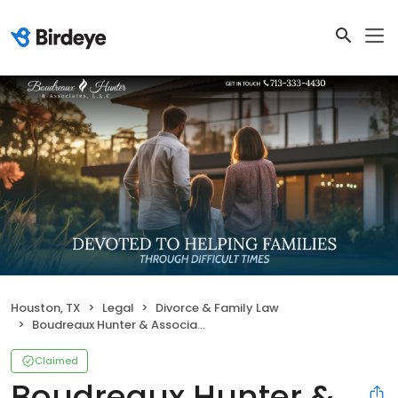
Houston, TX
Legal
Divorce & Family Law
Boudreaux Hunter & Associates, LLC
Claimed
Boudreaux Hunter &