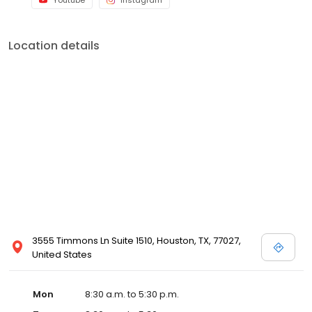
Youtube
Instagram
Location details
3555 Timmons Ln Suite 1510, Houston, TX, 77027,
United States
Mon
8:30 a.m. to 5:30 p.m.