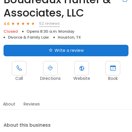
Associates, LLC
52 reviews
4.6
Closed
Opens 8:30 a.m. Monday
Divorce & Family Law
Houston, TX
Write a review
Call
Directions
Website
Book
About
Reviews
About this business