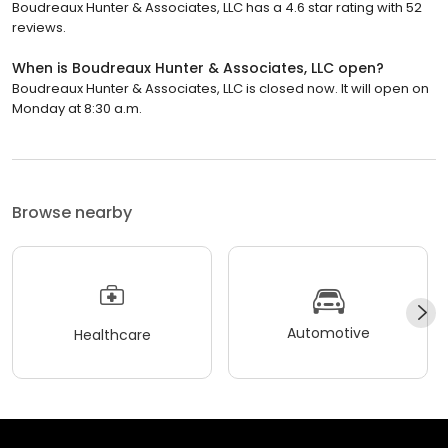
Boudreaux Hunter & Associates, LLC has a 4.6 star rating with 52
reviews.
When is Boudreaux Hunter & Associates, LLC open?
Boudreaux Hunter & Associates, LLC is closed now. It will open on
Monday at 8:30 a.m.
Browse nearby
Automotive
Healthcare