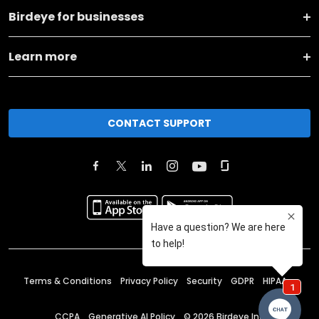
Birdeye for businesses
Learn more
CONTACT SUPPORT
Terms & Conditions
Privacy Policy
Security
GDPR
HIPAA
CCPA
Generative AI Policy
©
2026
Birdeye Inc