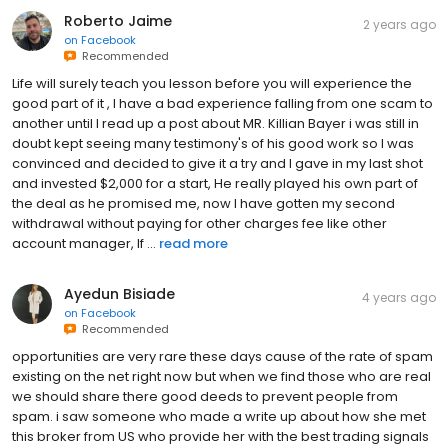
Roberto Jaime
2 years ago
on
Facebook
Recommended
Life will surely teach you lesson before you will experience the
good part of it , I have a bad experience falling from one scam to
another until I read up a post about MR. Killian Bayer i was still in
doubt kept seeing many testimony's of his good work so I was
convinced and decided to give it a try and I gave in my last shot
and invested $2,000 for a start, He really played his own part of
the deal as he promised me, now I have gotten my second
withdrawal without paying for other charges fee like other
account manager, If ...
read more
Ayedun Bisiade
4 years ago
on
Facebook
Recommended
opportunities are very rare these days cause of the rate of spam
existing on the net right now but when we find those who are real
we should share there good deeds to prevent people from
spam. i saw someone who made a write up about how she met
this broker from US who provide her with the best trading signals