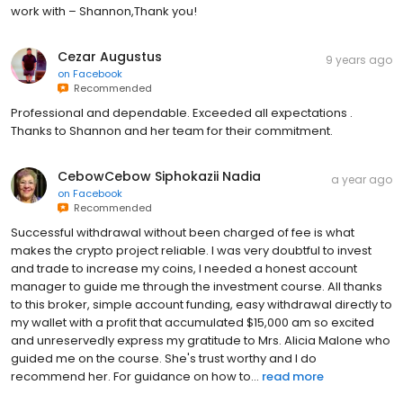
work with – Shannon,Thank you!
Cezar Augustus
9 years ago
on
Facebook
Recommended
Professional and dependable. Exceeded all expectations .
Thanks to Shannon and her team for their commitment.
CebowCebow Siphokazii Nadia
a year ago
on
Facebook
Recommended
Successful withdrawal without been charged of fee is what
makes the crypto project reliable. I was very doubtful to invest
and trade to increase my coins, I needed a honest account
manager to guide me through the investment course. All thanks
to this broker, simple account funding, easy withdrawal directly to
my wallet with a profit that accumulated $15,000 am so excited
and unreservedly express my gratitude to Mrs. Alicia Malone who
guided me on the course. She's trust worthy and I do
recommend her. For guidance on how to...
read more