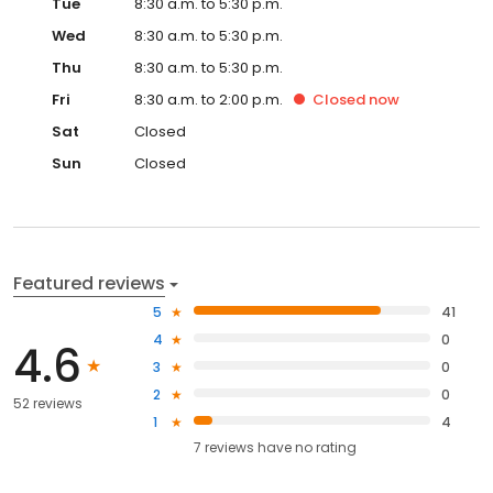
Tue
8:30 a.m. to 5:30 p.m.
Wed
8:30 a.m. to 5:30 p.m.
Thu
8:30 a.m. to 5:30 p.m.
Fri
8:30 a.m. to 2:00 p.m.
Closed
now
Sat
Closed
Sun
Closed
Featured reviews
5
41
4
0
4.6
3
0
2
0
52 reviews
1
4
7
reviews have
no rating