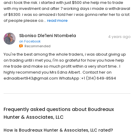
and i took the risk. i started with just $500 she help me to trade
with my investment and after 7 working days i made a withdrawal
of $6300. i was so amazed i told her i was gonna refer her to a lot
of people please co...
read more
Sboniso Dle'leni Ntombela
4 years ago
on
Facebook
Recommended
You're the best among the whole traders, i was about giving up
on trading until i met you, I'm so grateful for how you have help
me trade and make so much profit within a very short time.. I
highly recommend you Mrs Edna Albert.. Contact her on
ednaalbert943@gmail.com WhatsApp :+1 (314) 649-8594
Frequently asked questions about
Boudreaux
Hunter & Associates, LLC
How is Boudreaux Hunter & Associates, LLC rated?