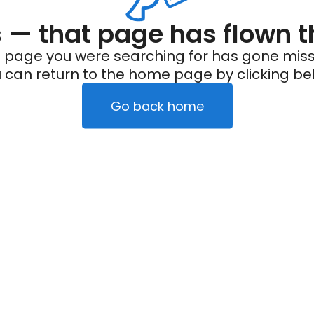
— that page has flown t
 page you were searching for has gone miss
 can return to the home page by clicking be
Go back home