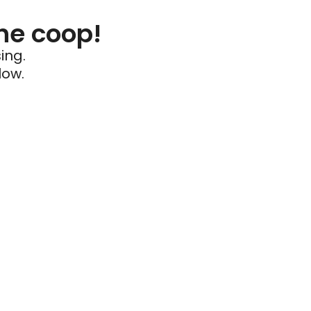
he coop!
ing.
low.