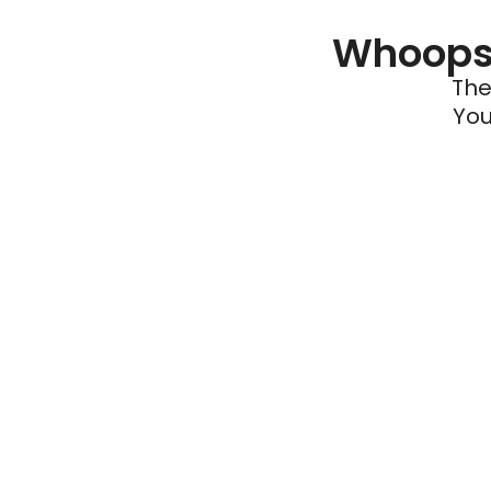
Whoops 
The
You