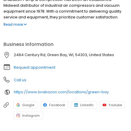
Midwest distributor of industrial air compressors and vacuum
equipment since 1978. With a commitment to delivering quality
service and equipment, they prioritize customer satisfaction.
Their knowledgeable team is passionate about providing
Read more
cutting-edge technology and innovative solutions to meet the
unique needs of businesses across Wisconsin.
Business information
2484 Century Rd, Green Bay, WI, 54303, United States
Request appointment
Call us
https://www.brabazon.com/locations/green-bay
Google
Facebook
LinkedIn
Youtube
Instagram