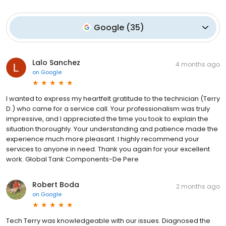
Google
(
35
)
Lalo Sanchez
4 months ago
on
Google
I wanted to express my heartfelt gratitude to the technician (Terry
D.) who came for a service call. Your professionalism was truly
impressive, and I appreciated the time you took to explain the
situation thoroughly. Your understanding and patience made the
experience much more pleasant. I highly recommend your
services to anyone in need. Thank you again for your excellent
work. Global Tank Components-De Pere
Robert Boda
2 months ago
on
Google
Tech Terry was knowledgeable with our issues. Diagnosed the