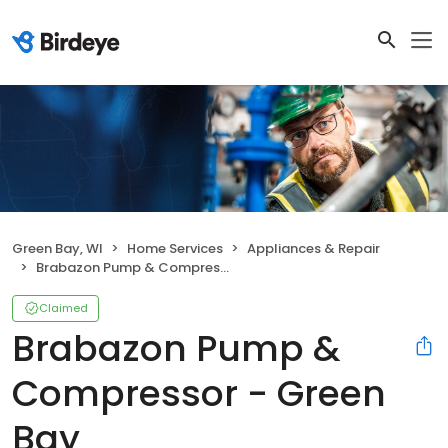
Green Bay, WI
Home Services
Appliances & Repair
Brabazon Pump & Compressor - Green Bay
Claimed
Brabazon Pump &
Compressor - Green
Bay