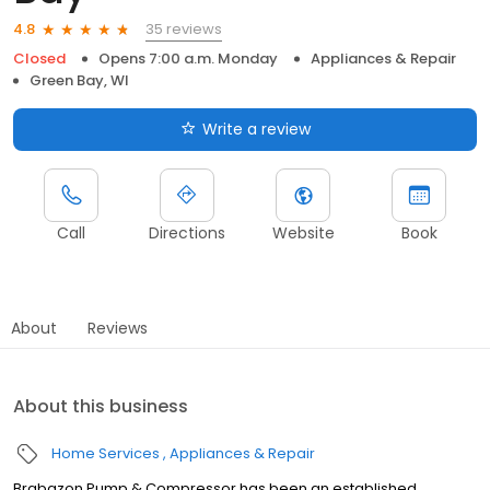
35 reviews
4.8
Closed
Opens 7:00 a.m. Monday
Appliances & Repair
Green Bay, WI
Write a review
Call
Directions
Website
Book
About
Reviews
About this business
Home Services
Appliances & Repair
Brabazon Pump & Compressor has been an established