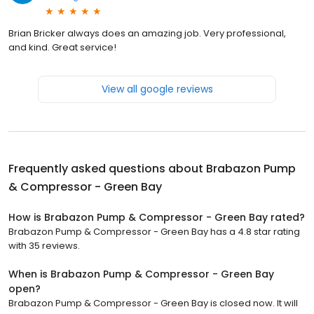
Brian Bricker always does an amazing job. Very professional,
and kind. Great service!
View all google reviews
Frequently asked questions about
Brabazon Pump
& Compressor - Green Bay
How is Brabazon Pump & Compressor - Green Bay rated?
Brabazon Pump & Compressor - Green Bay has a 4.8 star rating
with 35 reviews.
When is Brabazon Pump & Compressor - Green Bay
open?
Brabazon Pump & Compressor - Green Bay is closed now. It will