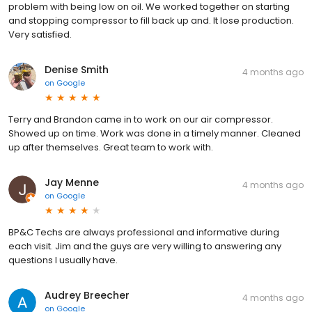
problem with being low on oil. We worked together on starting
and stopping compressor to fill back up and. It lose production.
Very satisfied.
Denise Smith
4 months ago
on
Google
Terry and Brandon came in to work on our air compressor.
Showed up on time. Work was done in a timely manner. Cleaned
up after themselves. Great team to work with.
Jay Menne
4 months ago
on
Google
BP&C Techs are always professional and informative during
each visit. Jim and the guys are very willing to answering any
questions I usually have.
Audrey Breecher
4 months ago
on
Google