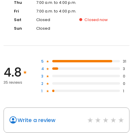
Thu
7:00 a.m. to 4:00 p.m.
Fri
7:00 a.m. to 4:00 p.m.
Sat
Closed
Closed
now
Sun
Closed
5
31
4.8
4
3
3
0
35 reviews
2
0
1
1
Write a review