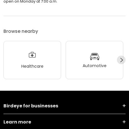
open on Monday at 7:00 a.m.
Browse nearby
Automotive
Healthcare
Birdeye for businesses
Learn more