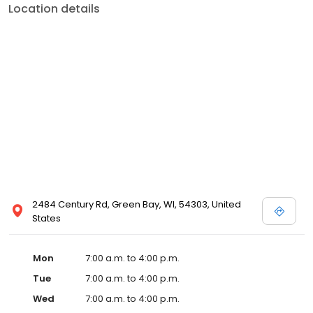
Location details
2484 Century Rd, Green Bay, WI, 54303, United
States
Mon
7:00 a.m. to 4:00 p.m.
Tue
7:00 a.m. to 4:00 p.m.
Wed
7:00 a.m. to 4:00 p.m.