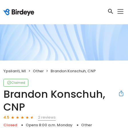
Ypsilanti, MI
Other
Brandon Konschuh, CNP
Claimed
Brandon Konschuh,
CNP
2 reviews
4.5
Closed
Opens 8:00 a.m. Monday
Other