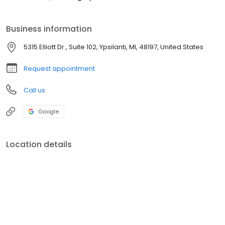
Business information
5315 Elliott Dr., Suite 102, Ypsilanti, MI, 48197, United States
Request appointment
Call us
Google
Location details