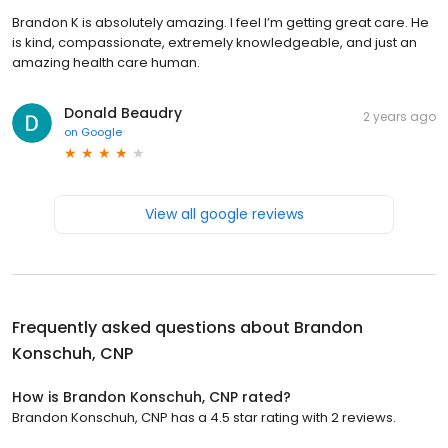
Brandon K is absolutely amazing. I feel I’m getting great care. He
is kind, compassionate, extremely knowledgeable, and just an
amazing health care human.
Donald Beaudry
2 years ago
on
Google
View all google reviews
Frequently asked questions about
Brandon
Konschuh, CNP
How is Brandon Konschuh, CNP rated?
Brandon Konschuh, CNP has a 4.5 star rating with 2 reviews.