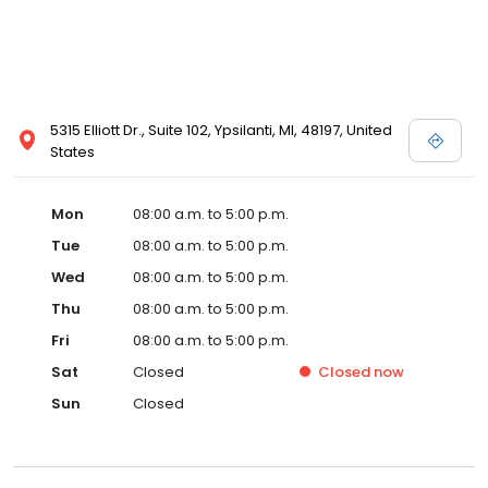
5315 Elliott Dr., Suite 102, Ypsilanti, MI, 48197, United
States
Mon
08:00 a.m. to 5:00 p.m.
Tue
08:00 a.m. to 5:00 p.m.
Wed
08:00 a.m. to 5:00 p.m.
Thu
08:00 a.m. to 5:00 p.m.
Fri
08:00 a.m. to 5:00 p.m.
Sat
Closed
Closed
now
Sun
Closed