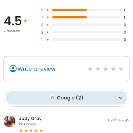
5
1
4.5
4
1
3
0
2 reviews
2
0
1
0
Write a review
Google
(
2
)
Jody Gray
11 months ago
on
Google