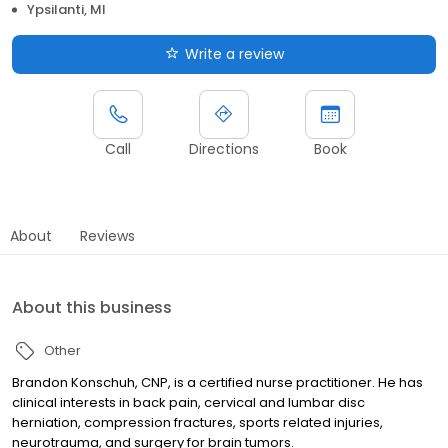
Ypsilanti, MI
Write a review
Call
Directions
Book
About
Reviews
About this business
Other
Brandon Konschuh, CNP, is a certified nurse practitioner. He has
clinical interests in back pain, cervical and lumbar disc
herniation, compression fractures, sports related injuries,
neurotrauma, and surgery for brain tumors.