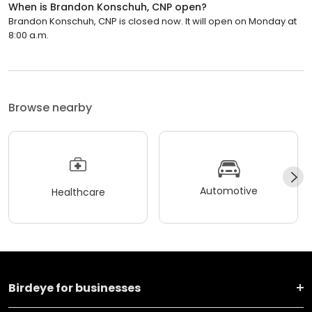
When is Brandon Konschuh, CNP open?
Brandon Konschuh, CNP is closed now. It will open on Monday at
8:00 a.m.
Browse nearby
Automotive
Healthcare
Birdeye for businesses