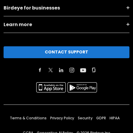
Birdeye for businesses
Learn more
CONTACT SUPPORT
Terms & Conditions
Privacy Policy
Security
GDPR
HIPAA
CCPA
Generative AI Policy
©
2026
Birdeye Inc