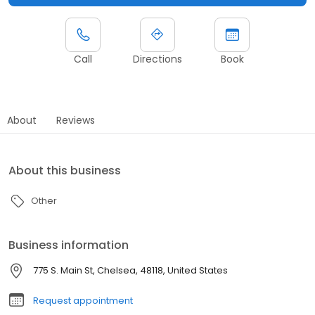
Call
Directions
Book
About
Reviews
About this business
Other
Business information
775 S. Main St, Chelsea, 48118, United States
Request appointment