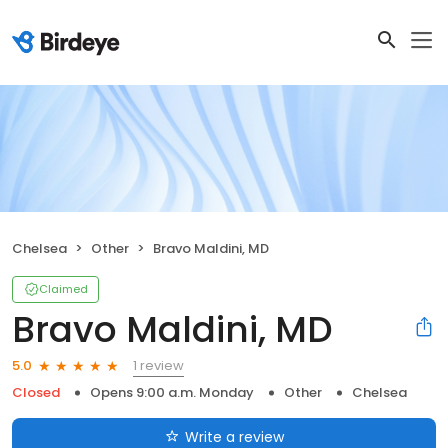
Chelsea
Other
Bravo Maldini, MD
Claimed
Bravo Maldini, MD
1 review
5.0
Closed
Opens 9:00 a.m. Monday
Other
Chelsea
Write a review