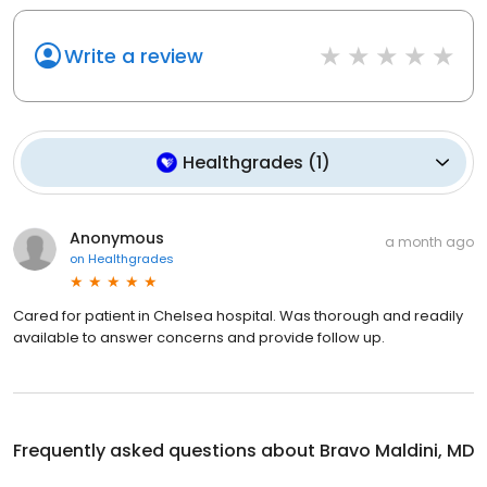
Write a review
Healthgrades
(
1
)
Anonymous
a month ago
on
Healthgrades
Cared for patient in Chelsea hospital. Was thorough and readily
available to answer concerns and provide follow up.
Frequently asked questions about
Bravo Maldini, MD