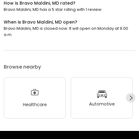
How is Bravo Maldini, MD rated?
Bravo Maldini, MD has a 5 star rating with 1 review.
When is Bravo Maldini, MD open?
Bravo Maldini, MD is closed now. It will open on Monday at 9:00
a.m.
Browse nearby
Automotive
Healthcare