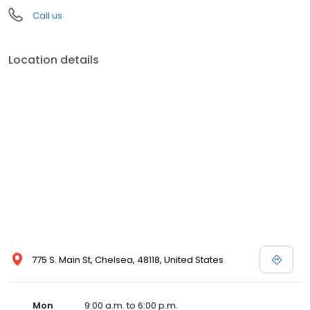
Call us
Location details
775 S. Main St, Chelsea, 48118, United States
Mon
9:00 a.m. to 6:00 p.m.