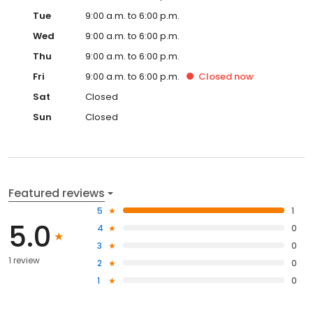
Tue
9:00 a.m. to 6:00 p.m.
Wed
9:00 a.m. to 6:00 p.m.
Thu
9:00 a.m. to 6:00 p.m.
Fri
9:00 a.m. to 6:00 p.m.
Closed
now
Sat
Closed
Sun
Closed
Featured reviews
5
1
5.0
4
0
3
0
1 review
2
0
1
0