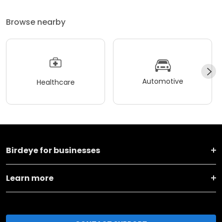
Browse nearby
Automotive
Healthcare
Birdeye for businesses
Learn more