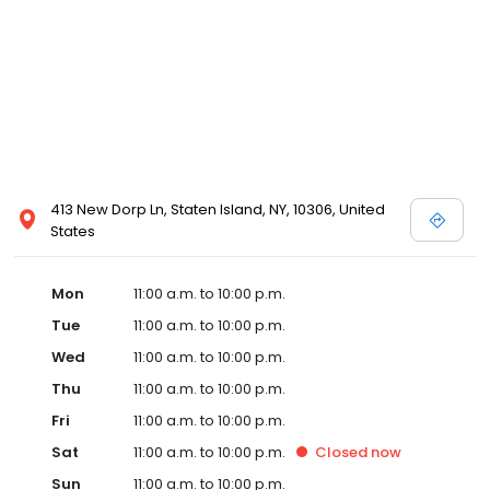
413 New Dorp Ln, Staten Island, NY, 10306, United
States
Mon
11:00 a.m. to 10:00 p.m.
Tue
11:00 a.m. to 10:00 p.m.
Wed
11:00 a.m. to 10:00 p.m.
Thu
11:00 a.m. to 10:00 p.m.
Fri
11:00 a.m. to 10:00 p.m.
Sat
11:00 a.m. to 10:00 p.m.
Closed
now
Sun
11:00 a.m. to 10:00 p.m.