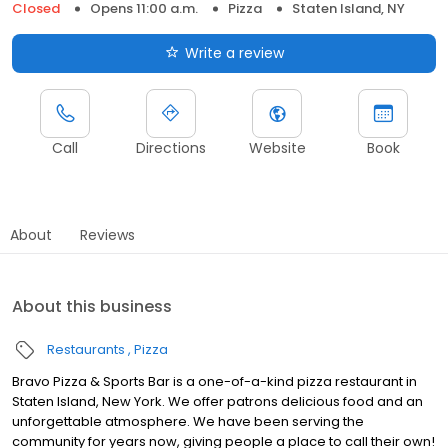
Closed
Opens 11:00 a.m.
Pizza
Staten Island, NY
Write a review
Call
Directions
Website
Book
About
Reviews
About this business
Restaurants
Pizza
Bravo Pizza & Sports Bar is a one-of-a-kind pizza restaurant in
Staten Island, New York. We offer patrons delicious food and an
unforgettable atmosphere. We have been serving the
community for years now, giving people a place to call their own!