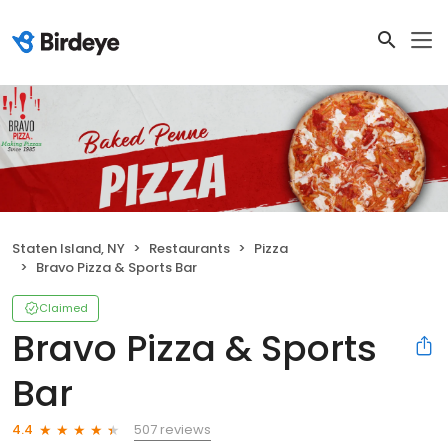
Staten Island, NY
Restaurants
Pizza
Bravo Pizza & Sports Bar
Claimed
Bravo Pizza & Sports
Bar
507 reviews
4.4