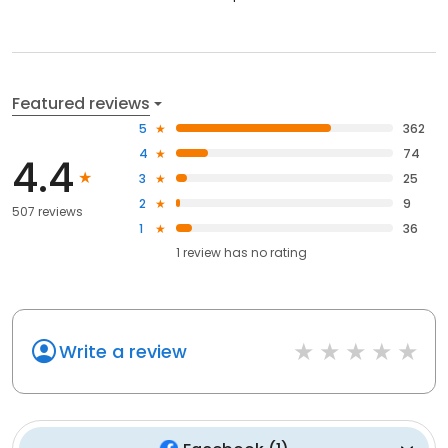
Featured reviews
5
362
4
74
4.4
3
25
2
9
507 reviews
1
36
1
review has
no rating
Write a review