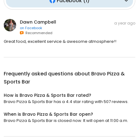
Facebook
(
1
)
Dawn Campbell
a year ago
on
Facebook
Recommended
Great food, excellent service & awesome atmosphere!!
Frequently asked questions about
Bravo Pizza &
Sports Bar
How is Bravo Pizza & Sports Bar rated?
Bravo Pizza & Sports Bar has a 4.4 star rating with 507 reviews.
When is Bravo Pizza & Sports Bar open?
Bravo Pizza & Sports Bar is closed now. It will open at 11:00 a.m.