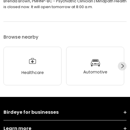
Brenda Brown, PMHNP-BC - Psychiatric Clinician | Mindpath Health
is closed now. It will open tomorrow at 8:00 a.m.
Browse nearby
Automotive
Healthcare
Birdeye for businesses
Learn more