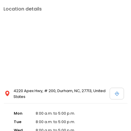
Location details
4220 Apex Hwy, # 200, Durham, NC, 27713, United
States
Mon
8:00 a.m. to 5:00 p.m.
Tue
8:00 a.m. to 5:00 p.m.
Wed
8:00 a.m. to 5:00 p.m.