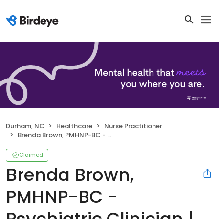
Durham, NC
Healthcare
Nurse Practitioner
Brenda Brown, PMHNP-BC - Psychiatric Clinician | Mindpath Health
Claimed
Brenda Brown,
PMHNP-BC -
Psychiatric Clinician |