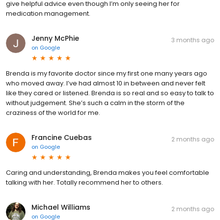
give helpful advice even though I’m only seeing her for
medication management.
Jenny McPhie
3 months ago
on
Google
Brenda is my favorite doctor since my first one many years ago
who moved away. I’ve had almost 10 in between and never felt
like they cared or listened. Brenda is so real and so easy to talk to
without judgement. She’s such a calm in the storm of the
craziness of the world for me.
Francine Cuebas
2 months ago
on
Google
Caring and understanding, Brenda makes you feel comfortable
talking with her. Totally recommend her to others.
Michael Williams
2 months ago
on
Google