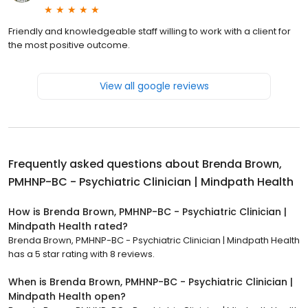
Friendly and knowledgeable staff willing to work with a client for
the most positive outcome.
View all google reviews
Frequently asked questions about
Brenda Brown,
PMHNP-BC - Psychiatric Clinician | Mindpath Health
How is Brenda Brown, PMHNP-BC - Psychiatric Clinician |
Mindpath Health rated?
Brenda Brown, PMHNP-BC - Psychiatric Clinician | Mindpath Health
has a 5 star rating with 8 reviews.
When is Brenda Brown, PMHNP-BC - Psychiatric Clinician |
Mindpath Health open?