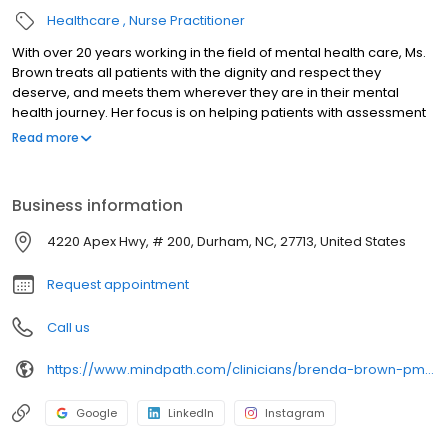
Healthcare
Nurse Practitioner
With over 20 years working in the field of mental health care, Ms.
Brown treats all patients with the dignity and respect they
deserve, and meets them wherever they are in their mental
health journey. Her focus is on helping patients with assessment
and medication management services so they can easily
Read more
achieve their goals and live their fullest lives. Through her
practice, she strives to form a therapeutic relationship with her
patients so they feel at ease during appointments and to
Business information
reassure them that they’re getting her best possible care and
attention.
4220 Apex Hwy, # 200, Durham, NC, 27713, United States
Request appointment
Call us
https://www.mindpath.com/clinicians/brenda-brown-pmhnp-bc/
Google
LinkedIn
Instagram