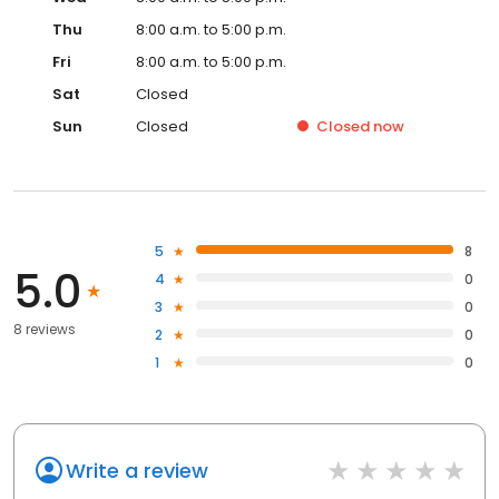
Thu
8:00 a.m. to 5:00 p.m.
Fri
8:00 a.m. to 5:00 p.m.
Sat
Closed
Sun
Closed
Closed
now
5
8
5.0
4
0
3
0
8 reviews
2
0
1
0
Write a review