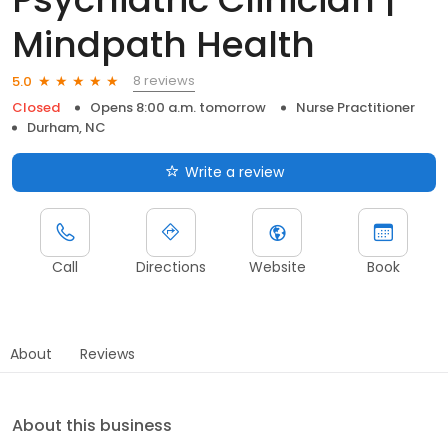
Mindpath Health
8 reviews
5.0
Closed
Opens 8:00 a.m. tomorrow
Nurse Practitioner
Durham, NC
Write a review
Call
Directions
Website
Book
About
Reviews
About this business