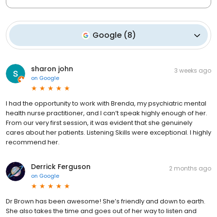
Google
(
8
)
sharon john
3 weeks ago
on
Google
I had the opportunity to work with Brenda, my psychiatric mental
health nurse practitioner, and I can’t speak highly enough of her.
From our very first session, it was evident that she genuinely
cares about her patients. Listening Skills were exceptional. I highly
recommend her.
Derrick Ferguson
2 months ago
on
Google
Dr Brown has been awesome! She’s friendly and down to earth.
She also takes the time and goes out of her way to listen and