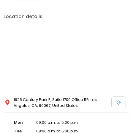
Location details
1925 Century Park E, Suite 1700 Office 55, Los
Angeles, CA, 90067, United States
Mon
09:00 a.m. to 5:00 p.m.
Tue
09:00 a.m. to 5:00 p.m.