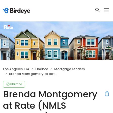
Los Angeles, CA
Finance
Mortgage Lenders
Brenda Montgomery at Rate (NMLS #256445)
Claimed
Brenda Montgomery
at Rate (NMLS