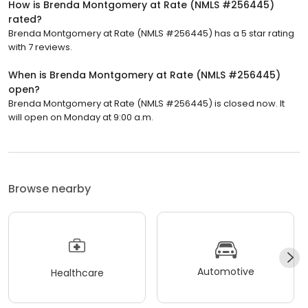
How is Brenda Montgomery at Rate (NMLS #256445)
rated?
Brenda Montgomery at Rate (NMLS #256445) has a 5 star rating
with 7 reviews.
When is Brenda Montgomery at Rate (NMLS #256445)
open?
Brenda Montgomery at Rate (NMLS #256445) is closed now. It
will open on Monday at 9:00 a.m.
Browse nearby
Automotive
Healthcare