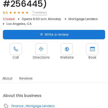
#256445)
7 reviews
5.0
Closed
Opens 9:00 a.m. Monday
Mortgage Lenders
Los Angeles, CA
Write a review
Call
Directions
Website
Book
About
Reviews
About this business
Finance
Mortgage Lenders