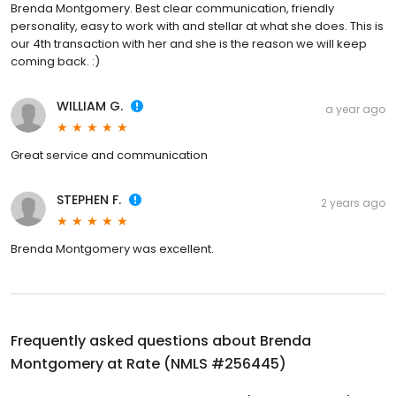
Brenda Montgomery. Best clear communication, friendly
personality, easy to work with and stellar at what she does. This is
our 4th transaction with her and she is the reason we will keep
coming back. :)
WILLIAM G.
a year ago
Great service and communication
STEPHEN F.
2 years ago
Brenda Montgomery was excellent.
Frequently asked questions about
Brenda
Montgomery at Rate (NMLS #256445)