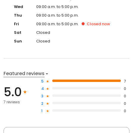
Wed
09:00 a.m. to 5:00 p.m.
Thu
09:00 a.m. to 5:00 p.m.
Fri
09:00 a.m. to 5:00 p.m.
Closed
now
Sat
Closed
Sun
Closed
Featured reviews
5
7
5.0
4
0
3
0
7 reviews
2
0
1
0