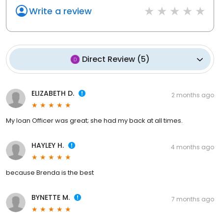
Write a review
Direct Review
(
5
)
ELIZABETH D.
2 months ago
My loan Officer was great; she had my back at all times.
HAYLEY H.
4 months ago
because Brenda is the best
BYNETTE M.
7 months ago