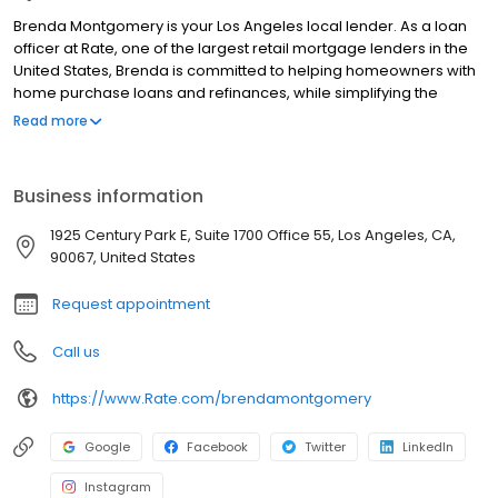
Brenda Montgomery is your Los Angeles local lender. As a loan
officer at Rate, one of the largest retail mortgage lenders in the
United States, Brenda is committed to helping homeowners with
home purchase loans and refinances, while simplifying the
mortgage process and making your home loan experience easy
Read more
to navigate. Contact Brenda at (626) 269-8081 for more
information!
Business information
1925 Century Park E, Suite 1700 Office 55, Los Angeles, CA,
90067, United States
Request appointment
Call us
https://www.Rate.com/brendamontgomery
Google
Facebook
Twitter
LinkedIn
Instagram