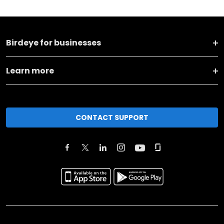
Birdeye for businesses
Learn more
CONTACT SUPPORT