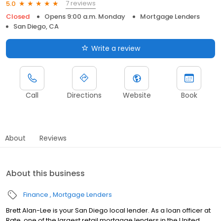
7 reviews
5.0
Closed
Opens 9:00 a.m. Monday
Mortgage Lenders
San Diego, CA
Write a review
Call
Directions
Website
Book
About
Reviews
About this business
Finance
Mortgage Lenders
Brett Alan-Lee is your San Diego local lender. As a loan officer at
Rate, one of the largest retail mortgage lenders in the United