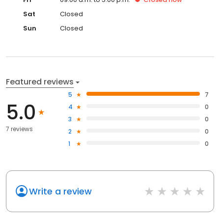
Sat
Closed
Sun
Closed
Featured reviews
5
7
5.0
4
0
3
0
7 reviews
2
0
1
0
Write a review