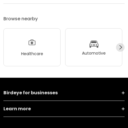
Browse nearby
Automotive
Healthcare
Birdeye for businesses
Learn more