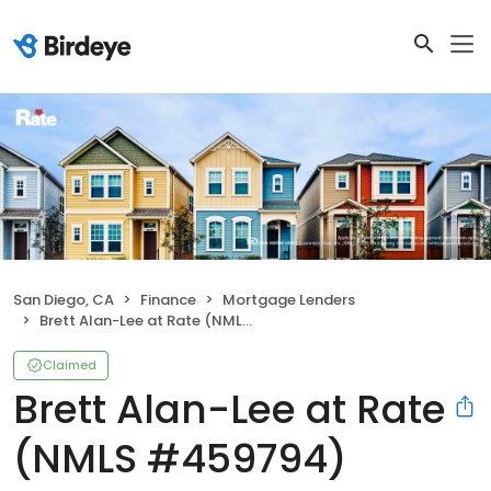
San Diego, CA
Finance
Mortgage Lenders
Brett Alan-Lee at Rate (NMLS #459794)
Claimed
Brett Alan-Lee at Rate
(NMLS #459794)