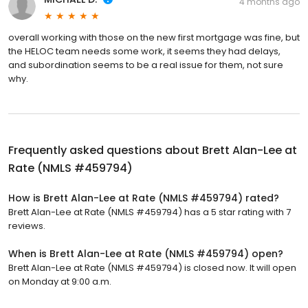
4 months ago
overall working with those on the new first mortgage was fine, but
the HELOC team needs some work, it seems they had delays,
and subordination seems to be a real issue for them, not sure
why.
Frequently asked questions about
Brett Alan-Lee at
Rate (NMLS #459794)
How is Brett Alan-Lee at Rate (NMLS #459794) rated?
Brett Alan-Lee at Rate (NMLS #459794) has a 5 star rating with 7
reviews.
When is Brett Alan-Lee at Rate (NMLS #459794) open?
Brett Alan-Lee at Rate (NMLS #459794) is closed now. It will open
on Monday at 9:00 a.m.