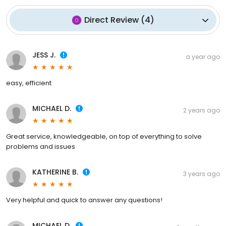
Direct Review
(
4
)
JESS J.
a year ago
easy, efficient
MICHAEL D.
2 years ago
Great service, knowledgeable, on top of everything to solve
problems and issues
KATHERINE B.
3 years ago
Very helpful and quick to answer any questions!
MICHAEL D.