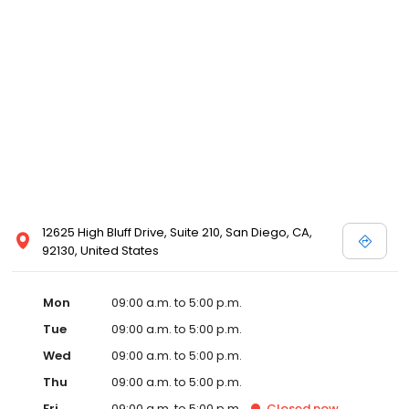
12625 High Bluff Drive, Suite 210, San Diego, CA,
92130, United States
Mon
09:00 a.m. to 5:00 p.m.
Tue
09:00 a.m. to 5:00 p.m.
Wed
09:00 a.m. to 5:00 p.m.
Thu
09:00 a.m. to 5:00 p.m.
Fri
09:00 a.m. to 5:00 p.m.
Closed
now