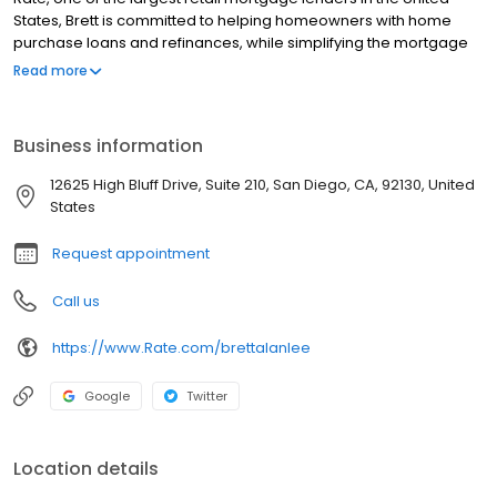
States, Brett is committed to helping homeowners with home
purchase loans and refinances, while simplifying the mortgage
process and making your home loan experience easy to
Read more
navigate. Contact Brett at (858) 768-5956 for more information!
Business information
12625 High Bluff Drive, Suite 210, San Diego, CA, 92130, United
States
Request appointment
Call us
https://www.Rate.com/brettalanlee
Google
Twitter
Location details