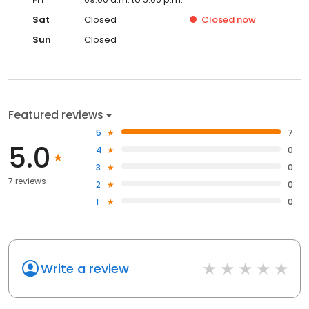
Sat
Closed
Closed
now
Sun
Closed
Featured reviews
5
7
5.0
4
0
3
0
7 reviews
2
0
1
0
Write a review