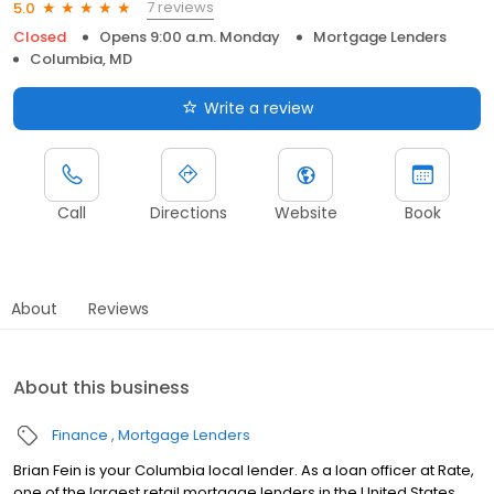
7 reviews
5.0
Closed
Opens 9:00 a.m. Monday
Mortgage Lenders
Columbia, MD
Write a review
Call
Directions
Website
Book
About
Reviews
About this business
Finance
Mortgage Lenders
Brian Fein is your Columbia local lender. As a loan officer at Rate,
one of the largest retail mortgage lenders in the United States,