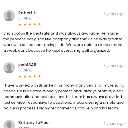
Robert H
5 years ago
on
Zillow
Brian got us the best rate and was always available. He made
the process easy. The title company also told us he was great to
work with on the contracting side. We were able to close almost
a week early because he kept everything well organized.
josh1846
5 years ago
on
Zillow
I have worked with Brian Fein for many many years for my lending
needs. He is an exceptionally professional, always prompt, clear
communication, honest opinions. His team has always provided
fast service, responsive to questions, made closing a simple and
painless process. I highly recommend Brian Fein and his team.
Brittany LaFleur
5 years ago