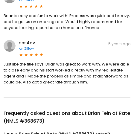
on
Zillow
Brian is easy and fun to work with! Process was quick and breezy,
and he got us an amazing rate! Would highly recommend for
anyone looking to purchase a home or refinance
sns4dv
5 years ago
on
Zillow
Just like the title says, Brian was great to work with. We were able
to close early and his staff worked directly with my real estate
agent and I. Made the process as simple and straightforward as
could be. Also got a great rate through him.
Frequently asked questions about
Brian Fein at Rate
(NMLS #368673)