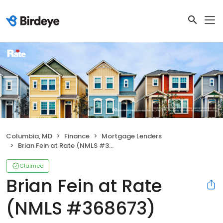
Columbia, MD
Finance
Mortgage Lenders
Brian Fein at Rate (NMLS #368673)
Claimed
Brian Fein at Rate
(NMLS #368673)