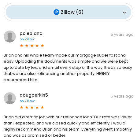
Zillow
(
6
)
pcleblanc
5 years ago
on
Zillow
Brian and his whole team made our mortgage super fast and
easy. Uploading the documents was simple and we were kept
up to date by text and email every step of the way. It was so easy
that we are also refinancing another property. HIGHLY
recommend him.
dougperkin5
5 years ago
on
Zillow
Brian did a terrific job with our refinance loan. Our rate was lower
than I expected, and we closed quickly and efficiently. I would
highly recommend Brian and his team. Everything went smoothly
and was as promised or better.