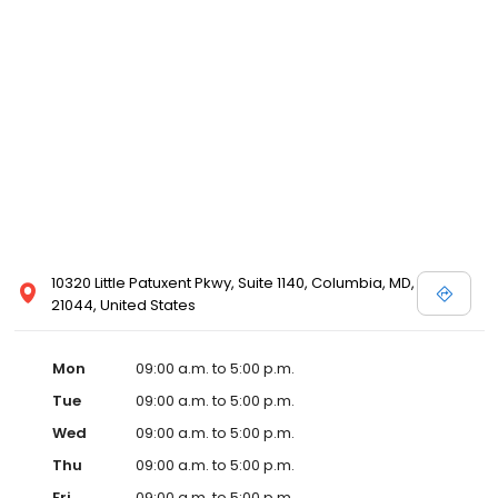
10320 Little Patuxent Pkwy, Suite 1140, Columbia, MD,
21044, United States
Mon
09:00 a.m. to 5:00 p.m.
Tue
09:00 a.m. to 5:00 p.m.
Wed
09:00 a.m. to 5:00 p.m.
Thu
09:00 a.m. to 5:00 p.m.
Fri
09:00 a.m. to 5:00 p.m.