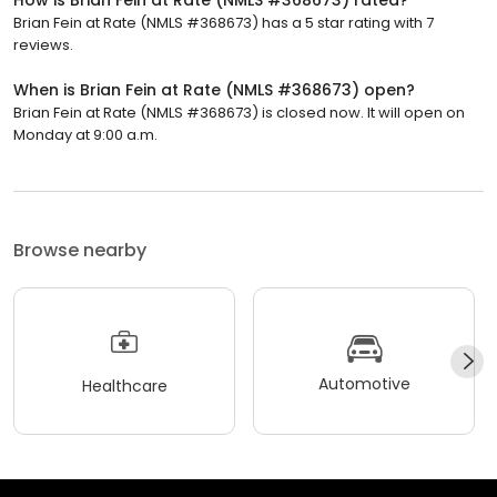
How is Brian Fein at Rate (NMLS #368673) rated?
Brian Fein at Rate (NMLS #368673) has a 5 star rating with 7
reviews.
When is Brian Fein at Rate (NMLS #368673) open?
Brian Fein at Rate (NMLS #368673) is closed now. It will open on
Monday at 9:00 a.m.
Browse nearby
Automotive
Healthcare