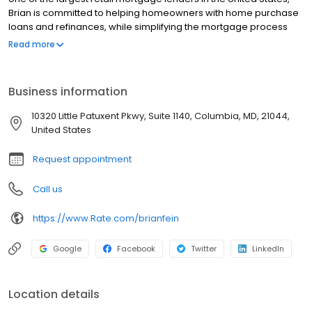
Brian is committed to helping homeowners with home purchase
loans and refinances, while simplifying the mortgage process
and making your home loan experience easy to navigate.
Read more
Contact Brian at (540) 759-7674 for more information!
Business information
10320 Little Patuxent Pkwy, Suite 1140, Columbia, MD, 21044,
United States
Request appointment
Call us
https://www.Rate.com/brianfein
Google
Facebook
Twitter
LinkedIn
Location details