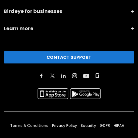
Birdeye for businesses
Learn more
CONTACT SUPPORT
Terms & Conditions
Privacy Policy
Security
GDPR
HIPAA