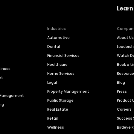
Learn
Industries
Compan
Automotive
About Us
Dental
Leaders
Financial Services
Watch 
Healthcare
Book a t
siness
Home Services
Resourc
nt
Legal
Blog
Property Management
Press
n Management
Public Storage
Product 
ng
Real Estate
Careers
Retail
Success 
Wellness
Birdeye 