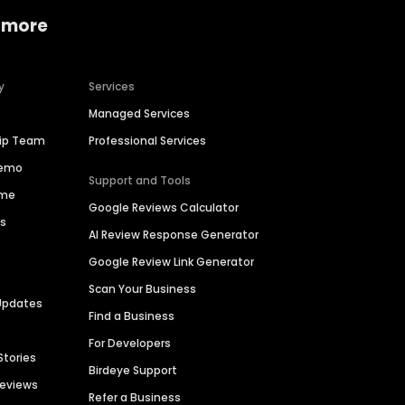
 more
y
Services
Managed Services
hip Team
Professional Services
Demo
Support and Tools
ime
Google Reviews Calculator
es
AI Review Response Generator
Google Review Link Generator
Scan Your Business
Updates
Find a Business
For Developers
Stories
Birdeye Support
Reviews
Refer a Business