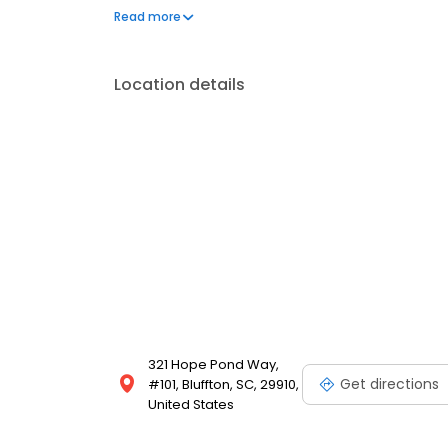
served as the Chief of Staff at Coastal Carolina Hosp
Read more
Association and in Advanced Cardiac Life Support 
Location details
321 Hope Pond Way,
Get directions
#101, Bluffton, SC, 29910,
United States