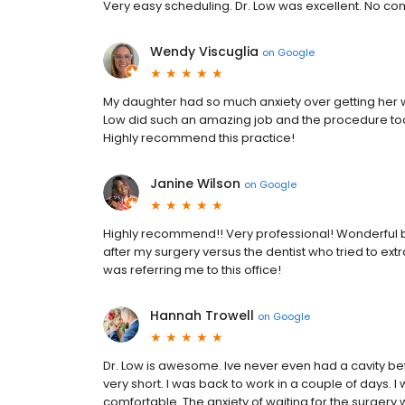
Very easy scheduling. Dr. Low was excellent. No com
Wendy Viscuglia
on
Google
My daughter had so much anxiety over getting her wi
Low did such an amazing job and the procedure too
Highly recommend this practice!
Janine Wilson
on
Google
Highly recommend!! Very professional! Wonderful bed
after my surgery versus the dentist who tried to ext
was referring me to this office!
Hannah Trowell
on
Google
Dr. Low is awesome. Ive never even had a cavity bef
very short. I was back to work in a couple of days. 
comfortable. The anxiety of waiting for the surgery