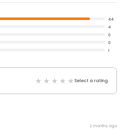
44
4
0
0
1
Select a rating
2 months ago