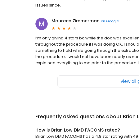
issues since.
Maureen Zimmerman
on
Google
I’m only giving 4 stars bc while the doc was excelle
throughout the procedure if I was doing OK, I shoul
something to hold while going through the extraction
the procedure, I would not have been nearly as ner
explained everything to me prior to the procedure. 
View all
Frequently asked questions about
Brian
How is Brian Low DMD FACOMS rated?
Brian Low DMD FACOMS has a 4.8 star rating with 49