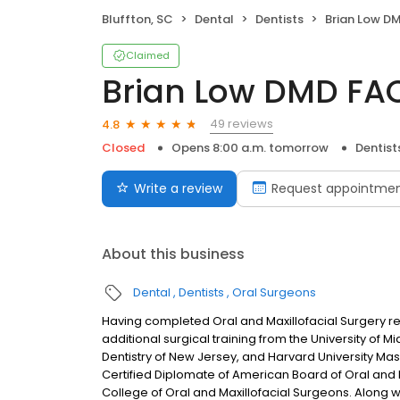
Bluffton, SC
Dental
Dentists
Brian Low 
Claimed
Brian Low DMD F
49 reviews
4.8
Closed
Opens 8:00 a.m. tomorrow
Dentist
Write a review
Request appointme
About this business
Dental
Dentists
Oral Surgeons
Having completed Oral and Maxillofacial Surgery resi
additional surgical training from the University of M
Dentistry of New Jersey, and Harvard University Mas
Certified Diplomate of American Board of Oral and 
College of Oral and Maxillofacial Surgeons. Along wi