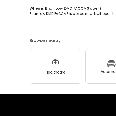
When is Brian Low DMD FACOMS open?
Brian Low DMD FACOMS is closed now. It will open t
Browse nearby
Automot
Healthcare