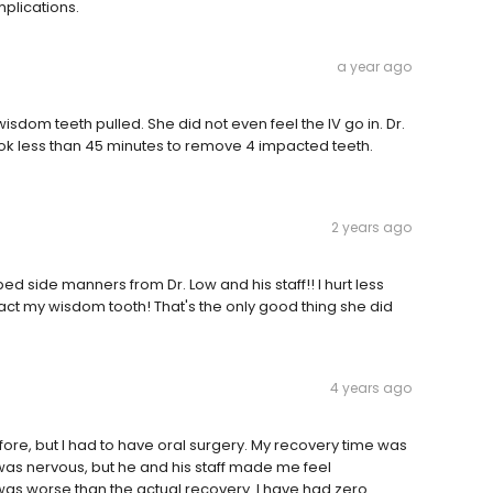
plications.
a year ago
sdom teeth pulled. She did not even feel the IV go in. Dr.
k less than 45 minutes to remove 4 impacted teeth.
2 years ago
 side manners from Dr. Low and his staff!! I hurt less
ract my wisdom tooth! That's the only good thing she did
4 years ago
ore, but I had to have oral surgery. My recovery time was
I was nervous, but he and his staff made me feel
 was worse than the actual recovery. I have had zero