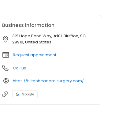
Business information
321 Hope Pond Way, #101, Bluffton, SC,
29910, United States
Request appointment
Call us
https://hiltonheadoralsurgery.com/
Google