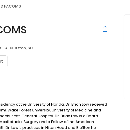
DMD FACOMS
ACOMS
s
Bluffton, SC
nt
dency at the University of Florida, Dr. Brian Low received
iami, Wake Forest University, University of Medicine and
sachusetts General Hospital. Dr. Brian Low is a Board
Maxillofacial Surgery and a Fellow of the American
th Dr. Low’s practices in Hilton Head and Bluffton he