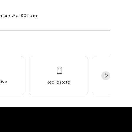
omorrow at 8:00 a.m.
ive
Real estate
Wellness