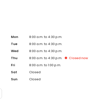
ital. Dr. Low is certified in CPR by the American Heart
(ACLS).
Mon
8:00 a.m. to 4:30 p.m.
Tue
8:00 a.m. to 4:30 p.m.
Wed
8:00 a.m. to 4:30 p.m.
Thu
8:00 a.m. to 4:30 p.m.
Closed
now
Fri
8:00 a.m. to 1:00 p.m.
Sat
Closed
Sun
Closed