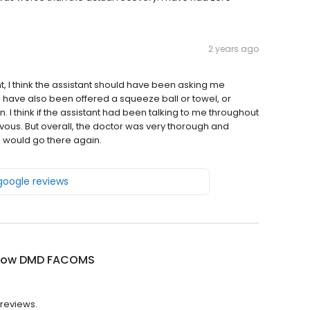
2 years ago
nt, I think the assistant should have been asking me
d have also been offered a squeeze ball or towel, or
. I think if the assistant had been talking to me throughout
vous. But overall, the doctor was very thorough and
I would go there again.
 google reviews
 Low DMD FACOMS
 reviews.