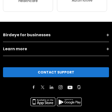
Automotive
Healthcare
Birdeye for businesses
Learn more
CONTACT SUPPORT