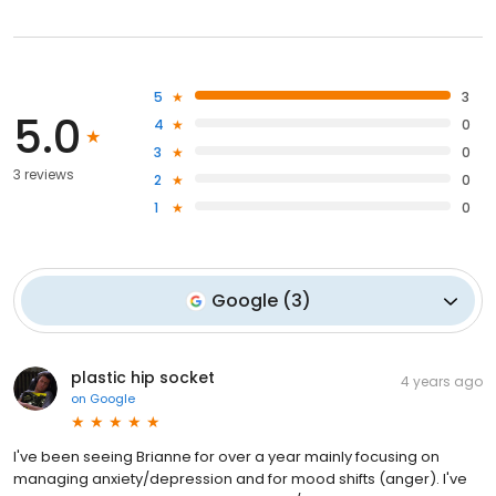
5
3
5.0
4
0
3
0
3 reviews
2
0
1
0
Google
(
3
)
plastic hip socket
4 years ago
on
Google
I've been seeing Brianne for over a year mainly focusing on
managing anxiety/depression and for mood shifts (anger). I've