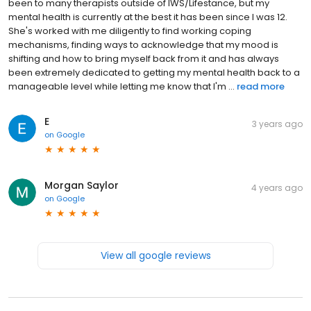
been to many therapists outside of IWS/Lifestance, but my
mental health is currently at the best it has been since I was 12.
She's worked with me diligently to find working coping
mechanisms, finding ways to acknowledge that my mood is
shifting and how to bring myself back from it and has always
been extremely dedicated to getting my mental health back to a
manageable level while letting me know that I'm ...
read more
E
3 years ago
on
Google
Morgan Saylor
4 years ago
on
Google
View all google reviews