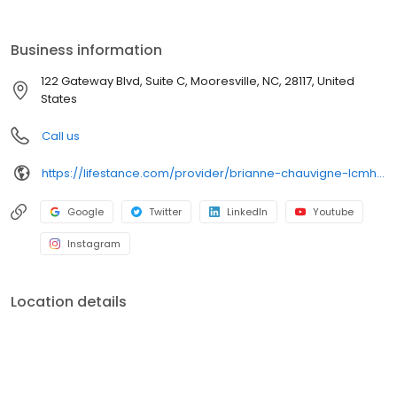
the care you need in the format that serves you best. We also
accept most insurance plans, allowing you to get the most from
your personalized care plan.
Business information
122 Gateway Blvd, Suite C, Mooresville, NC, 28117, United
States
Call us
https://lifestance.com/provider/brianne-chauvigne-lcmhc-ncc/?utm_source=listing&utm_medium=organic&utm_campaign=providers
Google
Twitter
LinkedIn
Youtube
Instagram
Location details