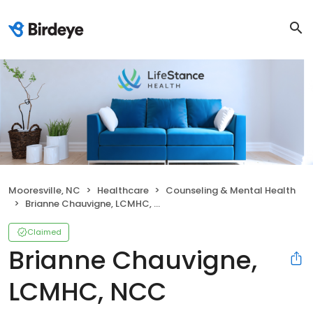
Mooresville, NC
Healthcare
Counseling & Mental Health
Brianne Chauvigne, LCMHC, NCC
Claimed
Brianne Chauvigne,
LCMHC, NCC