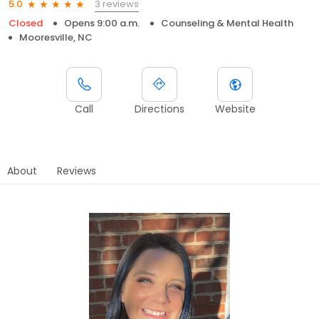
3 reviews
5.0
Closed
Opens 9:00 a.m.
Counseling & Mental Health
Mooresville, NC
Call
Directions
Website
About
Reviews