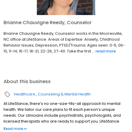
Brianne Chauvigne Reedy, Counselor
Brianne Chauvigne Reedy, Counselor works in the Mooresville,
NC office at LifeStance. Areas of Expertise: Anxiety, Childhood
Behavior Issues, Depression, PTSD/Trauma. Ages seen: 0-5, 06-
10, 11-14, 15-17, 18-21, 22-26, 27-40. Take the first ...
read more
About this business
Healthcare
Counseling & Mental Health
At LifeStance, there’s no one-size-fits-all approach to mental
health. We tailor our care plans to fit each person’s unique
needs. Our clinicians include psychiatrists, psychologists, and
licensed therapists who are ready to support you. LifeStance
offers both in-person and telehealth appointments, so you get
Read more