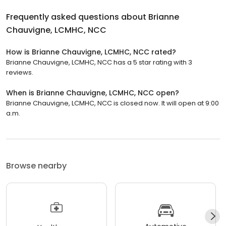
Frequently asked questions about
Brianne
Chauvigne, LCMHC, NCC
How is Brianne Chauvigne, LCMHC, NCC rated?
Brianne Chauvigne, LCMHC, NCC has a 5 star rating with 3
reviews.
When is Brianne Chauvigne, LCMHC, NCC open?
Brianne Chauvigne, LCMHC, NCC is closed now. It will open at 9:00
a.m.
Browse nearby