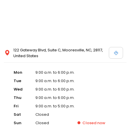
122 Gateway Blvd, Suite C, Mooresville, NC, 28117,
United States
Mon
9:00 a.m. to 6:00 p.m.
Tue
9:00 a.m. to 6:00 p.m.
Wed
9:00 a.m. to 6:00 p.m.
Thu
9:00 a.m. to 6:00 p.m.
Fri
9:00 a.m. to 5:00 p.m.
Sat
Closed
Sun
Closed
Closed
now