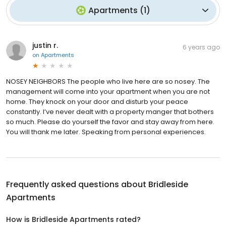
Apartments
(
1
)
justin r.
6 years ago
on
Apartments
NOSEY NEIGHBORS The people who live here are so nosey. The
management will come into your apartment when you are not
home. They knock on your door and disturb your peace
constantly. I’ve never dealt with a property manger that bothers
so much. Please do yourself the favor and stay away from here.
You will thank me later. Speaking from personal experiences.
Frequently asked questions about
Bridleside
Apartments
How is Bridleside Apartments rated?