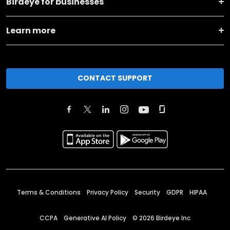
Birdeye for businesses
Learn more
CONTACT SUPPORT
Terms & Conditions
Privacy Policy
Security
GDPR
HIPAA
CCPA
Generative AI Policy
©
2026
Birdeye Inc