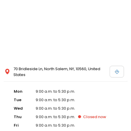
70 Bridleside Ln, North Salem, NY, 10560, United
States
Mon
9:00 a.m. to 5:30 p.m.
Tue
9:00 a.m. to 5:30 p.m.
Wed
9:00 a.m. to 5:30 p.m.
Thu
9:00 a.m. to 5:30 p.m.
Closed
now
Fri
9:00 a.m. to 5:30 p.m.