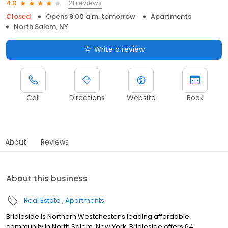
21 reviews
4.0
Closed
Opens 9:00 a.m. tomorrow
Apartments
North Salem, NY
Write a review
Call
Directions
Website
Book
About
Reviews
About this business
Real Estate
Apartments
Bridleside is Northern Westchester’s leading affordable
community in North Salem, New York. Bridleside offers 64