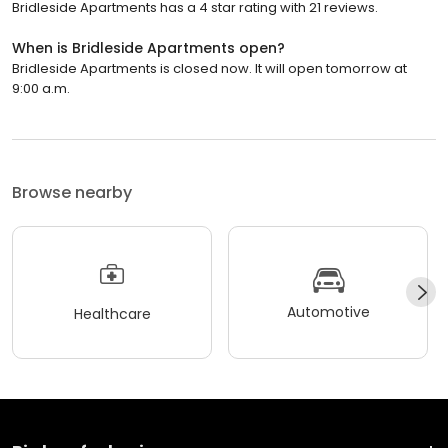
Bridleside Apartments has a 4 star rating with 21 reviews.
When is Bridleside Apartments open?
Bridleside Apartments is closed now. It will open tomorrow at
9:00 a.m.
Browse nearby
Automotive
Healthcare