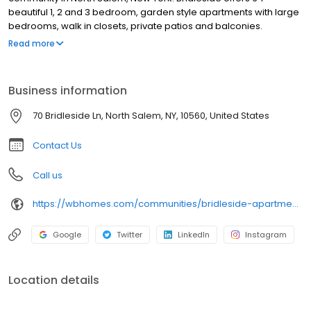
beautiful 1, 2 and 3 bedroom, garden style apartments with large
bedrooms, walk in closets, private patios and balconies.
Amenities include a fitness center, and a clubhouse, computer
Read more
center, and laundry facility. Bridleside is a non-smoking facility.
Business information
70 Bridleside Ln, North Salem, NY, 10560, United States
Contact Us
Call us
https://wbhomes.com/communities/bridleside-apartments/
Google
Twitter
LinkedIn
Instagram
Location details