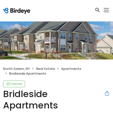
North Salem, NY
Real Estate
Apartments
Bridleside Apartments
Claimed
Bridleside
Apartments