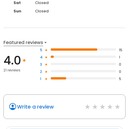
Sat
Closed
Sun
Closed
Featured reviews
5
15
4.0
4
1
3
0
21 reviews
2
0
1
5
Write a review