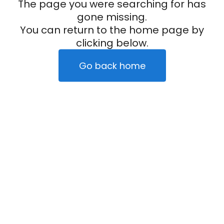
The page you were searching for has
gone missing.
You can return to the home page by
clicking below.
Go back home