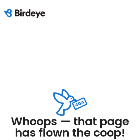
Whoops — that page
has flown the coop!