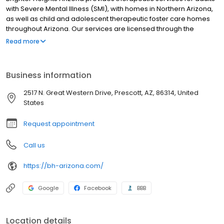
with Severe Mental Illness (SMI), with homes in Northern Arizona,
as well as child and adolescent therapeutic foster care homes
throughout Arizona. Our services are licensed through the
Arizona Department of Health Services and accredited through
Read more
the Joint Commission.
Business information
2517 N. Great Western Drive, Prescott, AZ, 86314, United
States
Request appointment
Call us
https://bh-arizona.com/
Google
Facebook
BBB
Location details