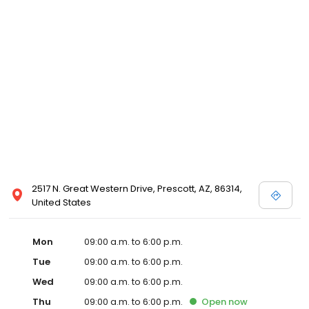
2517 N. Great Western Drive, Prescott, AZ, 86314,
United States
Mon
09:00 a.m. to 6:00 p.m.
Tue
09:00 a.m. to 6:00 p.m.
Wed
09:00 a.m. to 6:00 p.m.
Thu
09:00 a.m. to 6:00 p.m.
Open
now