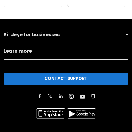
Birdeye for businesses
Learn more
CONTACT SUPPORT