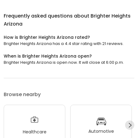
Frequently asked questions about
Brighter Heights
Arizona
How is Brighter Heights Arizona rated?
Brighter Heights Arizona has a 4.4 star rating with 21 reviews.
When is Brighter Heights Arizona open?
Brighter Heights Arizona is open now. It will close at 6:00 p.m.
Browse nearby
Automotive
Healthcare