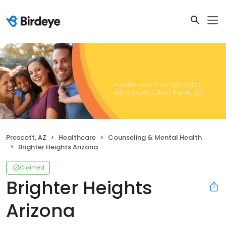
Prescott, AZ
Healthcare
Counseling & Mental Health
Brighter Heights Arizona
Claimed
Brighter Heights
Arizona