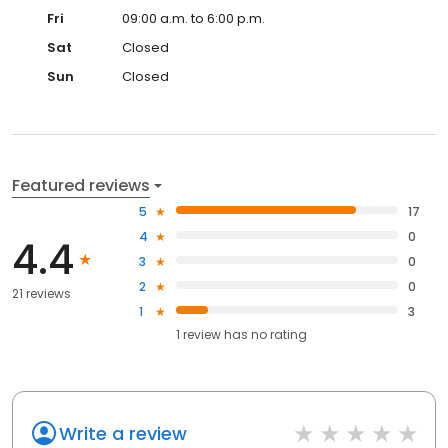
Fri
09:00 a.m. to 6:00 p.m.
Sat
Closed
Sun
Closed
Featured reviews
5
17
4
0
4.4
3
0
2
0
21 reviews
1
3
1
review has
no rating
Write a review