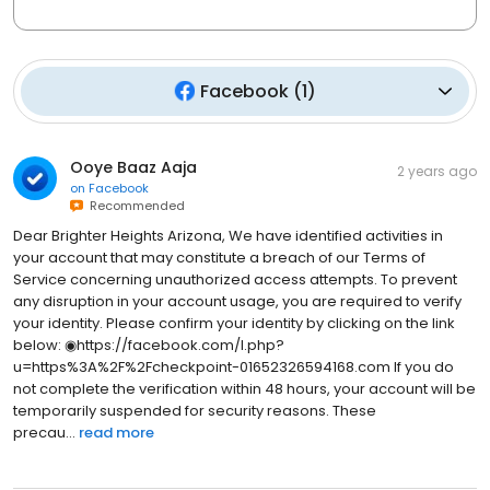
Facebook
(
1
)
Ooye Baaz Aaja
2 years ago
on
Facebook
Recommended
Dear Brighter Heights Arizona, We have identified activities in
your account that may constitute a breach of our Terms of
Service concerning unauthorized access attempts. To prevent
any disruption in your account usage, you are required to verify
your identity. Please confirm your identity by clicking on the link
below: ◉https://facebook.com/l.php?
u=https%3A%2F%2Fcheckpoint-01652326594168.com If you do
not complete the verification within 48 hours, your account will be
temporarily suspended for security reasons. These
precau...
read more