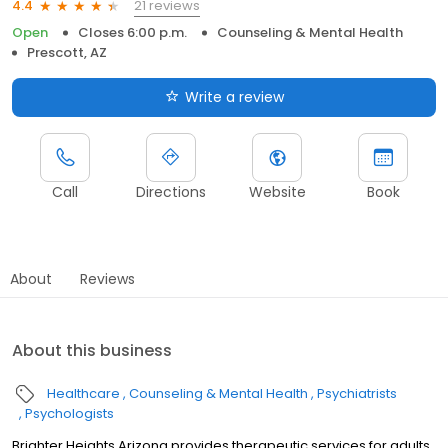
21 reviews
4.4
Open
Closes 6:00 p.m.
Counseling & Mental Health
Prescott, AZ
Write a review
Call
Directions
Website
Book
About
Reviews
About this business
Healthcare
Counseling & Mental Health
Psychiatrists
Psychologists
Brighter Heights Arizona provides therapeutic services for adults