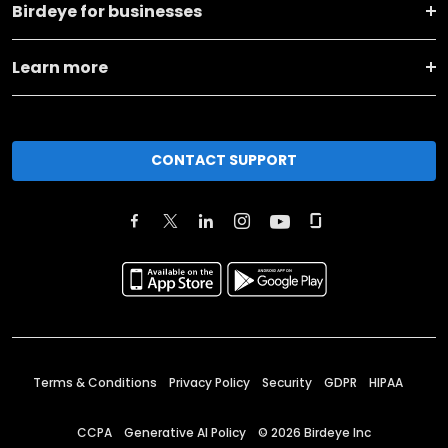
Birdeye for businesses
Learn more
CONTACT SUPPORT
Terms & Conditions
Privacy Policy
Security
GDPR
HIPAA
CCPA
Generative AI Policy
©
2026
Birdeye Inc