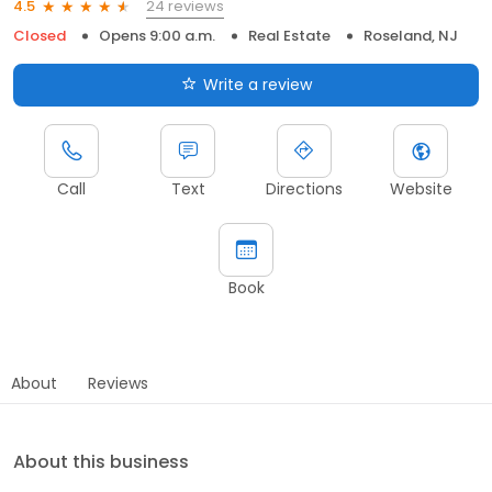
24 reviews
4.5
Closed
Opens 9:00 a.m.
Real Estate
Roseland, NJ
Write a review
Call
Text
Directions
Website
Book
About
Reviews
About this business