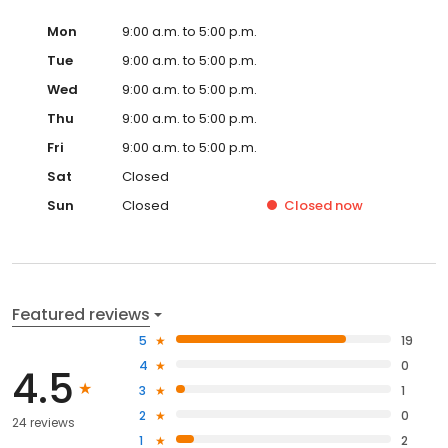
Mon
9:00 a.m. to 5:00 p.m.
Tue
9:00 a.m. to 5:00 p.m.
Wed
9:00 a.m. to 5:00 p.m.
Thu
9:00 a.m. to 5:00 p.m.
Fri
9:00 a.m. to 5:00 p.m.
Sat
Closed
Sun
Closed
Closed
now
Featured reviews
5
19
4
0
4.5
3
1
2
0
24 reviews
1
2