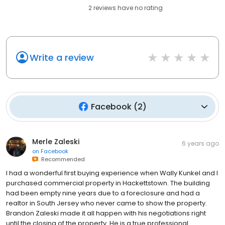
2
reviews have
no rating
Write a review
Facebook
(
2
)
Merle Zaleski
6 years ago
on
Facebook
Recommended
I had a wonderful first buying experience when Wally Kunkel and I
purchased commercial property in Hackettstown. The building
had been empty nine years due to a foreclosure and had a
realtor in South Jersey who never came to show the property.
Brandon Zaleski made it all happen with his negotiations right
until the closing of the property. He is a true professional.