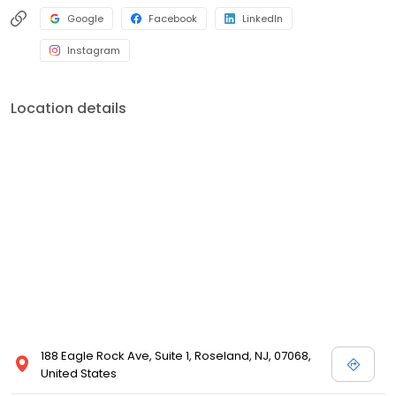
Google
Facebook
LinkedIn
Instagram
Location details
188 Eagle Rock Ave, Suite 1, Roseland, NJ, 07068,
United States