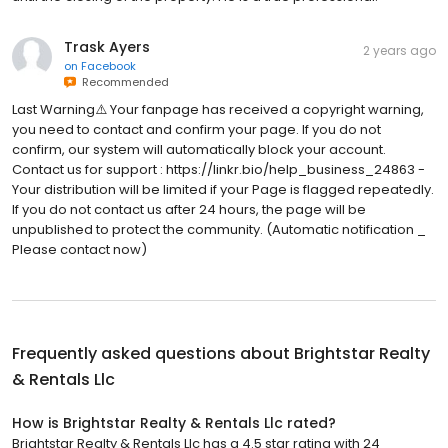
Trask Ayers
2 years ago
on
Facebook
Recommended
Last Warning⚠️ Your fanpage has received a copyright warning,
you need to contact and confirm your page. If you do not
confirm, our system will automatically block your account.
Contact us for support : https://linkr.bio/help_business_24863 -
Your distribution will be limited if your Page is flagged repeatedly.
If you do not contact us after 24 hours, the page will be
unpublished to protect the community. (Automatic notification _
Please contact now)
Frequently asked questions about
Brightstar Realty
& Rentals Llc
How is Brightstar Realty & Rentals Llc rated?
Brightstar Realty & Rentals Llc has a 4.5 star rating with 24