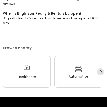
reviews.
When is Brightstar Realty & Rentals Llc open?
Brightstar Realty & Rentals Llc is closed now. It will open at 9:00
a.m.
Browse nearby
Automotive
Healthcare