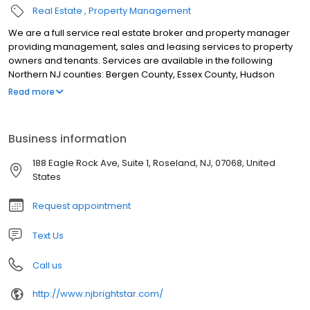
Real Estate
Property Management
We are a full service real estate broker and property manager
providing management, sales and leasing services to property
owners and tenants. Services are available in the following
Northern NJ counties: Bergen County, Essex County, Hudson
County, Morris County, Sussex County, Union County & Warren
Read more
County. Brightstar Realty & Rentals is a full service real estate
broker and commercial property manager. Our offerings include
property management, sales and leasing services to property
Business information
owners, buyer and seller representation, as well as tenants. The
services described above are available in the following Northern
188 Eagle Rock Ave, Suite 1, Roseland, NJ, 07068, United
NJ counties: Bergen County, Essex County, Hudson County, Morris
States
County, Sussex County, Union County & Warren County
Request appointment
Text Us
Call us
http://www.njbrightstar.com/