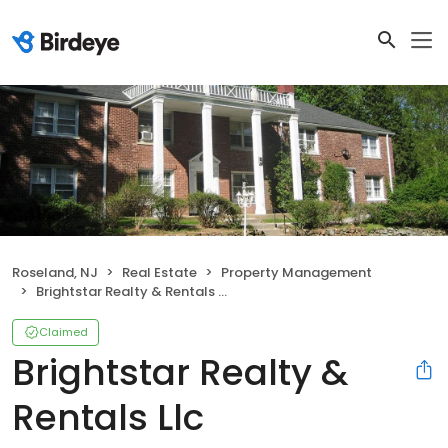
Roseland, NJ
Real Estate
Property Management
Brightstar Realty & Rentals Llc
Claimed
Brightstar Realty &
Rentals Llc