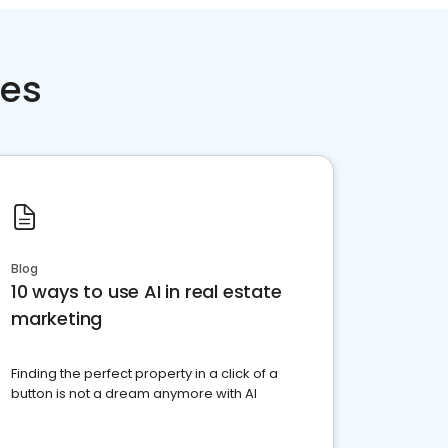
ces
Blog
10 ways to use AI in real estate
marketing
Finding the perfect property in a click of a
button is not a dream anymore with AI