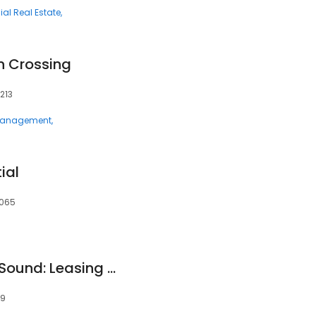
l Real Estate
n Crossing
213
 Management
ial
3065
Apartments at The Sound: Leasing Center
19