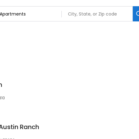
n
310
Austin Ranch