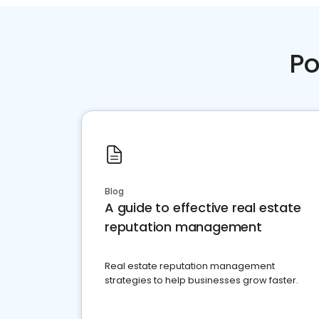
Po
Blog
A guide to effective real estate
reputation management
Real estate reputation management
strategies to help businesses grow faster.