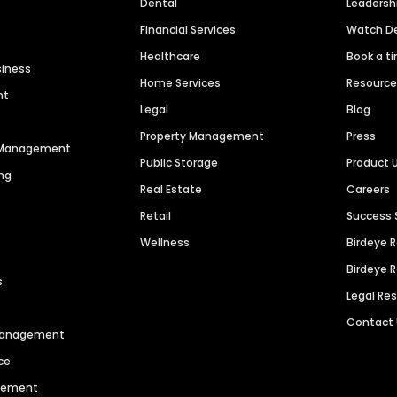
Dental
Leaders
Financial Services
Watch 
Healthcare
Book a t
siness
Home Services
Resourc
nt
Legal
Blog
Property Management
Press
n Management
Public Storage
Product 
ng
Real Estate
Careers
Retail
Success 
Wellness
Birdeye 
Birdeye 
s
Legal Re
Contact
 Management
ce
agement