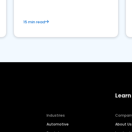
competition.
15 min read
Learn
Industries
Compan
Automotive
About Us