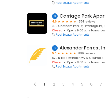
Real Estate
Apartments
Carriage Park Apa
9
4.6
954 reviews
300 Chatham Park Dr, Pittsburgh, PA, 
Closed
Opens 9:00 a.m. tomorrow
Real Estate
Apartments
Alexander Forrest 
10
5.0
890 reviews
620 N Tradewinds Pkwy A, Columbia, 
Closed
Opens 8:00 a.m. tomorrow
Real Estate
Apartments
1
2
3
4
5
6
7