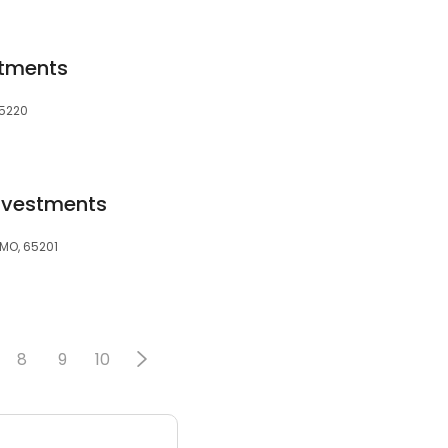
rtments
15220
Investments
MO, 65201
8
9
10