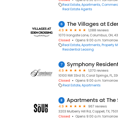
Real Estate
Apartments
Commercia
Real Estate Agents
The Villages at Ede
6
4.9
1,088 reviews
1070 Irongate Lane, Columbus, OH, 43
Closed
Opens 9:00 a.m. tomorrow
Real Estate
Apartments
Property
Residential Leasing
Symphony Resident
7
4.9
1,070 reviews
10100 NW 33rd St, Coral Springs, FL, 3
Closed
Opens 9:00 a.m. tomorrow
Real Estate
Apartments
8
4.9
967 reviews
3203 Mulberry Hill Rd, Coppell, TX, 750
Closed
Opens 9:00 a.m. tomorrow