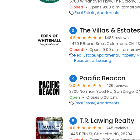
6760 Windhaven Pkwy, The Colony, T
Closed
Opens 9:00 a.m. tomorrow
Real Estate
Apartments
3
4.9
1,483 reviews
4470 E Broad Sreet, Columbus, OH, 43
Closed
Opens 9:00 a.m. tomorrow
Real Estate
Apartments
Property
Residential Leasing
Pacific Beacon
4
5.0
1,426 reviews
3705 Norman Scott Rd, San Diego, CA
Open
Closes 6:00 p.m.
Real Estate
Apartments
T.R. Lawing Realty
5
4.8
1,245 reviews
1445 E 7th St, Charlotte, NC, 28204
Closed
Opens 8:30 a.m. tomorrow