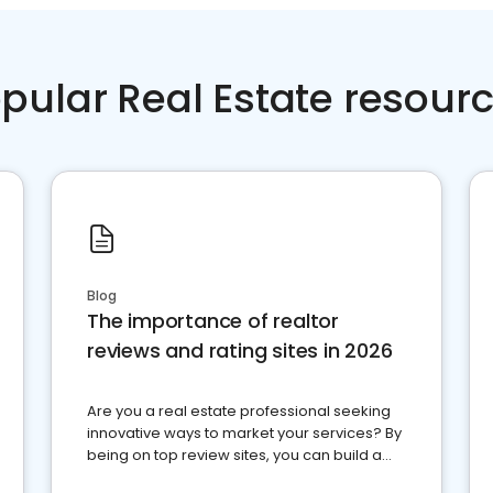
pular Real Estate resour
Blog
The importance of realtor
reviews and rating sites in 2026
Are you a real estate professional seeking
innovative ways to market your services? By
being on top review sites, you can build a
strong online presence and dominate the