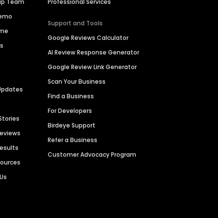
hip Team
Professional Services
Demo
Support and Tools
ime
Google Reviews Calculator
es
AI Review Response Generator
Google Review Link Generator
Scan Your Business
Updates
Find a Business
For Developers
Stories
Birdeye Support
Reviews
Refer a Business
Results
Customer Advocacy Program
sources
 Us