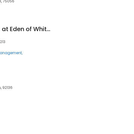
X, 75056
The Villas & Estates at Eden of Whitehall
213
 Management
, 92136