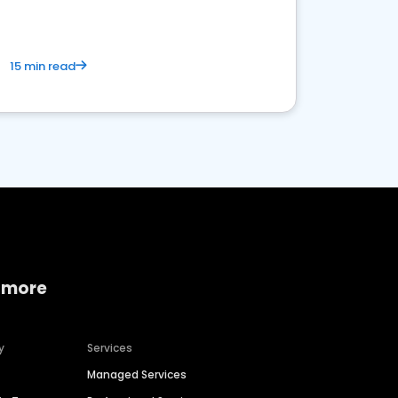
15 min read
 more
y
Services
Managed Services