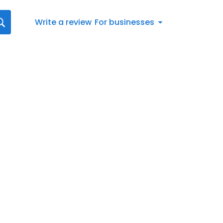
Write a review
For businesses