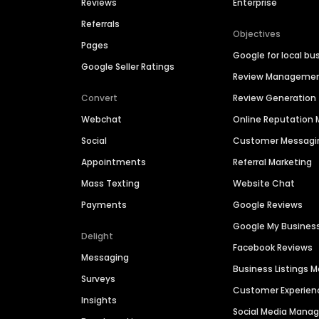
Reviews
Enterprise
Referrals
Objectives
Pages
Google for local bu
Google Seller Ratings
Review Manageme
Convert
Review Generation
Webchat
Online Reputatio
Social
Customer Messagi
Appointments
Referral Marketing
Mass Texting
Website Chat
Payments
Google Reviews
Google My Busines
Delight
Facebook Reviews
Messaging
Business Listings
Surveys
Customer Experien
Insights
Social Media Man