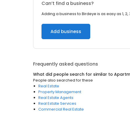
Can’t find a business?
Adding a business to Birdeye is as easy as 1, 2, 
Add business
Frequently asked questions
What did people search for similar to
Apartm
People also searched for these
Real Estate
Property Management
Real Estate Agents
Real Estate Services
Commercial Real Estate