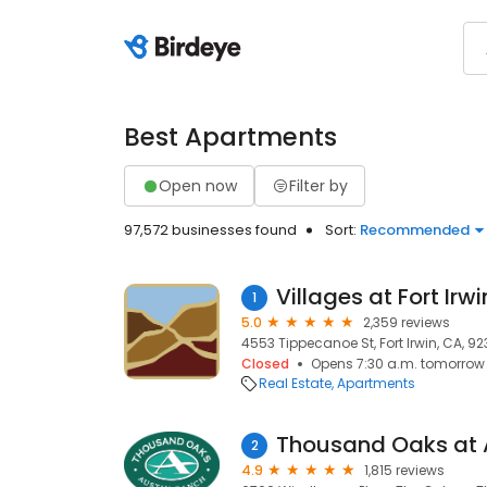
Best Apartments
Open now
Filter by
97,572 businesses found
Sort:
Recommended
Villages at Fort Irwi
1
5.0
2,359 reviews
4553 Tippecanoe St, Fort Irwin, CA, 92
Closed
Opens 7:30 a.m. tomorrow
Real Estate
Apartments
Thousand Oaks at 
2
4.9
1,815 reviews