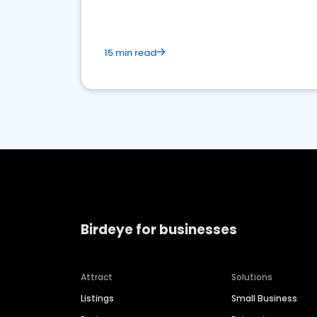
15 min read
Birdeye for businesses
Attract
Solutions
Listings
Small Business