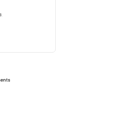
3.
ents