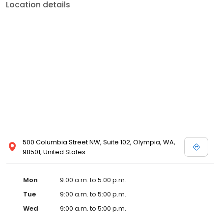
Location details
500 Columbia Street NW, Suite 102, Olympia, WA,
98501, United States
Mon
9:00 a.m. to 5:00 p.m.
Tue
9:00 a.m. to 5:00 p.m.
Wed
9:00 a.m. to 5:00 p.m.