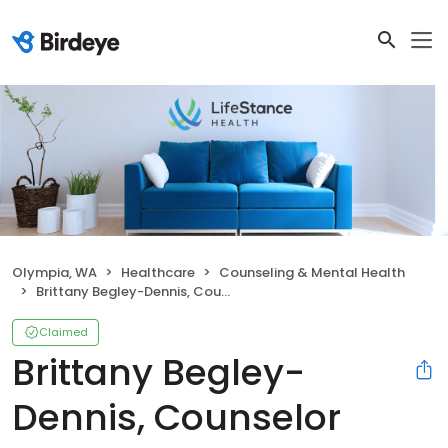
Olympia, WA
Healthcare
Counseling & Mental Health
Brittany Begley-Dennis, Counselor
Claimed
Brittany Begley-
Dennis, Counselor