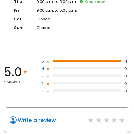
Thu
9:00 a.m. to 5:00 p.m.
Open
now
Fri
9:00 a.m. to 5:00 p.m.
Sat
Closed
Sun
Closed
5
4
5.0
4
0
3
0
4 reviews
2
0
1
0
Write a review