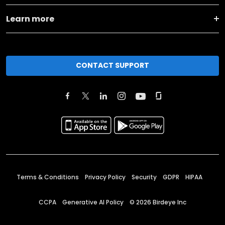
Learn more
CONTACT SUPPORT
Terms & Conditions
Privacy Policy
Security
GDPR
HIPAA
CCPA
Generative AI Policy
©
2026
Birdeye Inc