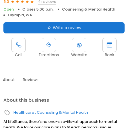
4 reviews
5.0
Open
Closes 5:00 p.m.
Counseling & Mental Health
Olympia, WA
Write a review
Call
Directions
Website
Book
About
Reviews
About this business
Healthcare
Counseling & Mental Health
At LifeStance, there’s no one-size-fits-all approach to mental
health. We tailor our care plans to fit each person’s unique