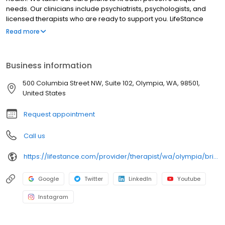
needs. Our clinicians include psychiatrists, psychologists, and
licensed therapists who are ready to support you. LifeStance
offers both in-person and telehealth appointments, so you get
Read more
the care you need in the format that serves you best. We also
accept most insurance plans, allowing you to get the most from
your personalized care plan.
Business information
500 Columbia Street NW, Suite 102, Olympia, WA, 98501,
United States
Request appointment
Call us
https://lifestance.com/provider/therapist/wa/olympia/brittany-begley-dennis/
Google
Twitter
LinkedIn
Youtube
Instagram