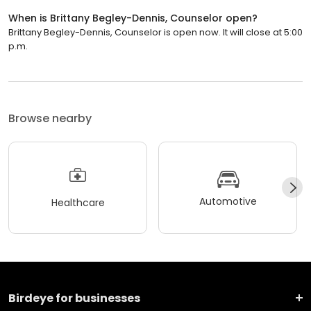
When is Brittany Begley-Dennis, Counselor open?
Brittany Begley-Dennis, Counselor is open now. It will close at 5:00
p.m.
Browse nearby
Automotive
Healthcare
Birdeye for businesses