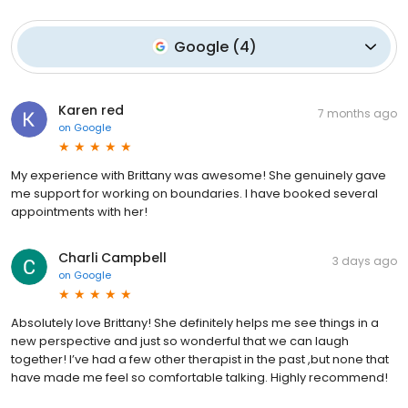
Google
(
4
)
Karen red
7 months ago
on
Google
My experience with Brittany was awesome! She genuinely gave
me support for working on boundaries. I have booked several
appointments with her!
Charli Campbell
3 days ago
on
Google
Absolutely love Brittany! She definitely helps me see things in a
new perspective and just so wonderful that we can laugh
together! I’ve had a few other therapist in the past ,but none that
have made me feel so comfortable talking. Highly recommend!