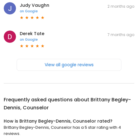
Judy Vaughn
2 months ago
on
Google
Derek Tate
7 months ago
on
Google
View all google reviews
Frequently asked questions about
Brittany Begley-
Dennis, Counselor
How is Brittany Begley-Dennis, Counselor rated?
Brittany Begley-Dennis, Counselor has a 5 star rating with 4
reviews.