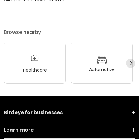
Browse nearby
Automotive
Healthcare
Birdeye for businesses
Learn more