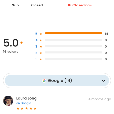
Sun
Closed
Closed
now
5
14
5.0
4
0
3
0
14 reviews
2
0
1
0
Google
(
14
)
Laura Long
4 months ago
on
Google