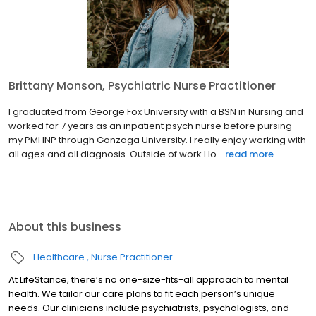
Brittany Monson, Psychiatric Nurse Practitioner
I graduated from George Fox University with a BSN in Nursing and
worked for 7 years as an inpatient psych nurse before pursing
my PMHNP through Gonzaga University. I really enjoy working with
all ages and all diagnosis. Outside of work I lo...
read more
About this business
Healthcare
Nurse Practitioner
At LifeStance, there’s no one-size-fits-all approach to mental
health. We tailor our care plans to fit each person’s unique
needs. Our clinicians include psychiatrists, psychologists, and