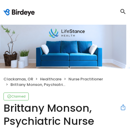
Clackamas, OR
Healthcare
Nurse Practitioner
Brittany Monson, Psychiatric Nurse Practitioner
Claimed
Brittany Monson,
Psychiatric Nurse