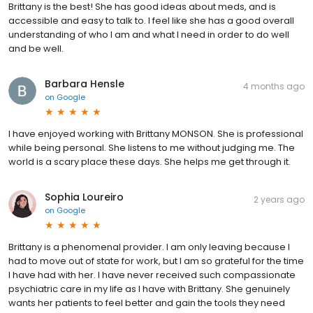
Brittany is the best! She has good ideas about meds, and is
accessible and easy to talk to. I feel like she has a good overall
understanding of who I am and what I need in order to do well
and be well.
Barbara Hensle
4 months ago
on
Google
I have enjoyed working with Brittany MONSON. She is professional
while being personal. She listens to me without judging me. The
world is a scary place these days. She helps me get through it.
Sophia Loureiro
2 years ago
on
Google
Brittany is a phenomenal provider. I am only leaving because I
had to move out of state for work, but I am so grateful for the time
I have had with her. I have never received such compassionate
psychiatric care in my life as I have with Brittany. She genuinely
wants her patients to feel better and gain the tools they need