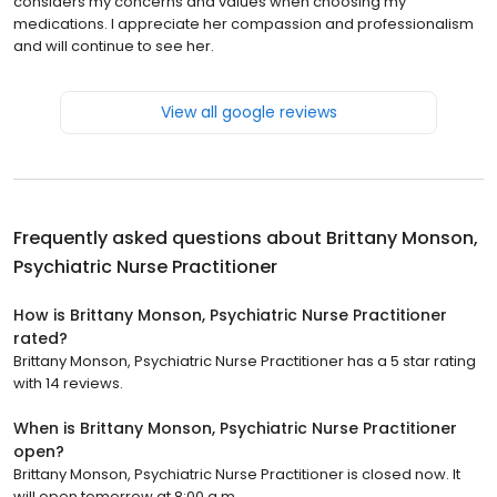
considers my concerns and values when choosing my
medications. I appreciate her compassion and professionalism
and will continue to see her.
View all google reviews
Frequently asked questions about
Brittany Monson,
Psychiatric Nurse Practitioner
How is Brittany Monson, Psychiatric Nurse Practitioner
rated?
Brittany Monson, Psychiatric Nurse Practitioner has a 5 star rating
with 14 reviews.
When is Brittany Monson, Psychiatric Nurse Practitioner
open?
Brittany Monson, Psychiatric Nurse Practitioner is closed now. It
will open tomorrow at 8:00 a.m.