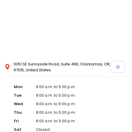
10151 SE Sunnyside Road, Suite 480, Clackamas, OR,
97015, United States
Mon
8:00 a.m. to 5:00 p.m.
Tue
8:00 a.m. to 5:00 p.m.
Wed
8:00 a.m. to 5:00 p.m.
Thu
8:00 a.m. to 5:00 p.m.
Fri
8:00 a.m. to 5:00 p.m.
Sat
Closed