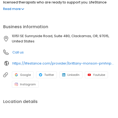
licensed therapists who are ready to support you. LifeStance
offers both in-person and telehealth appointments, so you get
Read more
the care you need in the format that serves you best. We also
accept most insurance plans, allowing you to get the most from
your personalized care plan.
Business information
10151 SE Sunnyside Road, Suite 480, Clackamas, OR, 97015,
United States
Call us
https://lifestance.com/provider/brittany-monson-pmhnp/?utm_source=listing&utm_medium=organic&utm_campaign=providers
Google
Twitter
LinkedIn
Youtube
Instagram
Location details