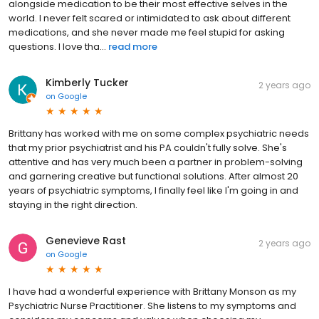
alongside medication to be their most effective selves in the
world. I never felt scared or intimidated to ask about different
medications, and she never made me feel stupid for asking
questions. I love tha...
read more
Kimberly Tucker
2 years ago
on
Google
Brittany has worked with me on some complex psychiatric needs
that my prior psychiatrist and his PA couldn't fully solve. She's
attentive and has very much been a partner in problem-solving
and garnering creative but functional solutions. After almost 20
years of psychiatric symptoms, I finally feel like I'm going in and
staying in the right direction.
Genevieve Rast
2 years ago
on
Google
I have had a wonderful experience with Brittany Monson as my
Psychiatric Nurse Practitioner. She listens to my symptoms and