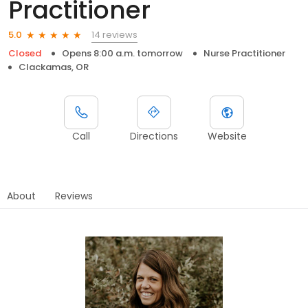
Practitioner
14 reviews
5.0
Closed
Opens 8:00 a.m. tomorrow
Nurse Practitioner
Clackamas, OR
Call
Directions
Website
About
Reviews