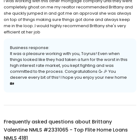
I was working with this other mortgage company until they went
completely ghost on me my realtor recommended Brittany and
she quickly jumped in and got me an approval she was always
on top of things making sure things got done and always keep
me in the loop..I would highly recommend Brittany she's very
efficient at her job
Business response:
It was a pleasure working with you, Toyruis! Even when
things looked like they had taken a turn for the worst in this
high interest rate market, you kept fighting and was
committed to the process. Congratulations 🥳 🎉 You
deserve every bit of this! I hope you enjoy your new home
🏡
Frequently asked questions about
Brittany
Valentine NMLS #2331065 - Top Flite Home Loans
NMLS 4181