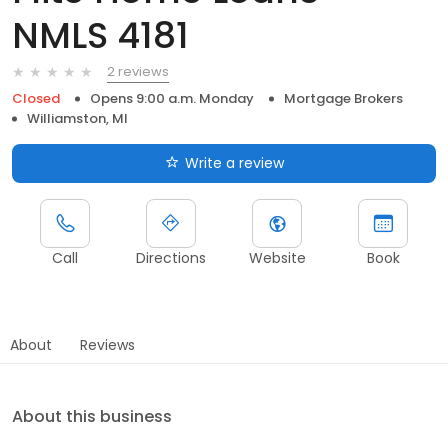
NMLS 4181
2 reviews
Closed
Opens 9:00 a.m. Monday
Mortgage Brokers
Williamston, MI
Write a review
Call
Directions
Website
Book
About
Reviews
About this business