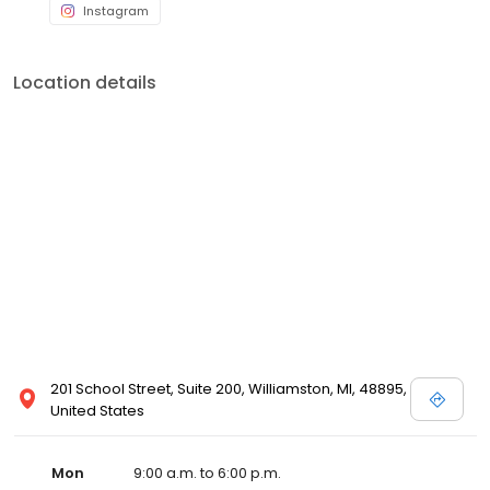
Instagram
Location details
201 School Street, Suite 200, Williamston, MI, 48895,
United States
Mon
9:00 a.m. to 6:00 p.m.