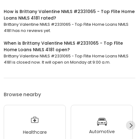
How is Brittany Valentine NMLS #2331065 - Top Flite Home
Loans NMLS 4181 rated?
Brittany Valentine NMLS #2331065 - Top Flite Home Loans NMLS
4181 has no reviews yet.
When is Brittany Valentine NMLS #2331065 - Top Flite
Home Loans NMLS 4181 open?
Brittany Valentine NMLS #2331065 - Top Flite Home Loans NMLS
4181 is closed now. It will open on Monday at 9:00 a.m.
Browse nearby
Automotive
Healthcare