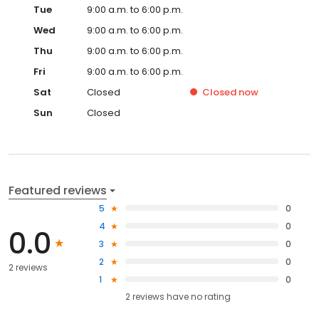
Tue
9:00 a.m. to 6:00 p.m.
Wed
9:00 a.m. to 6:00 p.m.
Thu
9:00 a.m. to 6:00 p.m.
Fri
9:00 a.m. to 6:00 p.m.
Sat
Closed
Closed
now
Sun
Closed
Featured reviews
5
0
4
0
0.0
3
0
2
0
2 reviews
1
0
2
reviews have
no rating