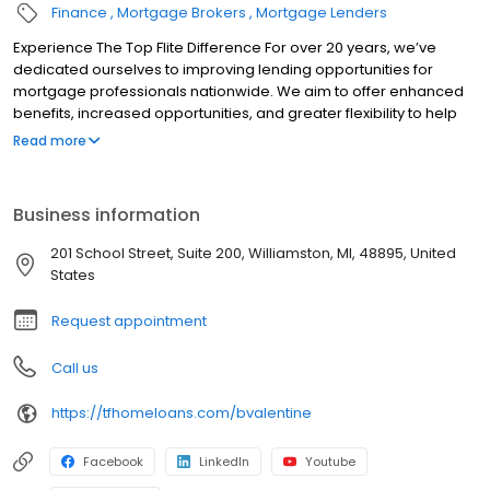
Finance
Mortgage Brokers
Mortgage Lenders
Experience The Top Flite Difference For over 20 years, we’ve
dedicated ourselves to improving lending opportunities for
mortgage professionals nationwide. We aim to offer enhanced
benefits, increased opportunities, and greater flexibility to help
you succeed. Whether you’re an experienced mortgage
Read more
professional seeking to grow your business or someone new to
the industry, our exceptional network is here to support you.
When you choose us, you can rely on us to be a dependable and
Business information
trustworthy partner for your business. We provide a solid and
reliable home where you can build a trusted home for your
201 School Street, Suite 200, Williamston, MI, 48895, United
business.
States
Request appointment
Call us
https://tfhomeloans.com/bvalentine
Facebook
LinkedIn
Youtube