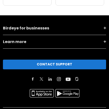
Birdeye for businesses
Learn more
CONTACT SUPPORT