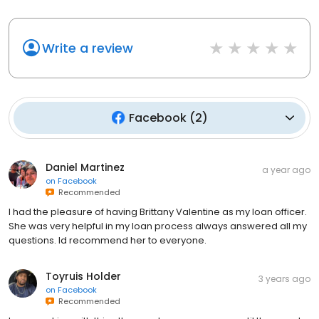
Write a review
Facebook
(
2
)
Daniel Martinez
a year ago
on
Facebook
Recommended
I had the pleasure of having Brittany Valentine as my loan officer.
She was very helpful in my loan process always answered all my
questions. Id recommend her to everyone.
Toyruis Holder
3 years ago
on
Facebook
Recommended