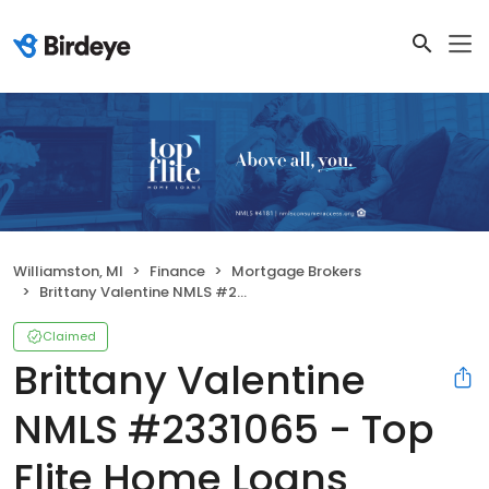
Williamston, MI
Finance
Mortgage Brokers
Brittany Valentine NMLS #2331065 - Top Flite Home Loans NMLS 4181
Claimed
Brittany Valentine
NMLS #2331065 - Top
Flite Home Loans