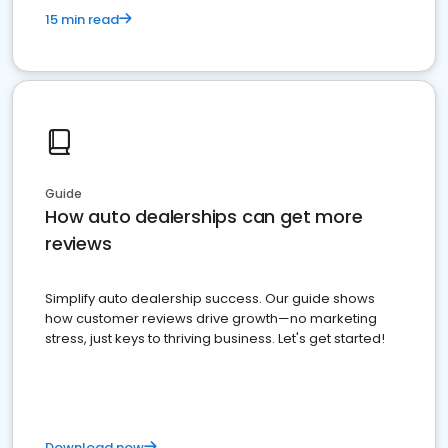
15 min read
Guide
How auto dealerships can get more
reviews
Simplify auto dealership success. Our guide shows
how customer reviews drive growth—no marketing
stress, just keys to thriving business. Let's get started!
Download now