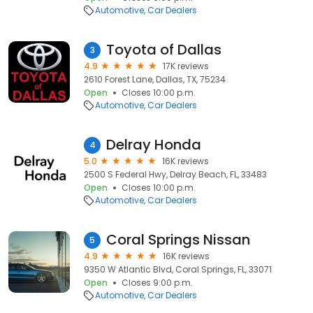
Automotive
Car Dealers
Toyota of Dallas
3
4.9
17K reviews
2610 Forest Lane, Dallas, TX, 75234
Open
Closes 10:00 p.m.
Automotive
Car Dealers
Delray Honda
4
5.0
16K reviews
2500 S Federal Hwy, Delray Beach, FL, 33483
Open
Closes 10:00 p.m.
Automotive
Car Dealers
Coral Springs Nissan
5
4.9
16K reviews
9350 W Atlantic Blvd, Coral Springs, FL, 33071
Open
Closes 9:00 p.m.
Automotive
Car Dealers