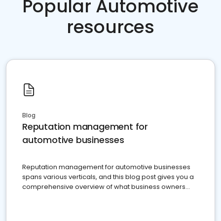
Popular Automotive
resources
Blog
Reputation management for
automotive businesses
Reputation management for automotive businesses
spans various verticals, and this blog post gives you a
comprehensive overview of what business owners
must do.