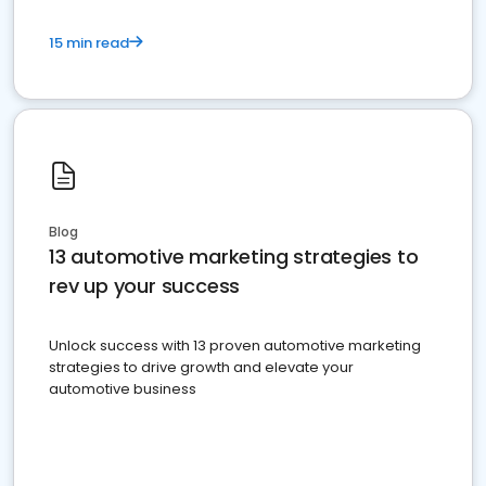
15 min read
Blog
13 automotive marketing strategies to
rev up your success
Unlock success with 13 proven automotive marketing
strategies to drive growth and elevate your
automotive business