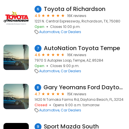
Toyota of Richardson
6
4.9
16K reviews
1221 N. Central Expressway, Richardson, TX, 75080
Open
Closes 10:00 p.m.
Automotive
Car Dealers
AutoNation Toyota Tempe
7
4.6
16K reviews
7970 S Autoplex Loop, Tempe, AZ, 85284
Open
Closes 9:00 p.m.
Automotive
Car Dealers
Gary Yeomans Ford Daytona Beach
8
4.7
15K reviews
1420 N Tomoka Farms Rd, Daytona Beach, FL, 32124
Closed
Opens 9:00 a.m. tomorrow
Automotive
Car Dealers
Sport Mazda South
9