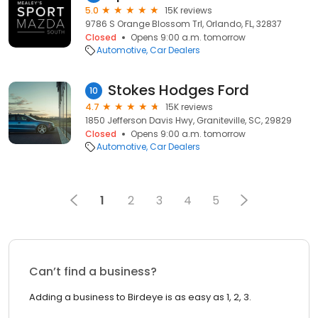
5.0
15K reviews
9786 S Orange Blossom Trl, Orlando, FL, 32837
Closed
Opens 9:00 a.m. tomorrow
Automotive
Car Dealers
Stokes Hodges Ford
10
4.7
15K reviews
1850 Jefferson Davis Hwy, Graniteville, SC, 29829
Closed
Opens 9:00 a.m. tomorrow
Automotive
Car Dealers
1
2
3
4
5
Can’t find a business?
Adding a business to Birdeye is as easy as 1, 2, 3.