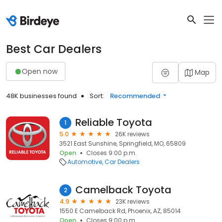
Best Car Dealers
Open now
Map
48K businesses found
Sort:
Recommended
Reliable Toyota
1
5.0
26K reviews
3521 East Sunshine, Springfield, MO, 65809
Open
Closes 9:00 p.m.
Automotive
Car Dealers
Camelback Toyota
2
4.9
23K reviews
1550 E Camelback Rd, Phoenix, AZ, 85014
Open
Closes 9:00 p.m.