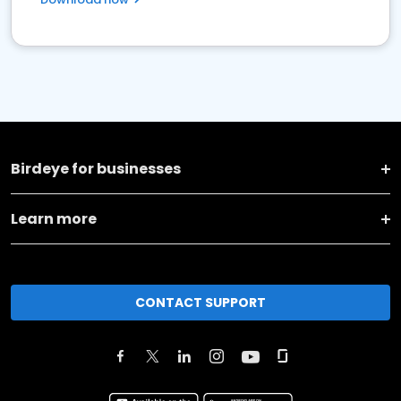
Birdeye for businesses
Learn more
CONTACT SUPPORT