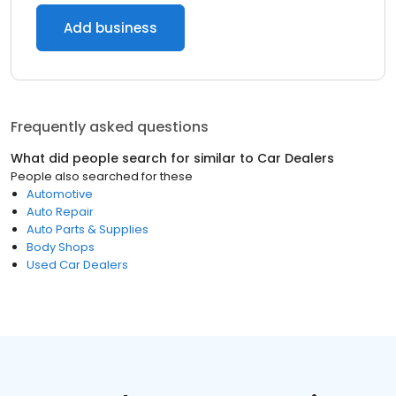
Add business
Frequently asked questions
What did people search for similar to
Car Dealers
People also searched for these
Automotive
Auto Repair
Auto Parts & Supplies
Body Shops
Used Car Dealers