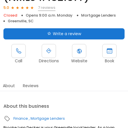
7 reviews
5.0
Closed
Opens 9:00 a.m. Monday
Mortgage Lenders
Greenville, SC
Write a review
Call
Directions
Website
Book
About
Reviews
About this business
Finance
Mortgage Lenders
Brooke Lynn Decker is your Greenville local lender. As a loan