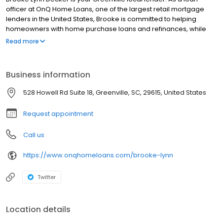
officer at OnQ Home Loans, one of the largest retail mortgage
lenders in the United States, Brooke is committed to helping
homeowners with home purchase loans and refinances, while
simplifying the mortgage process and making your home loan
Read more
experience easy to navigate. Contact Brooke at (773) 435-7934
for more information!
Business information
528 Howell Rd Suite 18, Greenville, SC, 29615, United States
Request appointment
Call us
https://www.onqhomeloans.com/brooke-lynn
Twitter
Location details