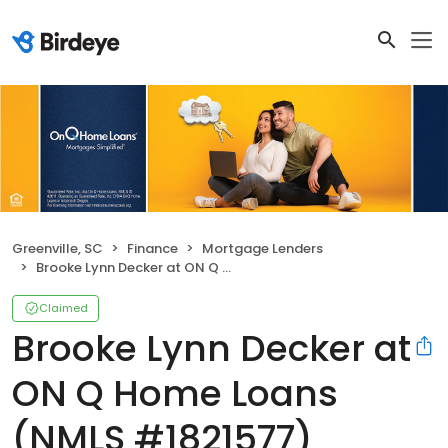
Greenville, SC
Finance
Mortgage Lenders
Brooke Lynn Decker at ON Q Home Loans (NMLS #1821577)
Claimed
Brooke Lynn Decker at
ON Q Home Loans
(NMLS #1821577)