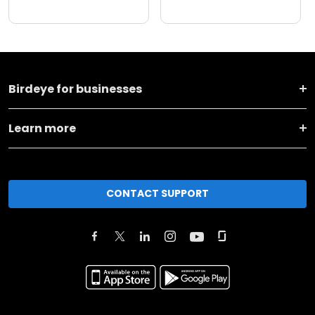
Birdeye for businesses
Learn more
CONTACT SUPPORT