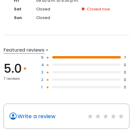
Fri
09:00 a.m. to 5:00 p.m.
Sat
Closed
Closed
now
Sun
Closed
Featured reviews
5
7
5.0
4
0
3
0
7 reviews
2
0
1
0
Write a review