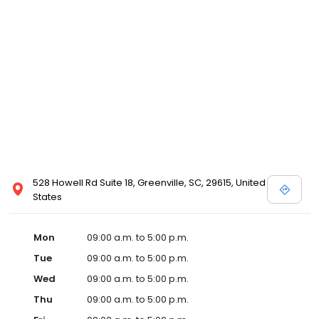
528 Howell Rd Suite 18, Greenville, SC, 29615, United
States
Mon
09:00 a.m. to 5:00 p.m.
Tue
09:00 a.m. to 5:00 p.m.
Wed
09:00 a.m. to 5:00 p.m.
Thu
09:00 a.m. to 5:00 p.m.