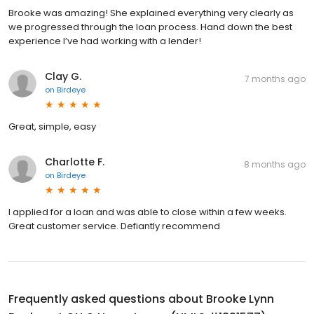
Brooke was amazing! She explained everything very clearly as
we progressed through the loan process. Hand down the best
experience I’ve had working with a lender!
Clay G.
7 months ago
on
Birdeye
Great, simple, easy
Charlotte F.
8 months ago
on
Birdeye
I applied for a loan and was able to close within a few weeks.
Great customer service. Defiantly recommend
Frequently asked questions about
Brooke Lynn