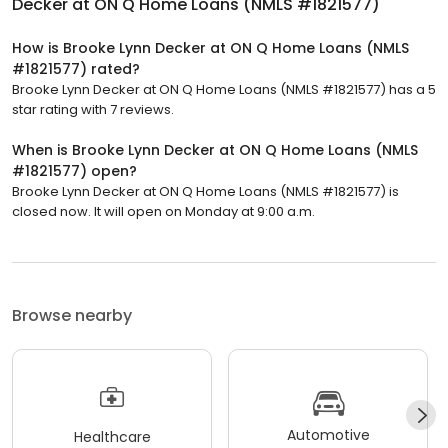
Decker at ON Q Home Loans (NMLS #1821577)
How is Brooke Lynn Decker at ON Q Home Loans (NMLS
#1821577) rated?
Brooke Lynn Decker at ON Q Home Loans (NMLS #1821577) has a 5
star rating with 7 reviews.
When is Brooke Lynn Decker at ON Q Home Loans (NMLS
#1821577) open?
Brooke Lynn Decker at ON Q Home Loans (NMLS #1821577) is
closed now. It will open on Monday at 9:00 a.m.
Browse nearby
Automotive
Healthcare