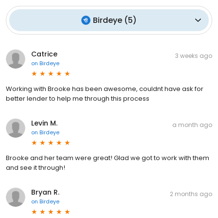
Birdeye
(
5
)
Catrice
3 weeks ago
on
Birdeye
Working with Brooke has been awesome, couldnt have ask for
better lender to help me through this process
Levin M.
a month ago
on
Birdeye
Brooke and her team were great! Glad we got to work with them
and see it through!
Bryan R.
2 months ago
on
Birdeye